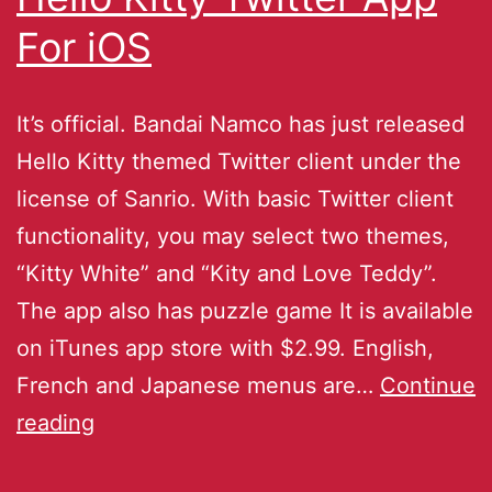
For iOS
It’s official. Bandai Namco has just released
Hello Kitty themed Twitter client under the
license of Sanrio. With basic Twitter client
functionality, you may select two themes,
“Kitty White” and “Kity and Love Teddy”.
The app also has puzzle game It is available
on iTunes app store with $2.99. English,
French and Japanese menus are…
Continue
reading