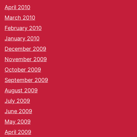
April 2010
March 2010
February 2010
January 2010
December 2009
November 2009
October 2009
September 2009
August 2009
July 2009
June 2009
May 2009
April 2009