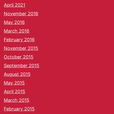
April 2021
November 2016
May 2016
March 2016
February 2016
November 2015
October 2015
September 2015
August 2015
May 2015
April 2015
March 2015
February 2015