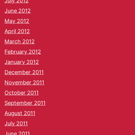
July 2012
June 2012
May 2012
April 2012
March 2012
February 2012
January 2012
December 2011
November 2011
October 2011
September 2011
August 2011
July 2011
June 2011