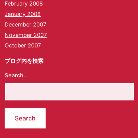
February 2008
January 2008
December 2007
November 2007
October 2007
ブログ内を検索
Search…