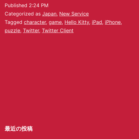
Published
2:24 PM
Categorized as
Japan
,
New Service
Tagged
character
,
game
,
Hello Kitty
,
iPad
,
iPhone
,
puzzle
,
Twitter
,
Twitter Client
最近の投稿