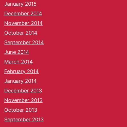
January 2015
December 2014
November 2014
October 2014
September 2014
June 2014
March 2014
February 2014
January 2014
December 2013
November 2013
October 2013
September 2013