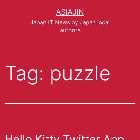
ASIAJIN
Japan IT News by Japan local
authors
Tag:
puzzle
Hello Kitty Twitter App