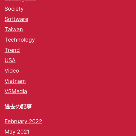
Society
Software
Taiwan
Technology
Trend
USA
Video
Vietnam
VSMedia
過去の記事
February 2022
May 2021