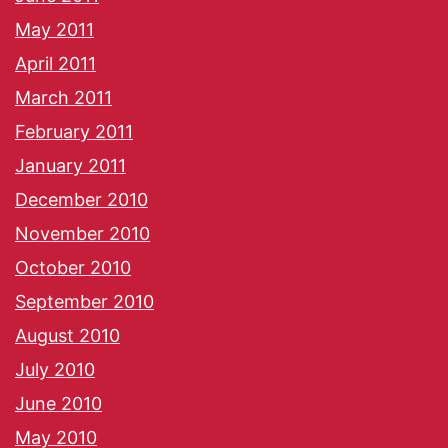
May 2011
April 2011
March 2011
February 2011
January 2011
December 2010
November 2010
October 2010
September 2010
August 2010
July 2010
June 2010
May 2010