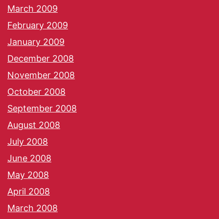
March 2009
February 2009
January 2009
December 2008
November 2008
October 2008
September 2008
August 2008
July 2008
June 2008
May 2008
April 2008
March 2008