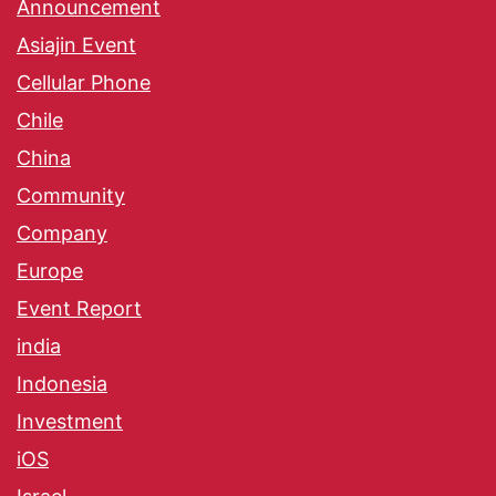
Announcement
Asiajin Event
Cellular Phone
Chile
China
Community
Company
Europe
Event Report
india
Indonesia
Investment
iOS