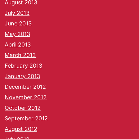
August 2013
July 2013
June 2013
May 2013
April 2013
March 2013
February 2013
January 2013
December 2012
November 2012
October 2012
September 2012
August 2012