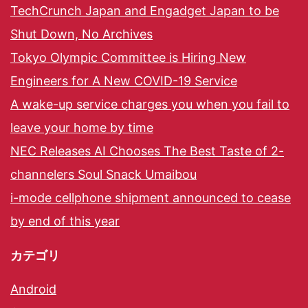
TechCrunch Japan and Engadget Japan to be
Shut Down, No Archives
Tokyo Olympic Committee is Hiring New
Engineers for A New COVID-19 Service
A wake-up service charges you when you fail to
leave your home by time
NEC Releases AI Chooses The Best Taste of 2-
channelers Soul Snack Umaibou
i-mode cellphone shipment announced to cease
by end of this year
カテゴリ
Android