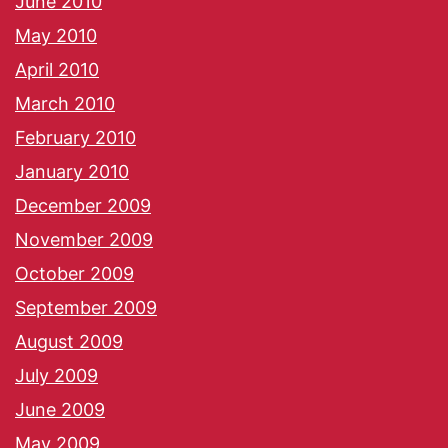
June 2010
May 2010
April 2010
March 2010
February 2010
January 2010
December 2009
November 2009
October 2009
September 2009
August 2009
July 2009
June 2009
May 2009