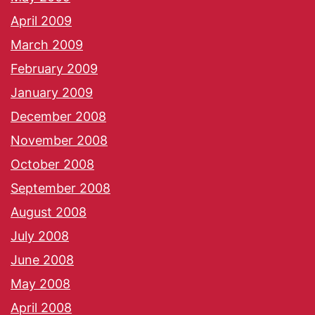
April 2009
March 2009
February 2009
January 2009
December 2008
November 2008
October 2008
September 2008
August 2008
July 2008
June 2008
May 2008
April 2008