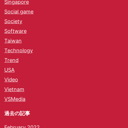
Singapore
Social game
Society
Software
Taiwan
Technology
Trend
USA
Video
Vietnam
VSMedia
過去の記事
February 2022