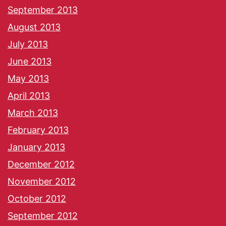
September 2013
August 2013
July 2013
June 2013
May 2013
April 2013
March 2013
February 2013
January 2013
December 2012
November 2012
October 2012
September 2012