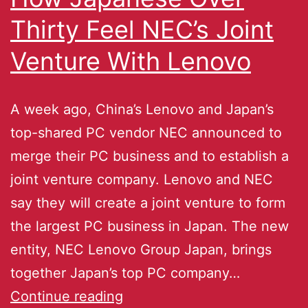
Thirty Feel NEC’s Joint
Venture With Lenovo
A week ago, China’s Lenovo and Japan’s
top-shared PC vendor NEC announced to
merge their PC business and to establish a
joint venture company. Lenovo and NEC
say they will create a joint venture to form
the largest PC business in Japan. The new
entity, NEC Lenovo Group Japan, brings
together Japan’s top PC company…
Continue reading