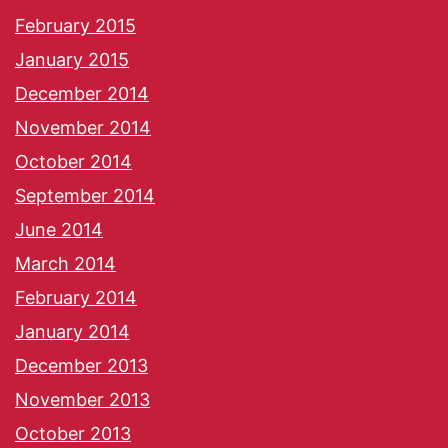
February 2015
January 2015
December 2014
November 2014
October 2014
September 2014
June 2014
March 2014
February 2014
January 2014
December 2013
November 2013
October 2013