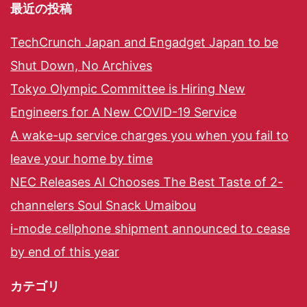
最近の投稿
TechCrunch Japan and Engadget Japan to be
Shut Down, No Archives
Tokyo Olympic Committee is Hiring New
Engineers for A New COVID-19 Service
A wake-up service charges you when you fail to
leave your home by time
NEC Releases AI Chooses The Best Taste of 2-
channelers Soul Snack Umaibou
i-mode cellphone shipment announced to cease
by end of this year
カテゴリ