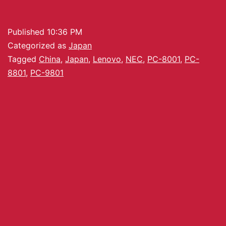
Published
10:36 PM
Categorized as
Japan
Tagged
China
,
Japan
,
Lenovo
,
NEC
,
PC-8001
,
PC-
8801
,
PC-9801