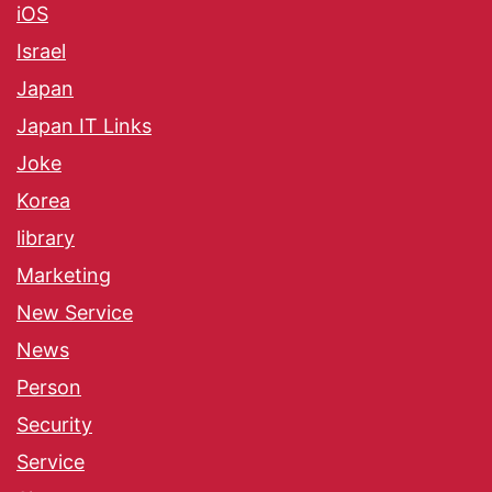
iOS
Israel
Japan
Japan IT Links
Joke
Korea
library
Marketing
New Service
News
Person
Security
Service