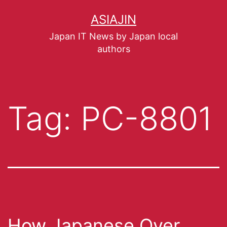
ASIAJIN
Japan IT News by Japan local
authors
Tag:
PC-8801
How Japanese Over