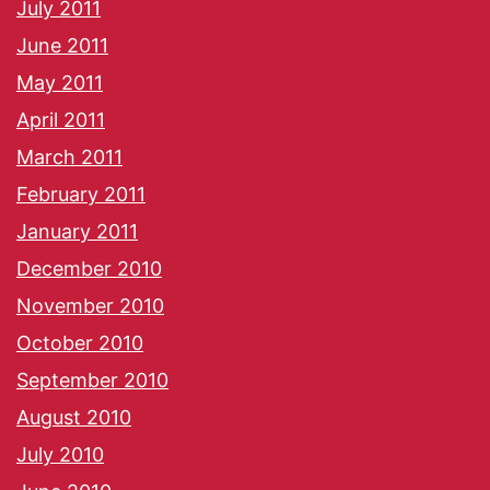
July 2011
June 2011
May 2011
April 2011
March 2011
February 2011
January 2011
December 2010
November 2010
October 2010
September 2010
August 2010
July 2010