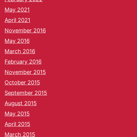
May 2021
April 2021
November 2016
May 2016
March 2016
February 2016
November 2015
October 2015
September 2015
August 2015
May 2015
April 2015
March 2015