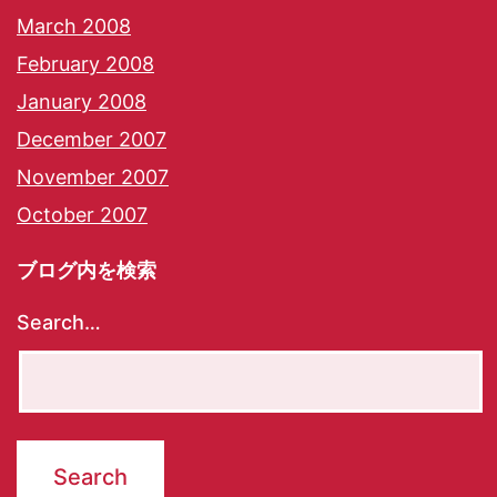
March 2008
February 2008
January 2008
December 2007
November 2007
October 2007
ブログ内を検索
Search…