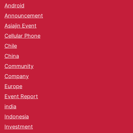
Android
Announcement
Asiajin Event
Cellular Phone
Chile
China
Community
Company
Europe
Event Report
india
Indonesia
Investment