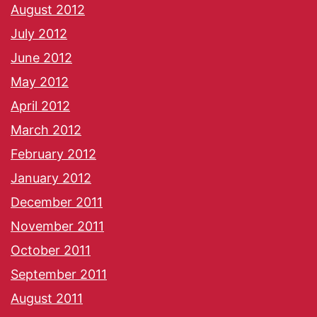
August 2012
July 2012
June 2012
May 2012
April 2012
March 2012
February 2012
January 2012
December 2011
November 2011
October 2011
September 2011
August 2011