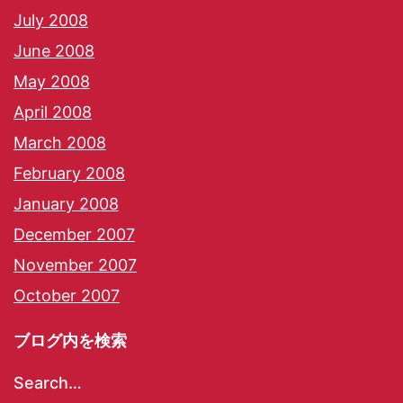
July 2008
June 2008
May 2008
April 2008
March 2008
February 2008
January 2008
December 2007
November 2007
October 2007
ブログ内を検索
Search…