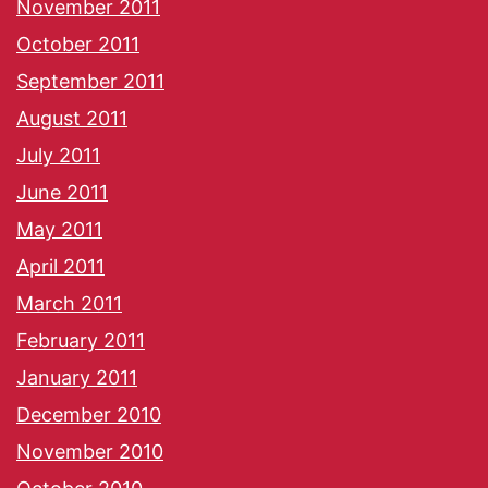
November 2011
October 2011
September 2011
August 2011
July 2011
June 2011
May 2011
April 2011
March 2011
February 2011
January 2011
December 2010
November 2010