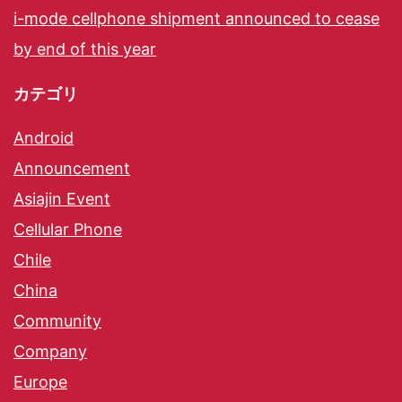
i-mode cellphone shipment announced to cease
by end of this year
カテゴリ
Android
Announcement
Asiajin Event
Cellular Phone
Chile
China
Community
Company
Europe