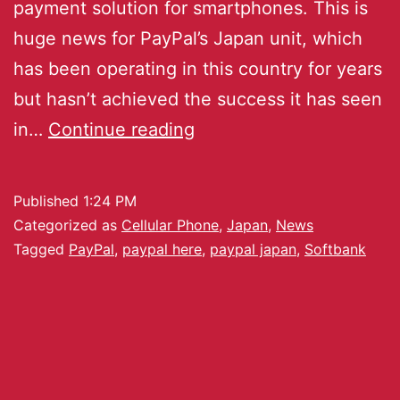
payment solution for smartphones. This is
huge news for PayPal’s Japan unit, which
has been operating in this country for years
but hasn’t achieved the success it has seen
in…
Continue reading
Published
1:24 PM
Categorized as
Cellular Phone
,
Japan
,
News
Tagged
PayPal
,
paypal here
,
paypal japan
,
Softbank