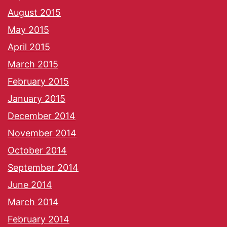
August 2015
May 2015
April 2015
March 2015
February 2015
January 2015
December 2014
November 2014
October 2014
September 2014
June 2014
March 2014
February 2014