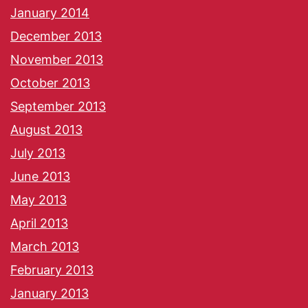
January 2014
December 2013
November 2013
October 2013
September 2013
August 2013
July 2013
June 2013
May 2013
April 2013
March 2013
February 2013
January 2013