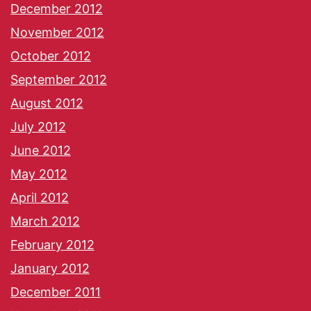
December 2012
November 2012
October 2012
September 2012
August 2012
July 2012
June 2012
May 2012
April 2012
March 2012
February 2012
January 2012
December 2011