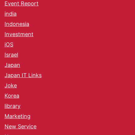
Event Report
india
Indonesia
Investment
iOS
Israel
Japan
Japan IT Links
Joke
Korea
library
Marketing
New Service