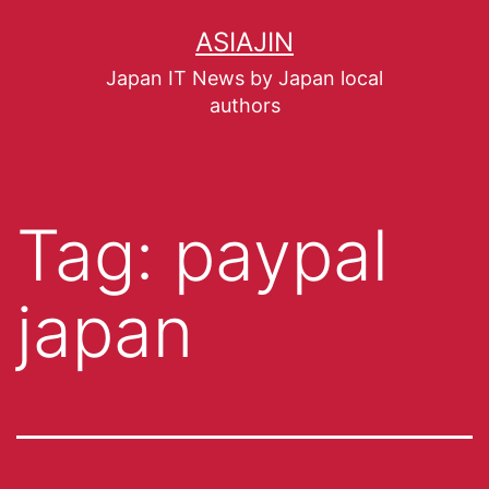
ASIAJIN
Japan IT News by Japan local
authors
Tag:
paypal
japan