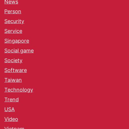
News
Person
Security
Service
Singapore
Social game
Society
Software
Taiwan
Technology
Trend
USA
Video
Vietnam