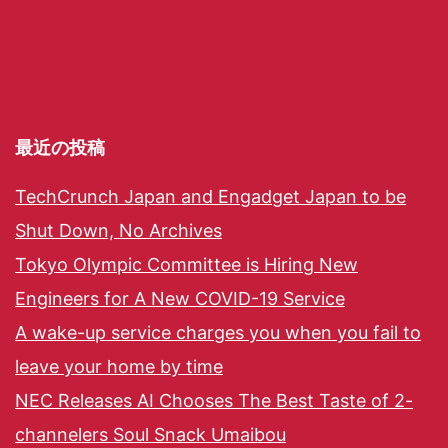
最近の投稿
TechCrunch Japan and Engadget Japan to be
Shut Down, No Archives
Tokyo Olympic Committee is Hiring New
Engineers for A New COVID-19 Service
A wake-up service charges you when you fail to
leave your home by time
NEC Releases AI Chooses The Best Taste of 2-
channelers Soul Snack Umaibou