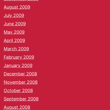
August 2009
July 2009
June 2009
May 2009
April 2009
March 2009
February 2009
January 2009
December 2008
November 2008
October 2008
September 2008
August 2008