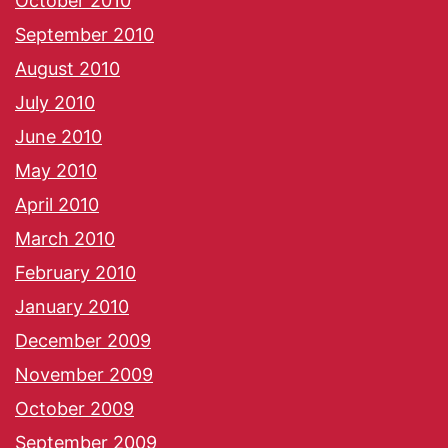
October 2010
September 2010
August 2010
July 2010
June 2010
May 2010
April 2010
March 2010
February 2010
January 2010
December 2009
November 2009
October 2009
September 2009