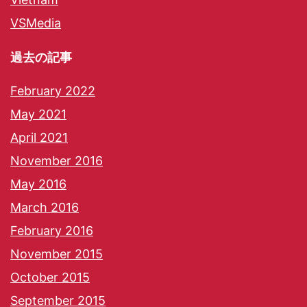
VSMedia
過去の記事
February 2022
May 2021
April 2021
November 2016
May 2016
March 2016
February 2016
November 2015
October 2015
September 2015