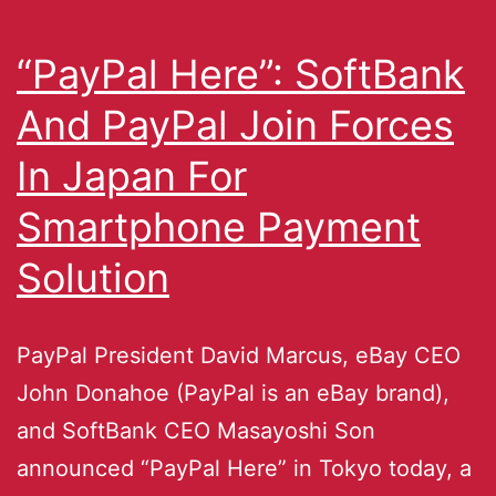
“PayPal Here”: SoftBank
And PayPal Join Forces
In Japan For
Smartphone Payment
Solution
PayPal President David Marcus, eBay CEO
John Donahoe (PayPal is an eBay brand),
and SoftBank CEO Masayoshi Son
announced “PayPal Here” in Tokyo today, a