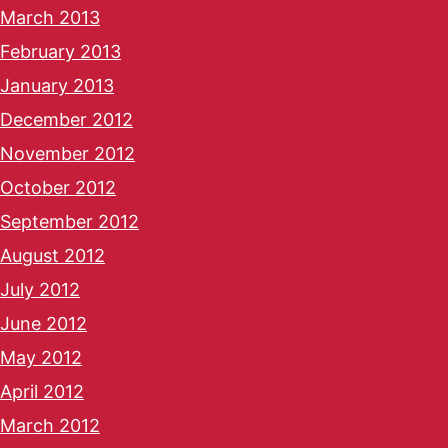
March 2013
February 2013
January 2013
December 2012
November 2012
October 2012
September 2012
August 2012
July 2012
June 2012
May 2012
April 2012
March 2012