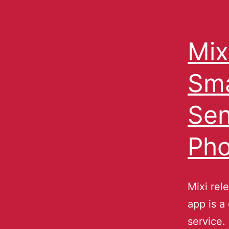
Mix
Sma
Sen
Pho
Mixi rel
app is a
service.