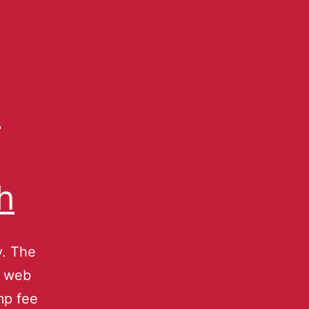
p
h
y. The
e web
mp fee