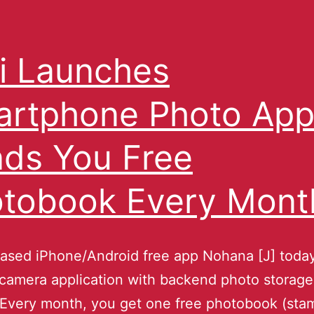
i Launches
rtphone Photo Ap
ds You Free
tobook Every Mont
eased iPhone/Android free app Nohana [J] toda
 camera application with backend photo storag
 Every month, you get one free photobook (sta