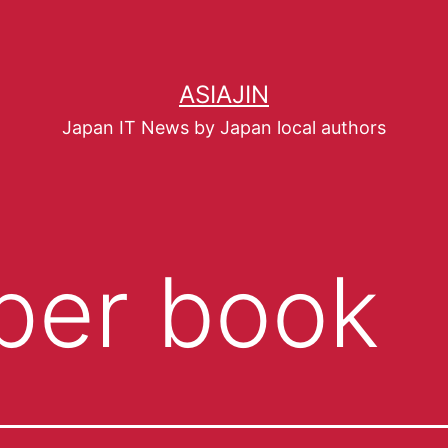
ASIAJIN
Japan IT News by Japan local authors
per book