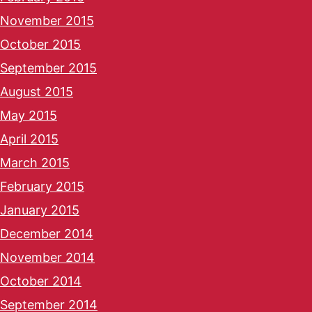
November 2015
October 2015
September 2015
August 2015
May 2015
April 2015
March 2015
February 2015
January 2015
December 2014
November 2014
October 2014
September 2014