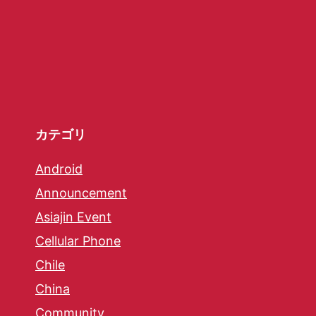
カテゴリ
Android
Announcement
Asiajin Event
Cellular Phone
Chile
China
Community