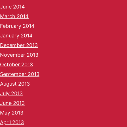
June 2014
March 2014
February 2014
January 2014
December 2013
November 2013
October 2013
September 2013
August 2013
July 2013
June 2013
May 2013
April 2013