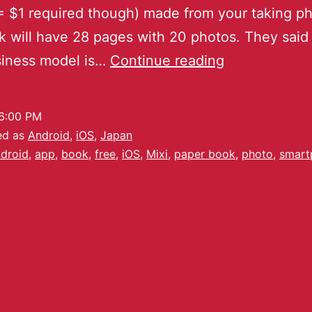
 $1 required though) made from your taking ph
 will have 28 pages with 20 photos. They said 
siness model is…
Continue reading
6:00 PM
ed as
Android
,
iOS
,
Japan
droid
,
app
,
book
,
free
,
iOS
,
Mixi
,
paper book
,
photo
,
smart