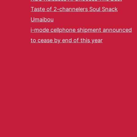
Taste of 2-channelers Soul Snack
Umaibou
i-mode cellphone shipment announced
to cease by end of this year