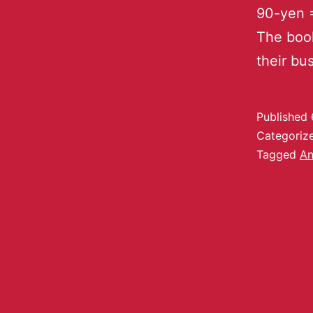
90-yen =
The book
their bu
Published
Categoriz
Tagged
An