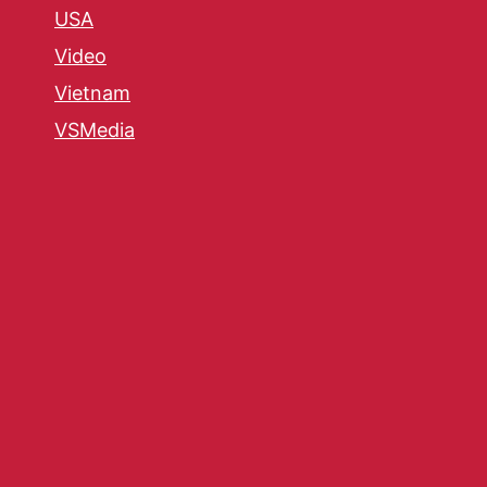
USA
Video
Vietnam
VSMedia