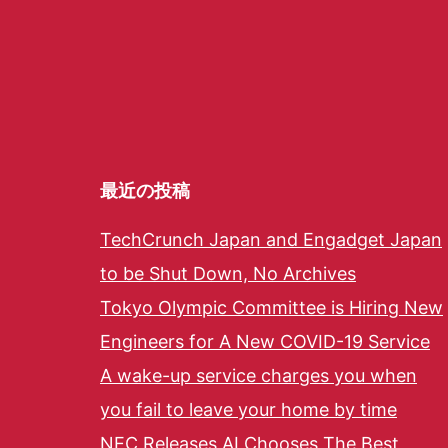
最近の投稿
TechCrunch Japan and Engadget Japan
to be Shut Down, No Archives
Tokyo Olympic Committee is Hiring New
Engineers for A New COVID-19 Service
A wake-up service charges you when
you fail to leave your home by time
NEC Releases AI Chooses The Best