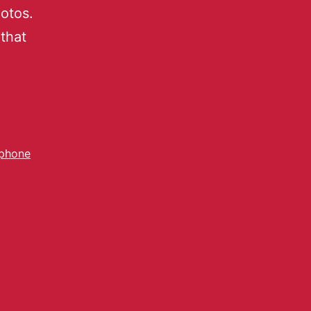
otos.
that
phone