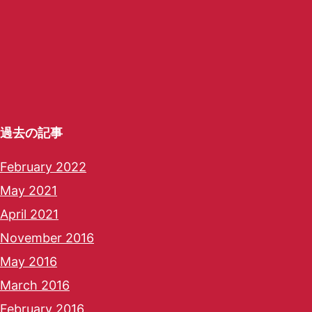
過去の記事
February 2022
May 2021
April 2021
November 2016
May 2016
March 2016
February 2016