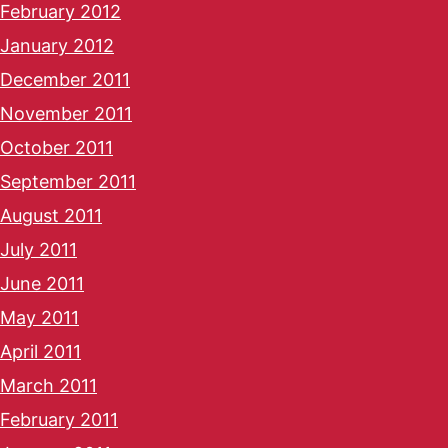
February 2012
January 2012
December 2011
November 2011
October 2011
September 2011
August 2011
July 2011
June 2011
May 2011
April 2011
March 2011
February 2011