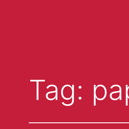
Tag:
pa