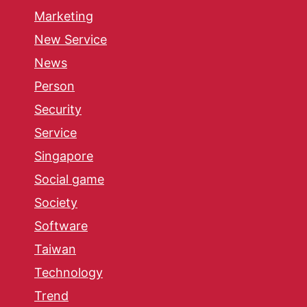
Marketing
New Service
News
Person
Security
Service
Singapore
Social game
Society
Software
Taiwan
Technology
Trend