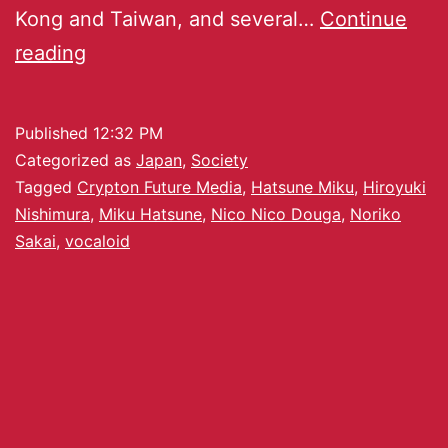
Kong and Taiwan, and several…
Continue
reading
Published
12:32 PM
Categorized as
Japan
,
Society
Tagged
Crypton Future Media
,
Hatsune Miku
,
Hiroyuki
Nishimura
,
Miku Hatsune
,
Nico Nico Douga
,
Noriko
Sakai
,
vocaloid