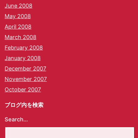
June 2008
May 2008
April 2008
March 2008
February 2008
January 2008
December 2007
November 2007
October 2007
ブログ内を検索
Search…