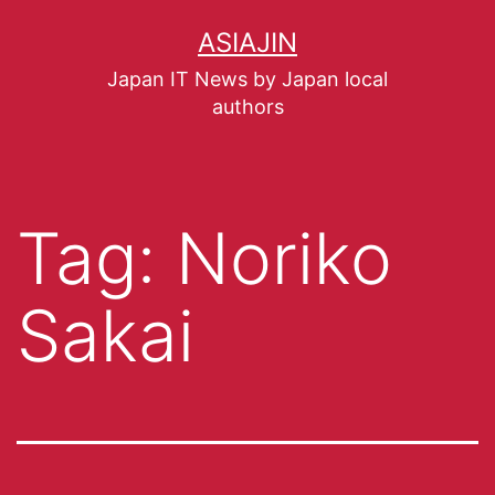
ASIAJIN
Japan IT News by Japan local
authors
Tag:
Noriko
Sakai