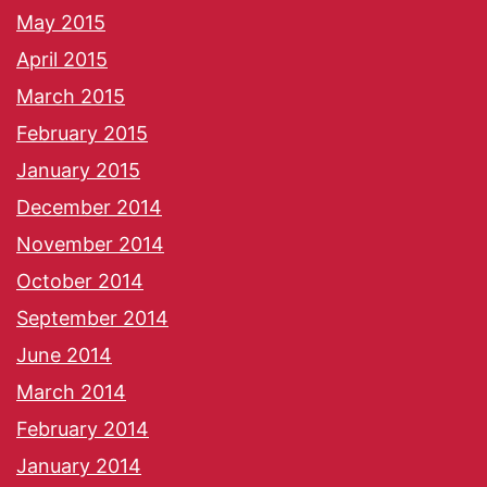
May 2015
April 2015
March 2015
February 2015
January 2015
December 2014
November 2014
October 2014
September 2014
June 2014
March 2014
February 2014
January 2014