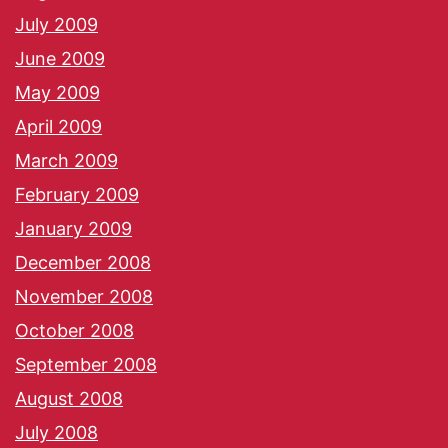
July 2009
June 2009
May 2009
April 2009
March 2009
February 2009
January 2009
December 2008
November 2008
October 2008
September 2008
August 2008
July 2008