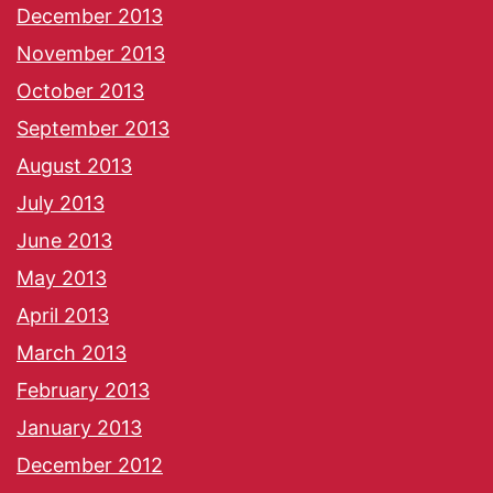
December 2013
November 2013
October 2013
September 2013
August 2013
July 2013
June 2013
May 2013
April 2013
March 2013
February 2013
January 2013
December 2012