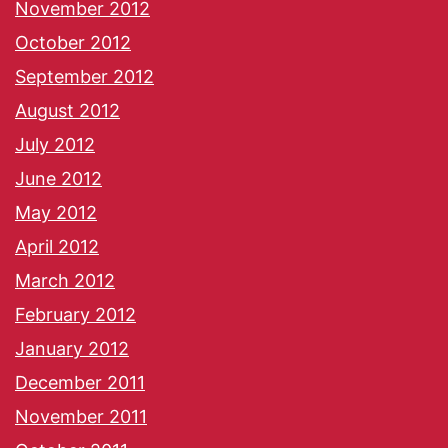
November 2012
October 2012
September 2012
August 2012
July 2012
June 2012
May 2012
April 2012
March 2012
February 2012
January 2012
December 2011
November 2011