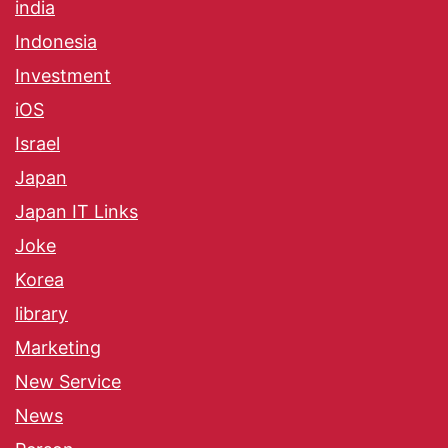
india
Indonesia
Investment
iOS
Israel
Japan
Japan IT Links
Joke
Korea
library
Marketing
New Service
News