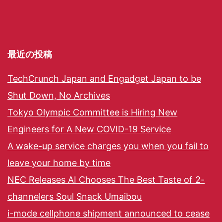
最近の投稿
TechCrunch Japan and Engadget Japan to be
Shut Down, No Archives
Tokyo Olympic Committee is Hiring New
Engineers for A New COVID-19 Service
A wake-up service charges you when you fail to
leave your home by time
NEC Releases AI Chooses The Best Taste of 2-
channelers Soul Snack Umaibou
i-mode cellphone shipment announced to cease