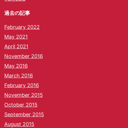
過去の記事
February 2022
May 2021
April 2021
November 2016
May 2016
March 2016
February 2016
November 2015
October 2015
September 2015
August 2015