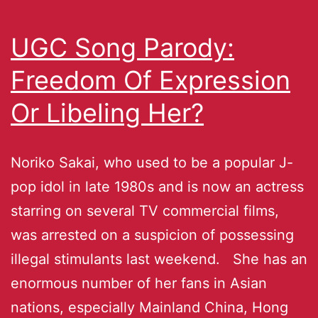
UGC Song Parody:
Freedom Of Expression
Or Libeling Her?
Noriko Sakai, who used to be a popular J-
pop idol in late 1980s and is now an actress
starring on several TV commercial films,
was arrested on a suspicion of possessing
illegal stimulants last weekend. She has an
enormous number of her fans in Asian
nations, especially Mainland China, Hong