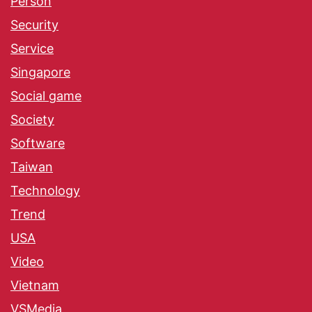
Person
Security
Service
Singapore
Social game
Society
Software
Taiwan
Technology
Trend
USA
Video
Vietnam
VSMedia