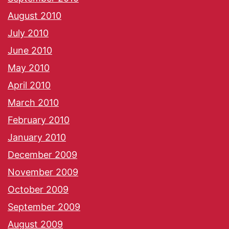
August 2010
July 2010
June 2010
May 2010
April 2010
March 2010
February 2010
January 2010
December 2009
November 2009
October 2009
September 2009
August 2009