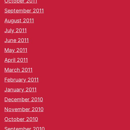
October 2011
September 2011
August 2011
July 2011
June 2011
May 2011
April 2011
March 2011
February 2011
January 2011
December 2010
November 2010
October 2010
September 2010