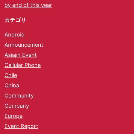
by end of this year
カテゴリ
Android
Announcement
Asiajin Event
Cellular Phone
Chile
China
Community
Company
Europe
Event Report