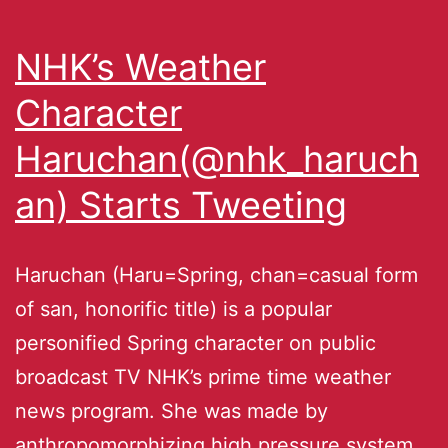
NHK’s Weather
Character
Haruchan(@nhk_haruch
an) Starts Tweeting
Haruchan (Haru=Spring, chan=casual form
of san, honorific title) is a popular
personified Spring character on public
broadcast TV NHK’s prime time weather
news program. She was made by
anthropomorphizing high pressure system