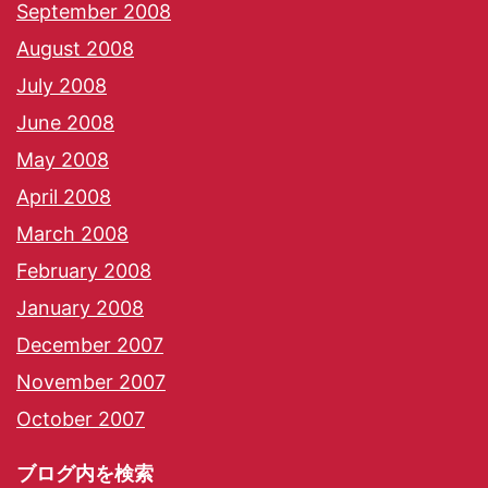
September 2008
August 2008
July 2008
June 2008
May 2008
April 2008
March 2008
February 2008
January 2008
December 2007
November 2007
October 2007
ブログ内を検索