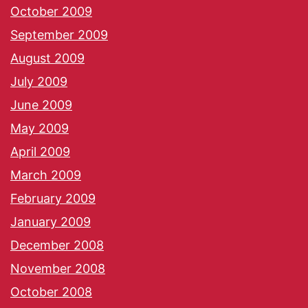
October 2009
September 2009
August 2009
July 2009
June 2009
May 2009
April 2009
March 2009
February 2009
January 2009
December 2008
November 2008
October 2008