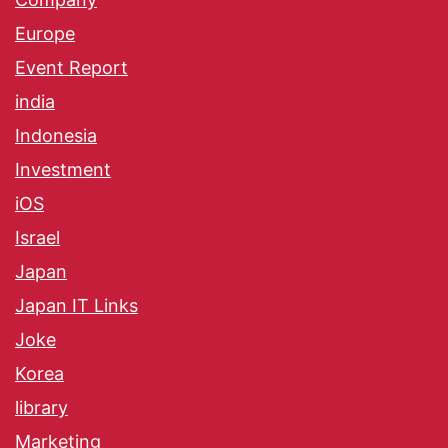
Europe
Event Report
india
Indonesia
Investment
iOS
Israel
Japan
Japan IT Links
Joke
Korea
library
Marketing