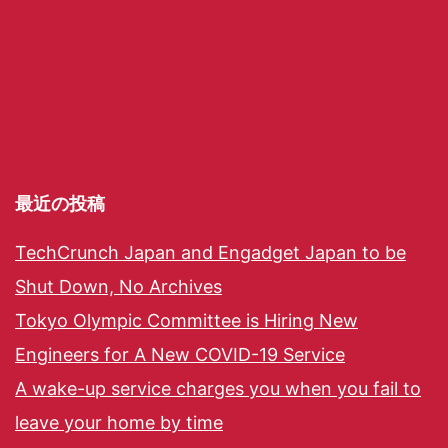
最近の投稿
TechCrunch Japan and Engadget Japan to be
Shut Down, No Archives
Tokyo Olympic Committee is Hiring New
Engineers for A New COVID-19 Service
A wake-up service charges you when you fail to
leave your home by time