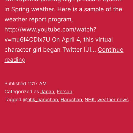
in Spring weather. Here is a sample of the
weather report program,
http://www.youtube.com/watch?
v=mu6f4CDix7U On April 4, this virtual
character girl began Twitter [J]…
Continue
reading
Published
11:17 AM
Categorized as
Japan
,
Person
Tagged
@nhk_haruchan
,
Haruchan
,
NHK
,
weather news