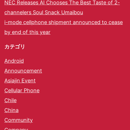
NEC Releases AI Chooses The Best Taste of 2-
channelers Soul Snack Umaibou
i-mode cellphone shipment announced to cease
by end of this year
カテゴリ
Android
Announcement
Asiajin Event
Cellular Phone
Chile
China
Community
Company