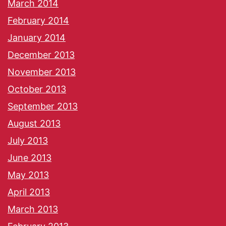
March 2014
February 2014
January 2014
December 2013
November 2013
October 2013
September 2013
August 2013
July 2013
June 2013
May 2013
April 2013
March 2013