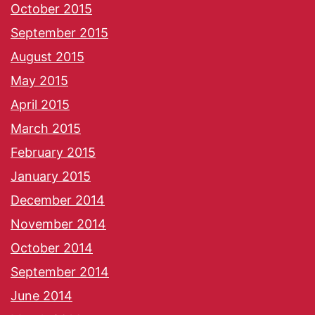
October 2015
September 2015
August 2015
May 2015
April 2015
March 2015
February 2015
January 2015
December 2014
November 2014
October 2014
September 2014
June 2014