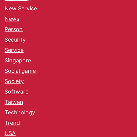
New Service
News
Person
Security
Service
Singapore
Social game
Society
Software
Taiwan
Technology
Trend
USA