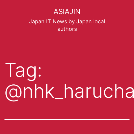
ASIAJIN
Japan IT News by Japan local
authors
Tag:
@nhk_haruch