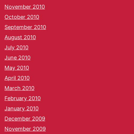
November 2010
October 2010
September 2010
August 2010
July 2010
June 2010
May 2010
April 2010
March 2010
February 2010
January 2010
December 2009
November 2009