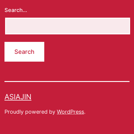
Search…
ASIAJIN
Proudly powered by
WordPress
.