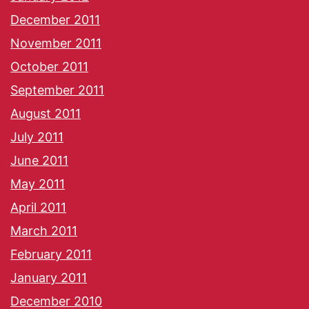
December 2011
November 2011
October 2011
September 2011
August 2011
July 2011
June 2011
May 2011
April 2011
March 2011
February 2011
January 2011
December 2010