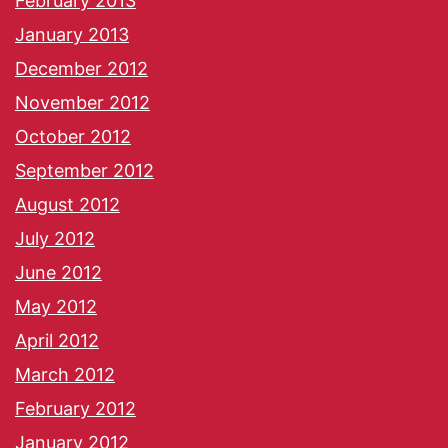
February 2013
January 2013
December 2012
November 2012
October 2012
September 2012
August 2012
July 2012
June 2012
May 2012
April 2012
March 2012
February 2012
January 2012