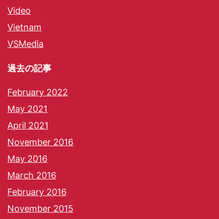
Video
Vietnam
VSMedia
過去の記事
February 2022
May 2021
April 2021
November 2016
May 2016
March 2016
February 2016
November 2015