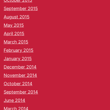
October 2015
September 2015
August 2015
May 2015
April 2015
March 2015
February 2015
January 2015
December 2014
November 2014
October 2014
September 2014
June 2014
March 2014