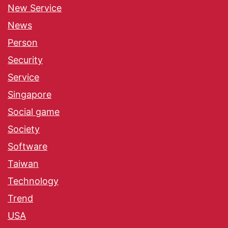
New Service
News
Person
Security
Service
Singapore
Social game
Society
Software
Taiwan
Technology
Trend
USA