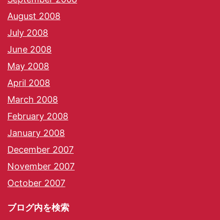
August 2008
July 2008
June 2008
May 2008
April 2008
March 2008
February 2008
January 2008
December 2007
November 2007
October 2007
ブログ内を検索