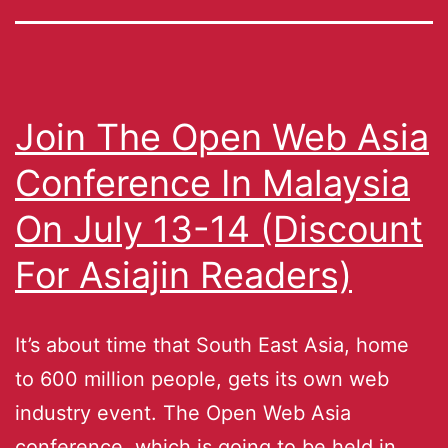
Join The Open Web Asia
Conference In Malaysia
On July 13-14 (Discount
For Asiajin Readers)
It’s about time that South East Asia, home
to 600 million people, gets its own web
industry event. The Open Web Asia
conference, which is going to be held in