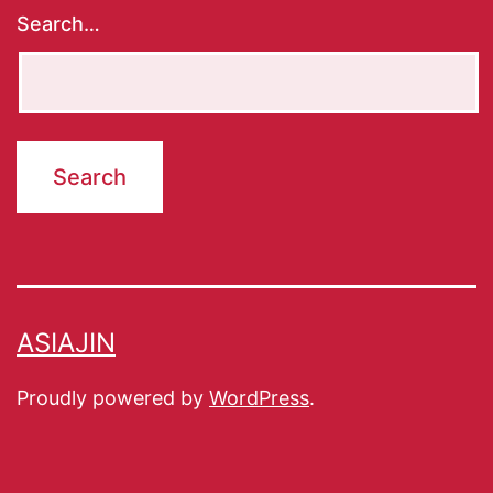
Search…
ASIAJIN
Proudly powered by
WordPress
.