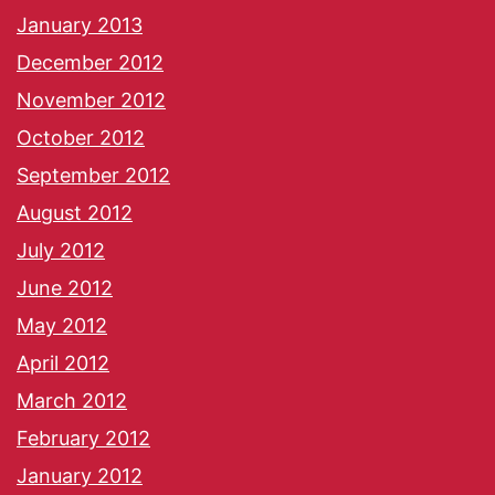
January 2013
December 2012
November 2012
October 2012
September 2012
August 2012
July 2012
June 2012
May 2012
April 2012
March 2012
February 2012
January 2012