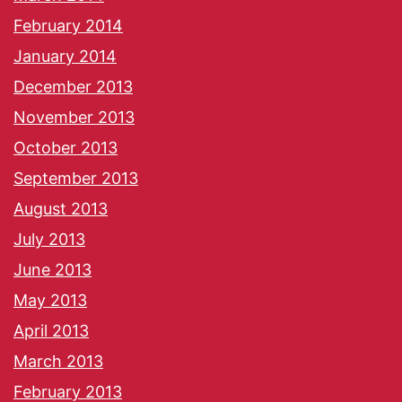
February 2014
January 2014
December 2013
November 2013
October 2013
September 2013
August 2013
July 2013
June 2013
May 2013
April 2013
March 2013
February 2013