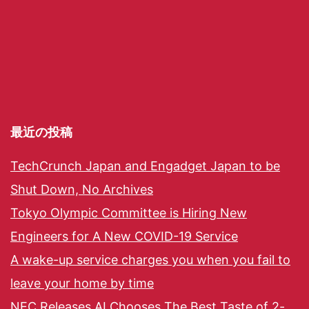
最近の投稿
TechCrunch Japan and Engadget Japan to be
Shut Down, No Archives
Tokyo Olympic Committee is Hiring New
Engineers for A New COVID-19 Service
A wake-up service charges you when you fail to
leave your home by time
NEC Releases AI Chooses The Best Taste of 2-