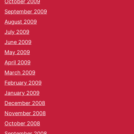
October 2009
September 2009
August 2009
July 2009
June 2009
May 2009
April 2009
March 2009
February 2009
January 2009
December 2008
November 2008
October 2008
September 2008