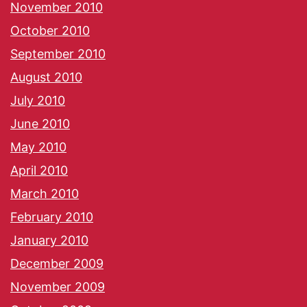
November 2010
October 2010
September 2010
August 2010
July 2010
June 2010
May 2010
April 2010
March 2010
February 2010
January 2010
December 2009
November 2009