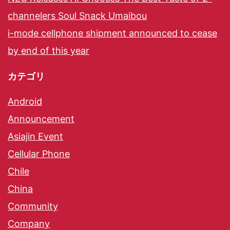
channelers Soul Snack Umaibou
i-mode cellphone shipment announced to cease
by end of this year
カテゴリ
Android
Announcement
Asiajin Event
Cellular Phone
Chile
China
Community
Company