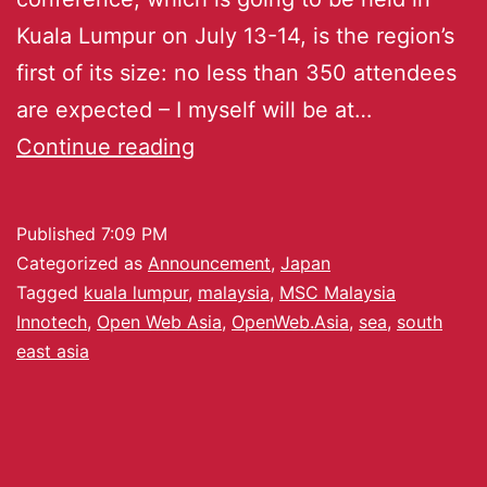
Kuala Lumpur on July 13-14, is the region’s
first of its size: no less than 350 attendees
are expected – I myself will be at…
Continue reading
Published
7:09 PM
Categorized as
Announcement
,
Japan
Tagged
kuala lumpur
,
malaysia
,
MSC Malaysia
Innotech
,
Open Web Asia
,
OpenWeb.Asia
,
sea
,
south
east asia