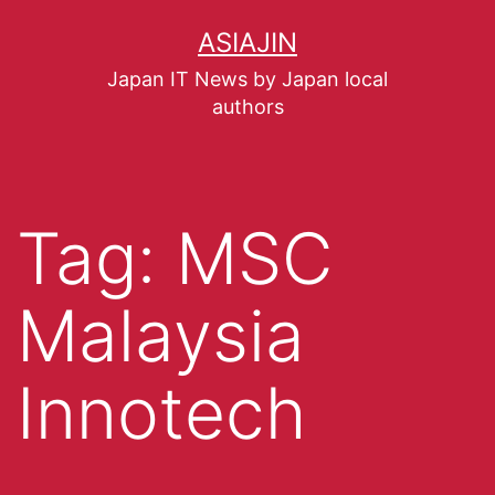
ASIAJIN
Japan IT News by Japan local
authors
Tag:
MSC
Malaysia
Innotech