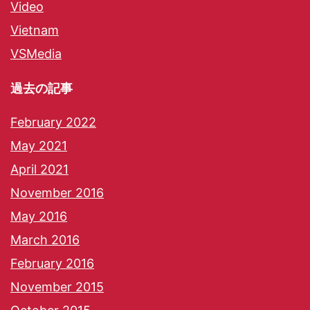
Video
Vietnam
VSMedia
過去の記事
February 2022
May 2021
April 2021
November 2016
May 2016
March 2016
February 2016
November 2015