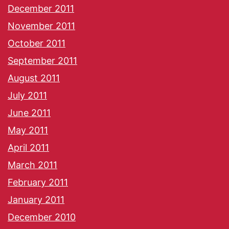
December 2011
November 2011
October 2011
September 2011
August 2011
July 2011
June 2011
May 2011
April 2011
March 2011
February 2011
January 2011
December 2010