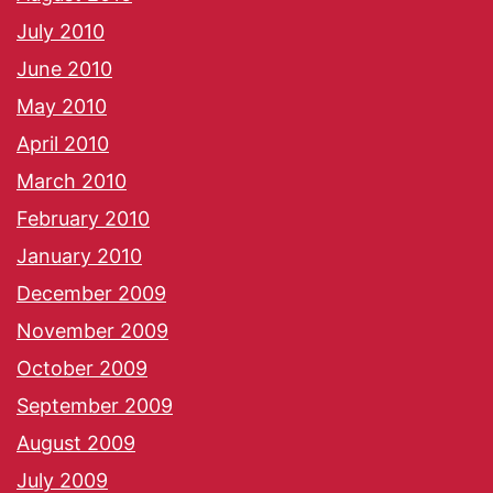
July 2010
June 2010
May 2010
April 2010
March 2010
February 2010
January 2010
December 2009
November 2009
October 2009
September 2009
August 2009
July 2009