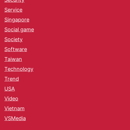
Service
Singapore
Social game
Society
Software
Taiwan
Technology
Trend
USA
Video
Vietnam
VSMedia