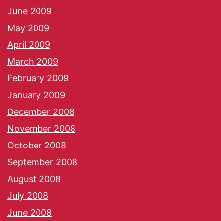
June 2009
May 2009
April 2009
March 2009
February 2009
January 2009
December 2008
November 2008
October 2008
September 2008
August 2008
July 2008
June 2008