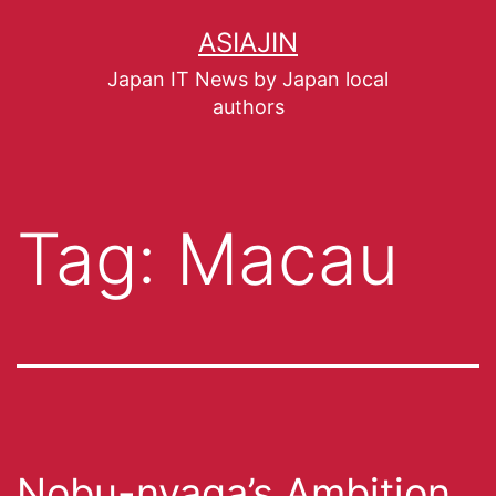
ASIAJIN
Japan IT News by Japan local
authors
Tag:
Macau
Nobu-nyaga’s Ambition