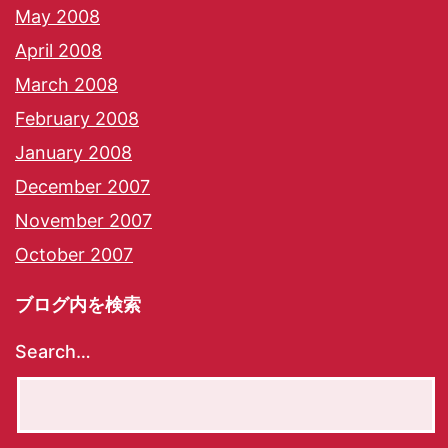
May 2008
April 2008
March 2008
February 2008
January 2008
December 2007
November 2007
October 2007
ブログ内を検索
Search…