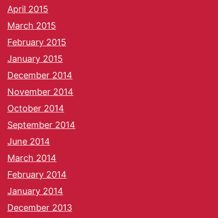
April 2015
March 2015
February 2015
January 2015
December 2014
November 2014
October 2014
September 2014
June 2014
March 2014
February 2014
January 2014
December 2013