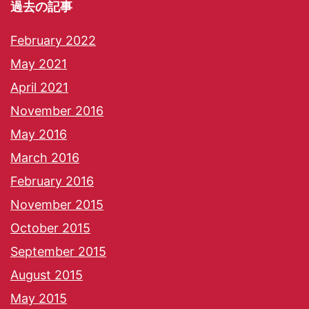
過去の記事
February 2022
May 2021
April 2021
November 2016
May 2016
March 2016
February 2016
November 2015
October 2015
September 2015
August 2015
May 2015