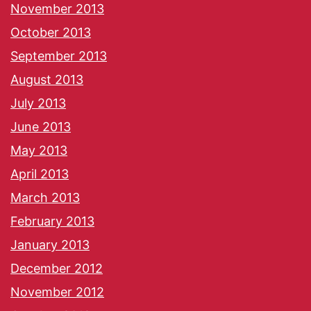
November 2013
October 2013
September 2013
August 2013
July 2013
June 2013
May 2013
April 2013
March 2013
February 2013
January 2013
December 2012
November 2012