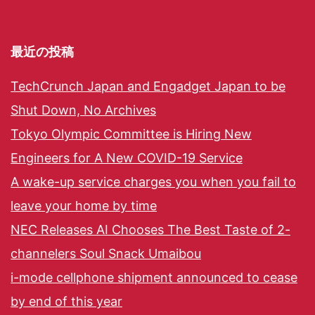
最近の投稿
TechCrunch Japan and Engadget Japan to be
Shut Down, No Archives
Tokyo Olympic Committee is Hiring New
Engineers for A New COVID-19 Service
A wake-up service charges you when you fail to
leave your home by time
NEC Releases AI Chooses The Best Taste of 2-
channelers Soul Snack Umaibou
i-mode cellphone shipment announced to cease
by end of this year