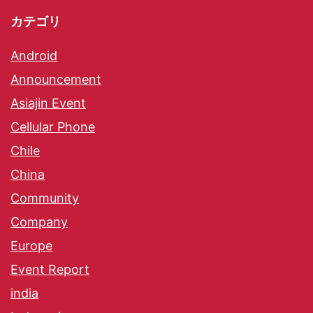
カテゴリ
Android
Announcement
Asiajin Event
Cellular Phone
Chile
China
Community
Company
Europe
Event Report
india