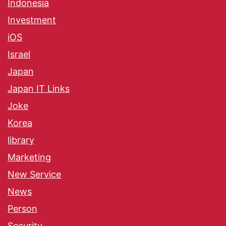
Indonesia
Investment
iOS
Israel
Japan
Japan IT Links
Joke
Korea
library
Marketing
New Service
News
Person
Security