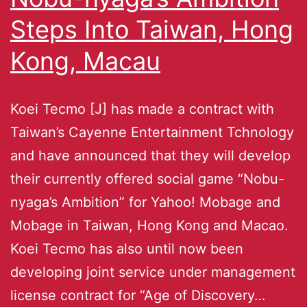
Steps Into Taiwan, Hong
Kong, Macau
Koei Tecmo [J] has made a contract with
Taiwan’s Cayenne Entertainment Tchnology
and have announced that they will develop
their currently offered social game “Nobu-
nyaga’s Ambition” for Yahoo! Mobage and
Mobage in Taiwan, Hong Kong and Macao.
Koei Tecmo has also until now been
developing joint service under management
license contract for “Age of Discovery…