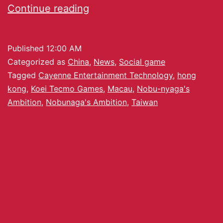
Continue reading
Published
12:00 AM
Categorized as
China
,
News
,
Social game
Tagged
Cayenne Entertainment Technology
,
hong
kong
,
Koei Tecmo Games
,
Macau
,
Nobu-nyaga's
Ambition
,
Nobunaga's Ambition
,
Taiwan