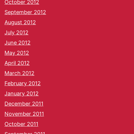
October 2012
September 2012
August 2012
July 2012
June 2012
May 2012
April 2012
March 2012
February 2012
January 2012
December 2011
November 2011
October 2011