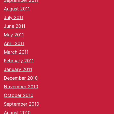
September 2011
August 2011
July 2011
June 2011
May 2011
April 2011
March 2011
February 2011
January 2011
December 2010
November 2010
October 2010
September 2010
August 2010