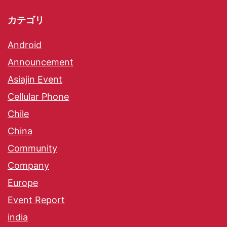
カテゴリ
Android
Announcement
Asiajin Event
Cellular Phone
Chile
China
Community
Company
Europe
Event Report
india