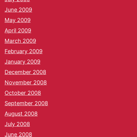
June 2009
May 2009
April 2009
March 2009
February 2009
January 2009
December 2008
November 2008
October 2008
September 2008
August 2008
July 2008
June 2008