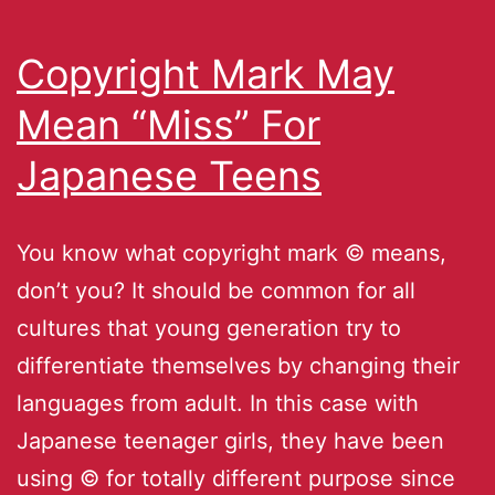
Copyright Mark May
Mean “Miss” For
Japanese Teens
You know what copyright mark © means,
don’t you? It should be common for all
cultures that young generation try to
differentiate themselves by changing their
languages from adult. In this case with
Japanese teenager girls, they have been
using © for totally different purpose since