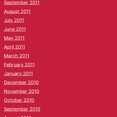
September 2011
August 2011
July 2011
June 2011
May 2011
April 2011
March 2011
February 2011
January 2011
December 2010
November 2010
October 2010
September 2010