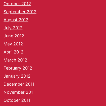
October 2012
September 2012
August 2012
July 2012
June 2012
May 2012
April 2012
March 2012
February 2012
January 2012
December 2011
November 2011
October 2011