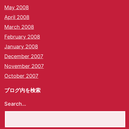
May 2008
April 2008
March 2008
February 2008
January 2008
December 2007
November 2007
October 2007
ブログ内を検索
Search…