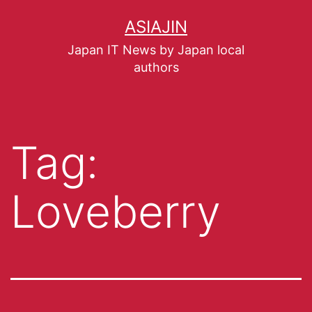
ASIAJIN
Japan IT News by Japan local
authors
Tag:
Loveberry