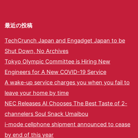
最近の投稿
TechCrunch Japan and Engadget Japan to be
Shut Down, No Archives
Tokyo Olympic Committee is Hiring New
Engineers for A New COVID-19 Service
A wake-up service charges you when you fail to
leave your home by time
NEC Releases AI Chooses The Best Taste of 2-
channelers Soul Snack Umaibou
i-mode cellphone shipment announced to cease
by end of this year