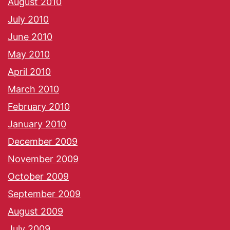
August 2010
July 2010
June 2010
May 2010
April 2010
March 2010
February 2010
January 2010
December 2009
November 2009
October 2009
September 2009
August 2009
July 2009