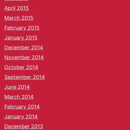
April 2015
March 2015
February 2015
January 2015
December 2014
November 2014
October 2014
September 2014
June 2014
March 2014
February 2014
January 2014
December 2013