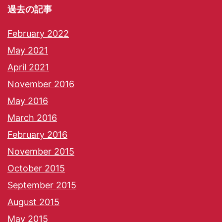
過去の記事
February 2022
May 2021
April 2021
November 2016
May 2016
March 2016
February 2016
November 2015
October 2015
September 2015
August 2015
May 2015