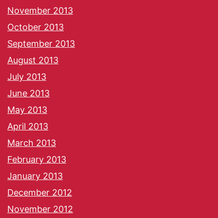
November 2013
October 2013
September 2013
August 2013
July 2013
June 2013
May 2013
April 2013
March 2013
February 2013
January 2013
December 2012
November 2012