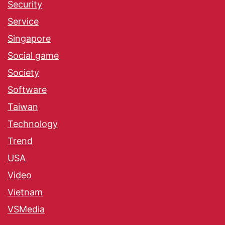
Security
Service
Singapore
Social game
Society
Software
Taiwan
Technology
Trend
USA
Video
Vietnam
VSMedia