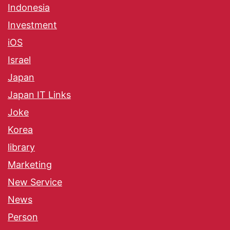
Indonesia
Investment
iOS
Israel
Japan
Japan IT Links
Joke
Korea
library
Marketing
New Service
News
Person