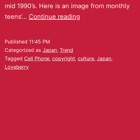
mid 1990’s. Here is an image from monthly
teens’…
Continue reading
Published
11:45 PM
Categorized as
Japan
,
Trend
Tagged
Cell Phone
,
copyright
,
culture
,
Japan
,
Loveberry