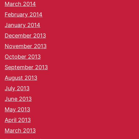
March 2014
February 2014
January 2014
December 2013
November 2013
October 2013
September 2013
August 2013
July 2013
June 2013
May 2013
April 2013
March 2013