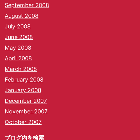
September 2008
August 2008
July 2008
June 2008
May 2008
April 2008
March 2008
February 2008
January 2008
December 2007
November 2007
October 2007
ブログ内を検索