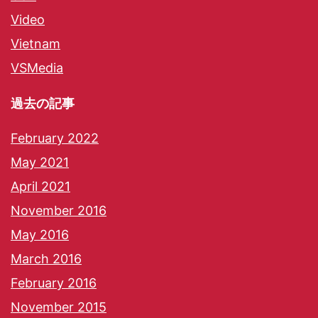
Video
Vietnam
VSMedia
過去の記事
February 2022
May 2021
April 2021
November 2016
May 2016
March 2016
February 2016
November 2015