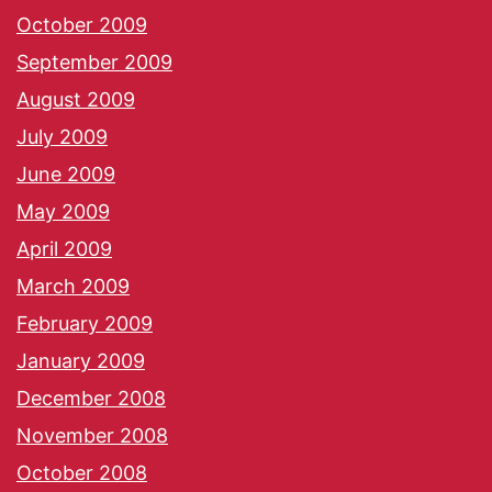
October 2009
September 2009
August 2009
July 2009
June 2009
May 2009
April 2009
March 2009
February 2009
January 2009
December 2008
November 2008
October 2008