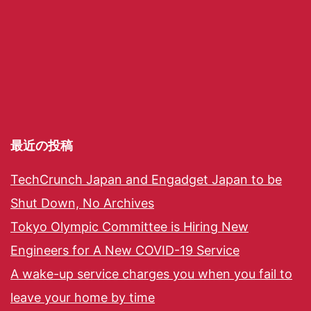
最近の投稿
TechCrunch Japan and Engadget Japan to be
Shut Down, No Archives
Tokyo Olympic Committee is Hiring New
Engineers for A New COVID-19 Service
A wake-up service charges you when you fail to
leave your home by time