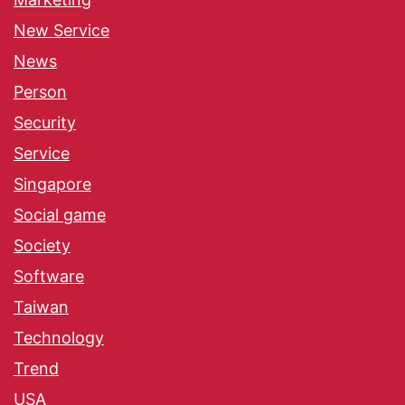
New Service
News
Person
Security
Service
Singapore
Social game
Society
Software
Taiwan
Technology
Trend
USA