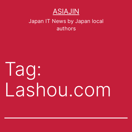
ASIAJIN
Japan IT News by Japan local
authors
Tag:
Lashou.com