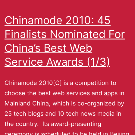
Chinamode 2010: 45
Finalists Nominated For
China’s Best Web
Service Awards (1/3)
Chinamode 2010[C] is a competition to
choose the best web services and apps in
Mainland China, which is co-organized by
25 tech blogs and 10 tech news media in
the country. Its award-presenting
ceremony is scheduled to be held in Beijing