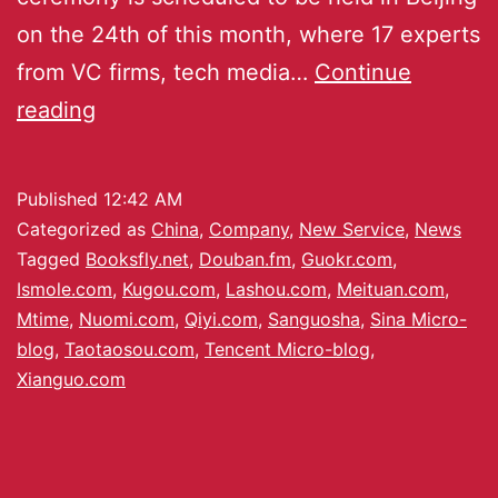
on the 24th of this month, where 17 experts
from VC firms, tech media…
Continue
reading
Published
12:42 AM
Categorized as
China
,
Company
,
New Service
,
News
Tagged
Booksfly.net
,
Douban.fm
,
Guokr.com
,
Ismole.com
,
Kugou.com
,
Lashou.com
,
Meituan.com
,
Mtime
,
Nuomi.com
,
Qiyi.com
,
Sanguosha
,
Sina Micro-
blog
,
Taotaosou.com
,
Tencent Micro-blog
,
Xianguo.com