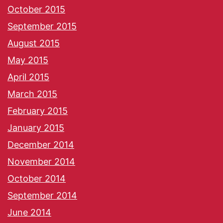
October 2015
September 2015
August 2015
May 2015
April 2015
March 2015
February 2015
January 2015
December 2014
November 2014
October 2014
September 2014
June 2014