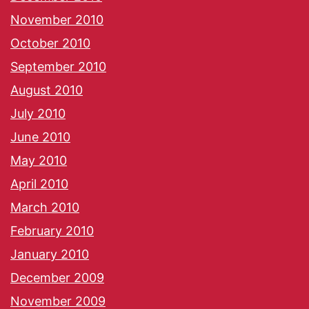
November 2010
October 2010
September 2010
August 2010
July 2010
June 2010
May 2010
April 2010
March 2010
February 2010
January 2010
December 2009
November 2009