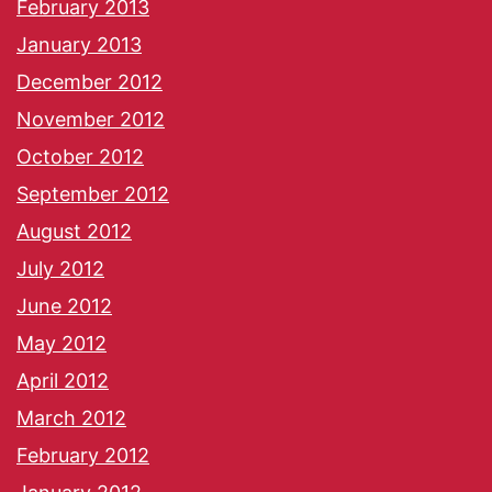
February 2013
January 2013
December 2012
November 2012
October 2012
September 2012
August 2012
July 2012
June 2012
May 2012
April 2012
March 2012
February 2012