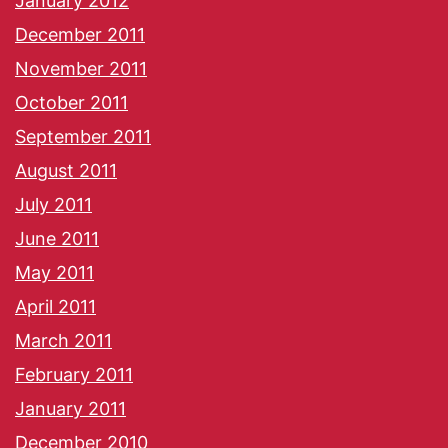
January 2012
December 2011
November 2011
October 2011
September 2011
August 2011
July 2011
June 2011
May 2011
April 2011
March 2011
February 2011
January 2011
December 2010