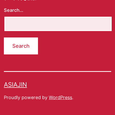
Search…
ASIAJIN
Proudly powered by
WordPress
.