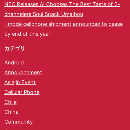
NEC Releases AI Chooses The Best Taste of 2-
channelers Soul Snack Umaibou
i-mode cellphone shipment announced to cease
by end of this year
カテゴリ
Android
Announcement
Asiajin Event
Cellular Phone
Chile
China
Community