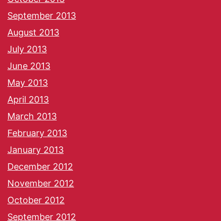
September 2013
August 2013
July 2013
June 2013
May 2013
April 2013
March 2013
February 2013
January 2013
December 2012
November 2012
October 2012
September 2012