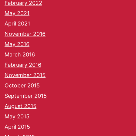
February 2022
May 2021
April 2021
November 2016
May 2016
March 2016
February 2016
November 2015
October 2015
September 2015
August 2015
May 2015
April 2015