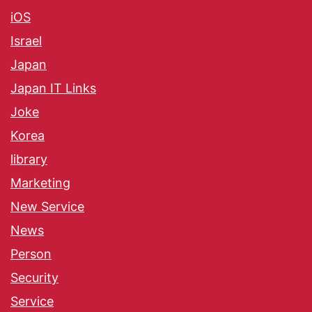
iOS
Israel
Japan
Japan IT Links
Joke
Korea
library
Marketing
New Service
News
Person
Security
Service