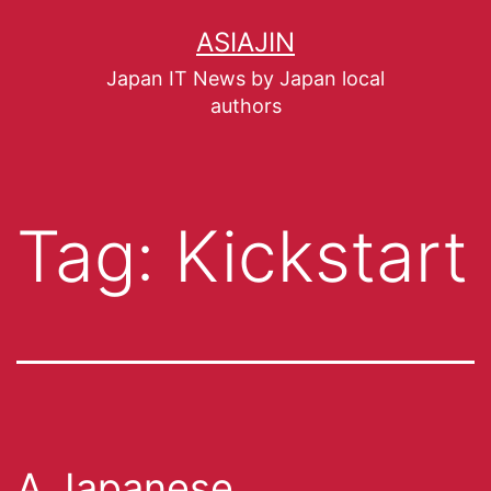
ASIAJIN
Japan IT News by Japan local
authors
Tag:
Kickstart
A Japanese