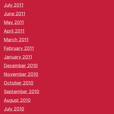
July 2011
June 2011
May 2011
April 2011
March 2011
February 2011
January 2011
December 2010
November 2010
October 2010
September 2010
August 2010
July 2010