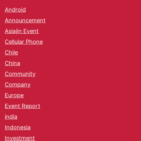
Android
Announcement
Asiajin Event
Cellular Phone
Chile
China
Community
Company
Europe
Event Report
india
Indonesia
Investment