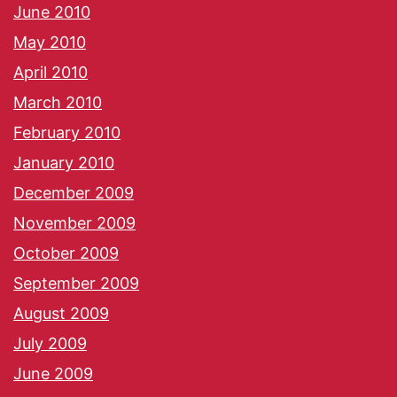
June 2010
May 2010
April 2010
March 2010
February 2010
January 2010
December 2009
November 2009
October 2009
September 2009
August 2009
July 2009
June 2009