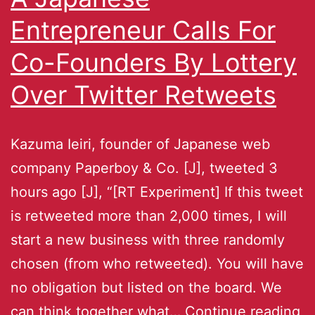
Entrepreneur Calls For
Co-Founders By Lottery
Over Twitter Retweets
Kazuma Ieiri, founder of Japanese web
company Paperboy & Co. [J], tweeted 3
hours ago [J], “[RT Experiment] If this tweet
is retweeted more than 2,000 times, I will
start a new business with three randomly
chosen (from who retweeted). You will have
no obligation but listed on the board. We
can think together what…
Continue reading