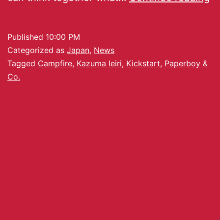
Published
10:00 PM
Categorized as
Japan
,
News
Tagged
Campfire
,
Kazuma Ieiri
,
Kickstart
,
Paperboy &
Co.