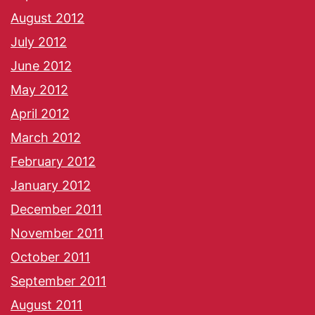
August 2012
July 2012
June 2012
May 2012
April 2012
March 2012
February 2012
January 2012
December 2011
November 2011
October 2011
September 2011
August 2011