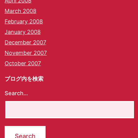
April 2008
March 2008
February 2008
January 2008
December 2007
November 2007
October 2007
ブログ内を検索
Search…