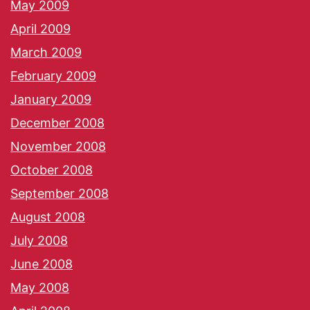
May 2009
April 2009
March 2009
February 2009
January 2009
December 2008
November 2008
October 2008
September 2008
August 2008
July 2008
June 2008
May 2008