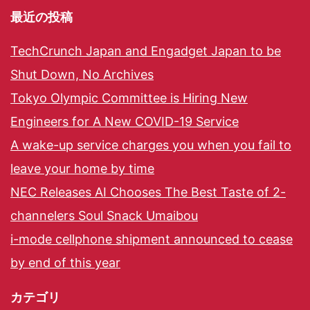
最近の投稿
TechCrunch Japan and Engadget Japan to be
Shut Down, No Archives
Tokyo Olympic Committee is Hiring New
Engineers for A New COVID-19 Service
A wake-up service charges you when you fail to
leave your home by time
NEC Releases AI Chooses The Best Taste of 2-
channelers Soul Snack Umaibou
i-mode cellphone shipment announced to cease
by end of this year
カテゴリ