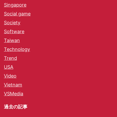
Singapore
Social game
Society
Software
Taiwan
Technology
Trend
USA
Video
Vietnam
VSMedia
過去の記事