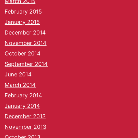
March 2015
February 2015
January 2015
December 2014
November 2014
October 2014
September 2014
June 2014
March 2014
February 2014
January 2014
December 2013
November 2013
October 2013