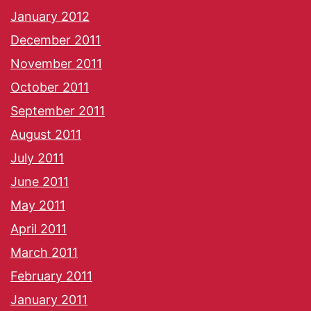
January 2012
December 2011
November 2011
October 2011
September 2011
August 2011
July 2011
June 2011
May 2011
April 2011
March 2011
February 2011
January 2011