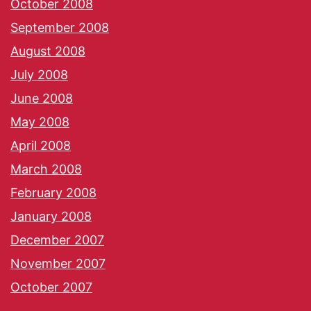
October 2008
September 2008
August 2008
July 2008
June 2008
May 2008
April 2008
March 2008
February 2008
January 2008
December 2007
November 2007
October 2007