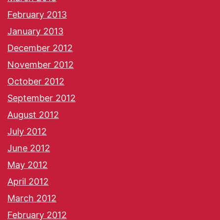
February 2013
January 2013
December 2012
November 2012
October 2012
September 2012
August 2012
July 2012
June 2012
May 2012
April 2012
March 2012
February 2012