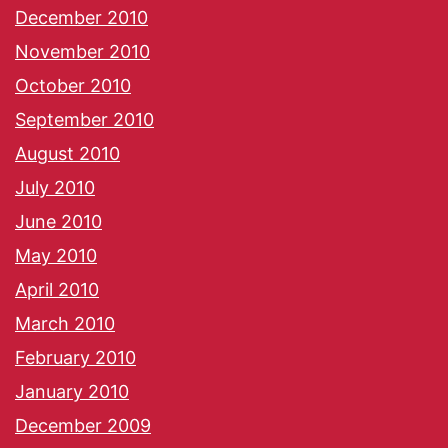
December 2010
November 2010
October 2010
September 2010
August 2010
July 2010
June 2010
May 2010
April 2010
March 2010
February 2010
January 2010
December 2009