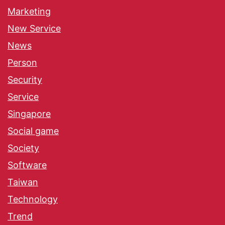
Marketing
New Service
News
Person
Security
Service
Singapore
Social game
Society
Software
Taiwan
Technology
Trend