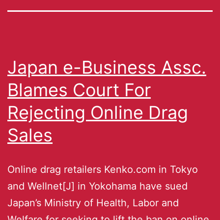
Japan e-Business Assc.
Blames Court For
Rejecting Online Drag
Sales
Online drag retailers Kenko.com in Tokyo
and Wellnet[J] in Yokohama have sued
Japan’s Ministry of Health, Labor and
Welfare for seeking to lift the ban on online