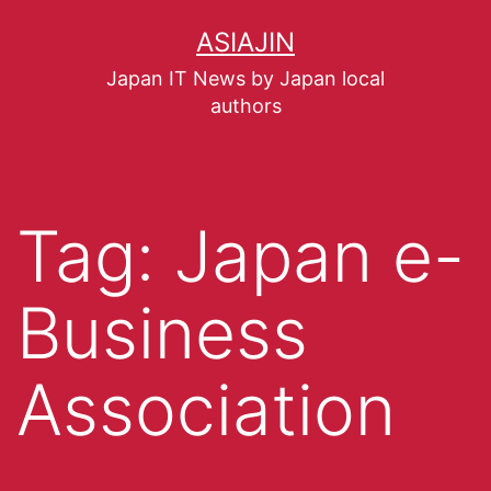
ASIAJIN
Japan IT News by Japan local
authors
Tag:
Japan e-
Business
Association