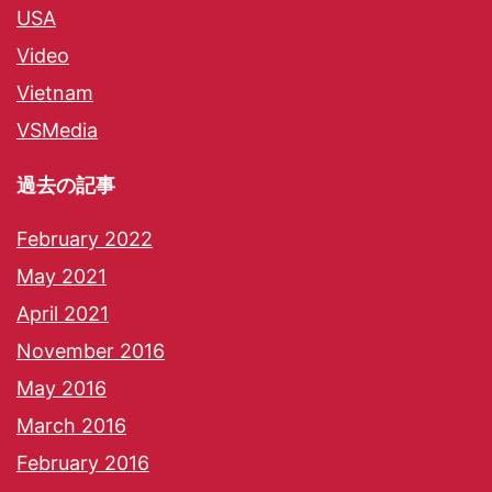
USA
Video
Vietnam
VSMedia
過去の記事
February 2022
May 2021
April 2021
November 2016
May 2016
March 2016
February 2016