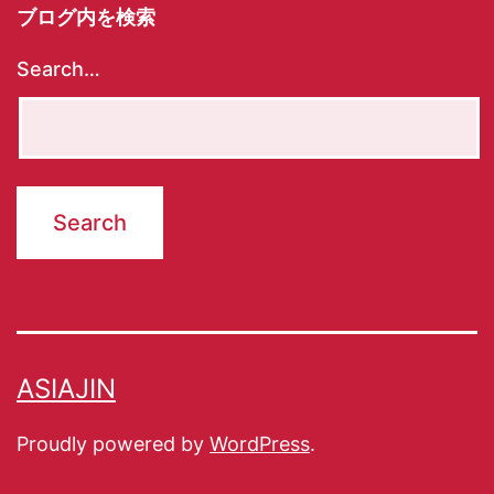
ブログ内を検索
Search…
ASIAJIN
Proudly powered by
WordPress
.