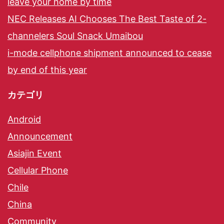
leave your home by time
NEC Releases AI Chooses The Best Taste of 2-
channelers Soul Snack Umaibou
i-mode cellphone shipment announced to cease
by end of this year
カテゴリ
Android
Announcement
Asiajin Event
Cellular Phone
Chile
China
Community