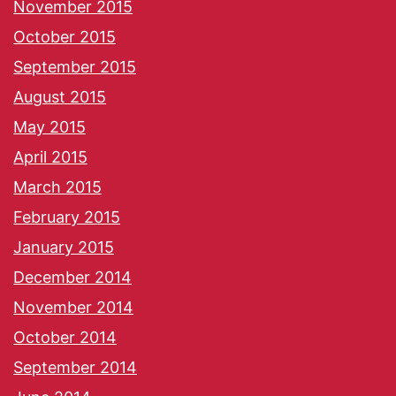
November 2015
October 2015
September 2015
August 2015
May 2015
April 2015
March 2015
February 2015
January 2015
December 2014
November 2014
October 2014
September 2014