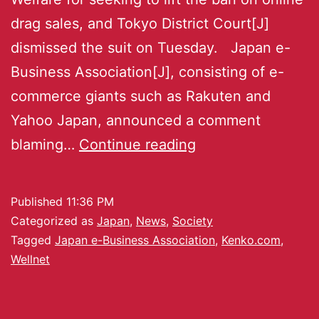
drag sales, and Tokyo District Court[J]
dismissed the suit on Tuesday. Japan e-
Business Association[J], consisting of e-
commerce giants such as Rakuten and
Yahoo Japan, announced a comment
blaming…
Continue reading
Published
11:36 PM
Categorized as
Japan
,
News
,
Society
Tagged
Japan e-Business Association
,
Kenko.com
,
Wellnet