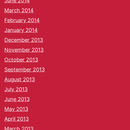
June 2014
March 2014
February 2014
January 2014
December 2013
November 2013
October 2013
September 2013
August 2013
July 2013
June 2013
May 2013
April 2013
March 2013