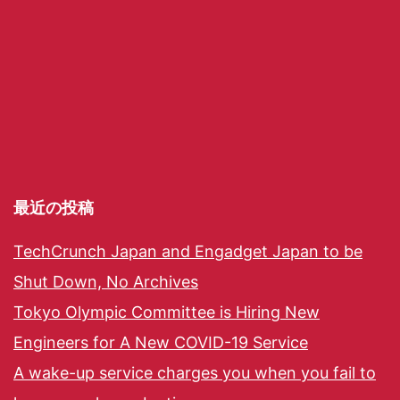
最近の投稿
TechCrunch Japan and Engadget Japan to be
Shut Down, No Archives
Tokyo Olympic Committee is Hiring New
Engineers for A New COVID-19 Service
A wake-up service charges you when you fail to