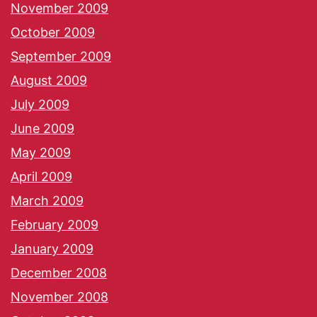
November 2009
October 2009
September 2009
August 2009
July 2009
June 2009
May 2009
April 2009
March 2009
February 2009
January 2009
December 2008
November 2008