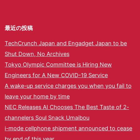
最近の投稿
TechCrunch Japan and Engadget Japan to be
Shut Down, No Archives
Tokyo Olympic Committee is Hiring New
Engineers for A New COVID-19 Service
A wake-up service charges you when you fail to
leave your home by time
NEC Releases AI Chooses The Best Taste of 2-
channelers Soul Snack Umaibou
i-mode cellphone shipment announced to cease
by end of this year