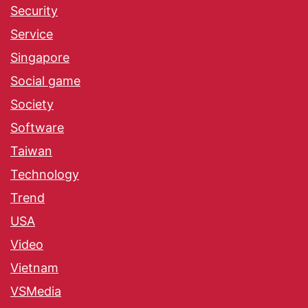
Security
Service
Singapore
Social game
Society
Software
Taiwan
Technology
Trend
USA
Video
Vietnam
VSMedia