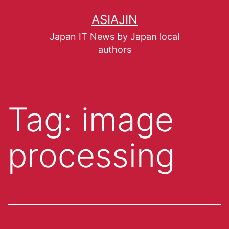
ASIAJIN
Japan IT News by Japan local
authors
Tag:
image
processing