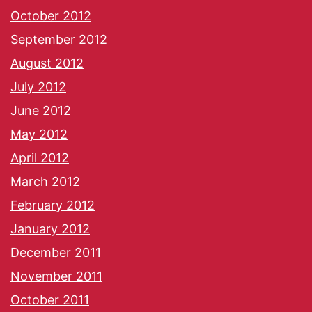
October 2012
September 2012
August 2012
July 2012
June 2012
May 2012
April 2012
March 2012
February 2012
January 2012
December 2011
November 2011
October 2011