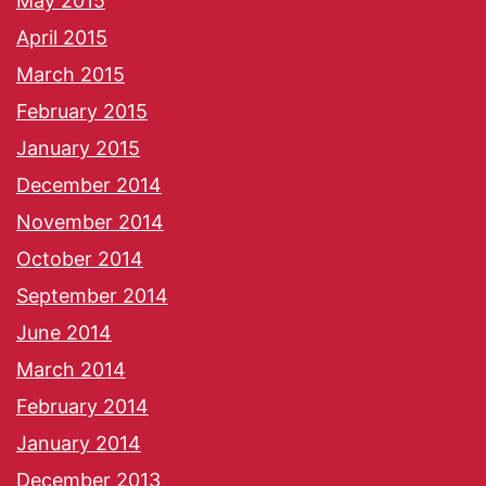
May 2015
April 2015
March 2015
February 2015
January 2015
December 2014
November 2014
October 2014
September 2014
June 2014
March 2014
February 2014
January 2014
December 2013