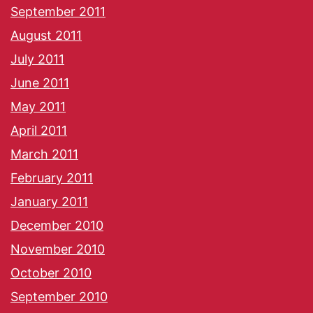
September 2011
August 2011
July 2011
June 2011
May 2011
April 2011
March 2011
February 2011
January 2011
December 2010
November 2010
October 2010
September 2010