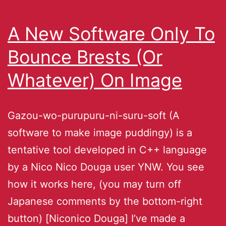
A New Software Only To
Bounce Brests (Or
Whatever) On Image
Gazou-wo-purupuru-ni-suru-soft (A
software to make image puddingy) is a
tentative tool developed in C++ language
by a Nico Nico Douga user YNW. You see
how it works here, (you may turn off
Japanese comments by the bottom-right
button) [Niconico Douga] I’ve made a