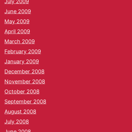
July 2009
June 2009
May 2009
April 2009
March 2009
February 2009
January 2009
December 2008
November 2008
October 2008
September 2008
August 2008
July 2008
June 2008