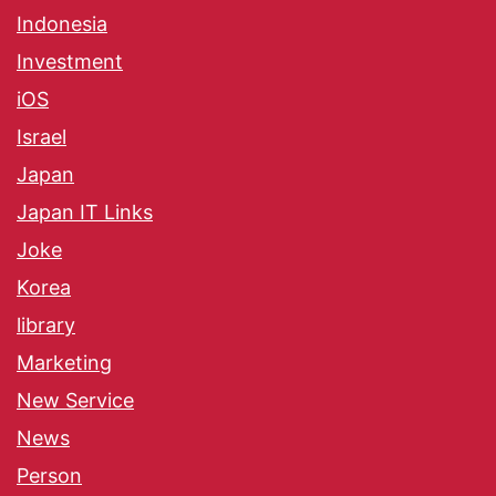
Indonesia
Investment
iOS
Israel
Japan
Japan IT Links
Joke
Korea
library
Marketing
New Service
News
Person