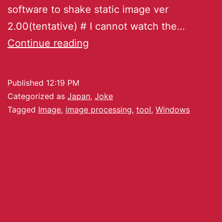
software to shake static image ver
2.00(tentative) # I cannot watch the…
Continue reading
Published
12:19 PM
Categorized as
Japan
,
Joke
Tagged
Image
,
image processing
,
tool
,
Windows