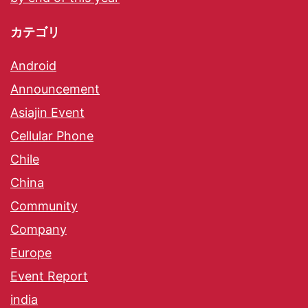
カテゴリ
Android
Announcement
Asiajin Event
Cellular Phone
Chile
China
Community
Company
Europe
Event Report
india