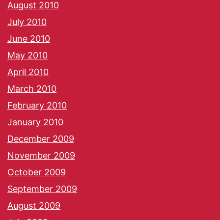
August 2010
July 2010
June 2010
May 2010
April 2010
March 2010
February 2010
January 2010
December 2009
November 2009
October 2009
September 2009
August 2009