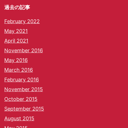
過去の記事
February 2022
May 2021
April 2021
November 2016
May 2016
March 2016
February 2016
November 2015
October 2015
September 2015
August 2015