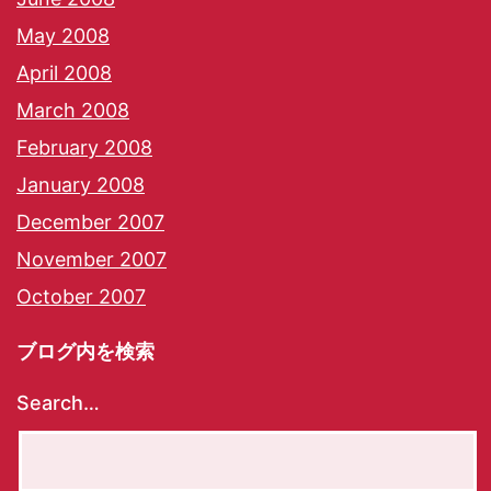
May 2008
April 2008
March 2008
February 2008
January 2008
December 2007
November 2007
October 2007
ブログ内を検索
Search…