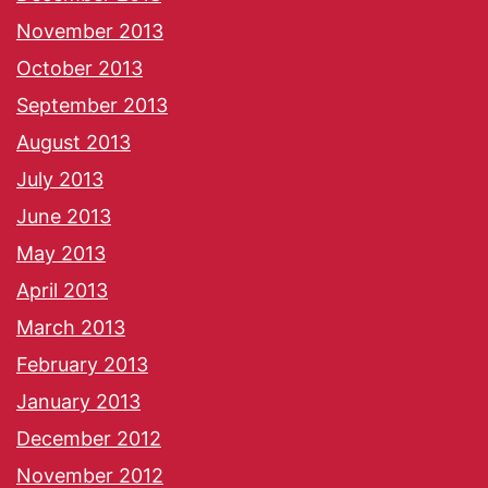
November 2013
October 2013
September 2013
August 2013
July 2013
June 2013
May 2013
April 2013
March 2013
February 2013
January 2013
December 2012
November 2012