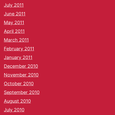
July 2011
June 2011
May 2011
April 2011
March 2011
February 2011
January 2011
December 2010
November 2010
October 2010
September 2010
August 2010
July 2010