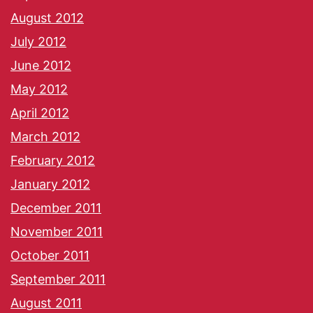
August 2012
July 2012
June 2012
May 2012
April 2012
March 2012
February 2012
January 2012
December 2011
November 2011
October 2011
September 2011
August 2011