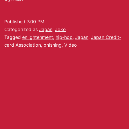
Published
7:00 PM
Categorized as
Japan
,
Joke
Tagged
enlightenment
,
hip-hop
,
Japan
,
Japan Credit-
card Association
,
phishing
,
Video