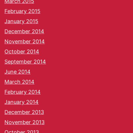
March 2015
February 2015
January 2015
December 2014
November 2014
October 2014
September 2014
June 2014
March 2014
February 2014
January 2014
December 2013
November 2013
October 2013