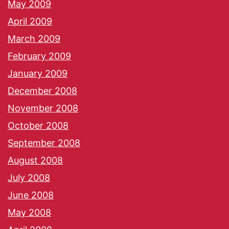
May 2009
April 2009
March 2009
February 2009
January 2009
December 2008
November 2008
October 2008
September 2008
August 2008
July 2008
June 2008
May 2008