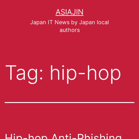
ASIAJIN
Japan IT News by Japan local
authors
Tag:
hip-hop
Hip-hop Anti-Phishing