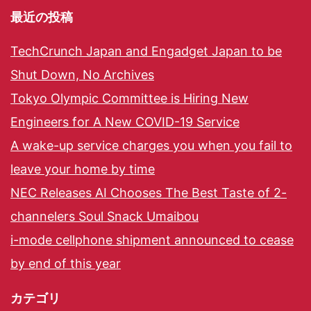
最近の投稿
TechCrunch Japan and Engadget Japan to be
Shut Down, No Archives
Tokyo Olympic Committee is Hiring New
Engineers for A New COVID-19 Service
A wake-up service charges you when you fail to
leave your home by time
NEC Releases AI Chooses The Best Taste of 2-
channelers Soul Snack Umaibou
i-mode cellphone shipment announced to cease
by end of this year
カテゴリ