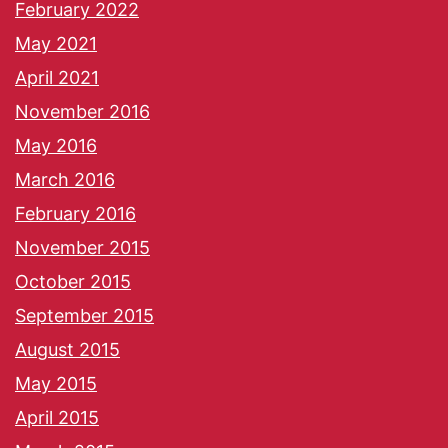
February 2022
May 2021
April 2021
November 2016
May 2016
March 2016
February 2016
November 2015
October 2015
September 2015
August 2015
May 2015
April 2015