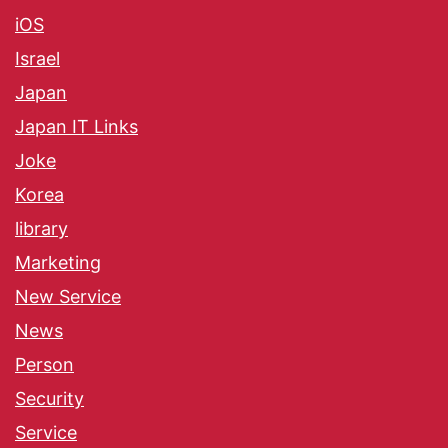
iOS
Israel
Japan
Japan IT Links
Joke
Korea
library
Marketing
New Service
News
Person
Security
Service