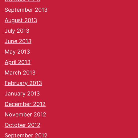
September 2013
August 2013
July 2013
June 2013
May 2013
April 2013
March 2013
February 2013
January 2013
December 2012
November 2012
October 2012
September 2012