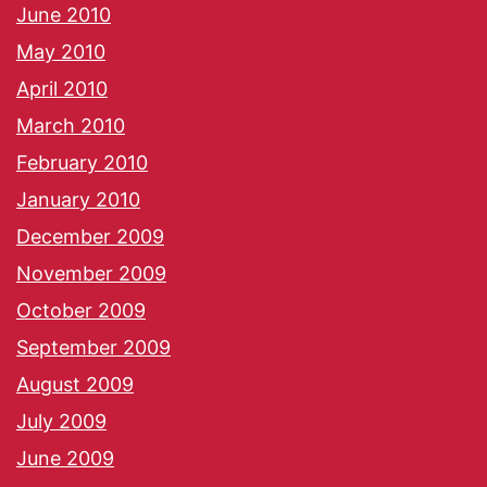
June 2010
May 2010
April 2010
March 2010
February 2010
January 2010
December 2009
November 2009
October 2009
September 2009
August 2009
July 2009
June 2009