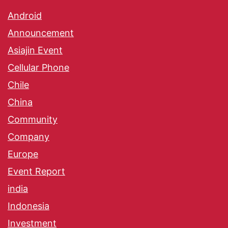
Android
Announcement
Asiajin Event
Cellular Phone
Chile
China
Community
Company
Europe
Event Report
india
Indonesia
Investment