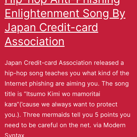
Enlightenment Song By
Japan Credit-card
Association
Japan Credit-card Association released a
hip-hop song teaches you what kind of the
Internet phishing are aiming you. The song
title is “Itsumo Kimi wo mamoritai
kara”(’cause we always want to protect
you.). Three mermaids tell you 5 points you
need to be careful on the net. via Modern
Syntax