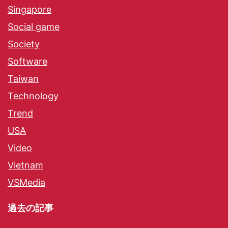
Singapore
Social game
Society
Software
Taiwan
Technology
Trend
USA
Video
Vietnam
VSMedia
過去の記事