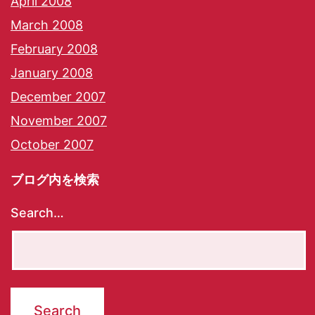
April 2008
March 2008
February 2008
January 2008
December 2007
November 2007
October 2007
ブログ内を検索
Search…