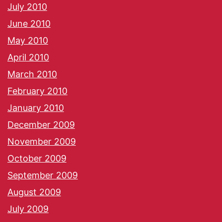
July 2010
June 2010
May 2010
April 2010
March 2010
February 2010
January 2010
December 2009
November 2009
October 2009
September 2009
August 2009
July 2009