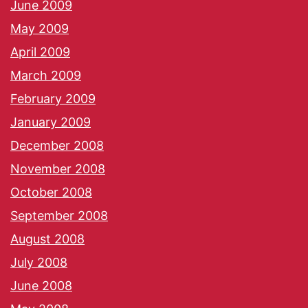
June 2009
May 2009
April 2009
March 2009
February 2009
January 2009
December 2008
November 2008
October 2008
September 2008
August 2008
July 2008
June 2008