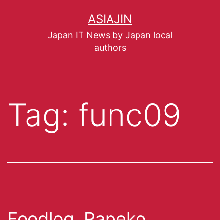
ASIAJIN
Japan IT News by Japan local
authors
Tag:
func09
Foodlog, Rapeko,