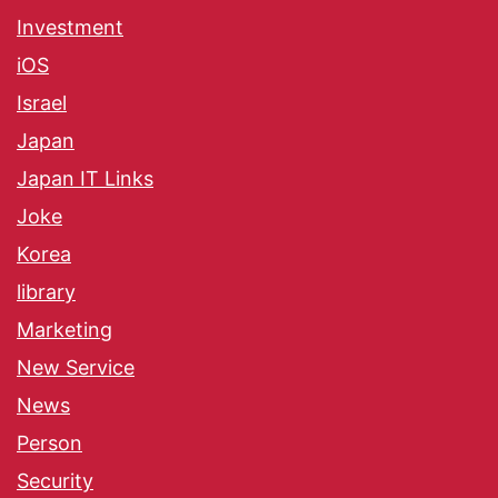
Investment
iOS
Israel
Japan
Japan IT Links
Joke
Korea
library
Marketing
New Service
News
Person
Security