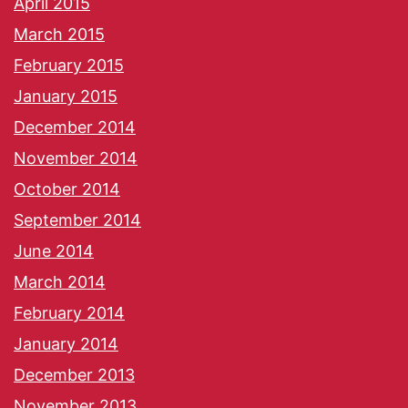
April 2015
March 2015
February 2015
January 2015
December 2014
November 2014
October 2014
September 2014
June 2014
March 2014
February 2014
January 2014
December 2013
November 2013