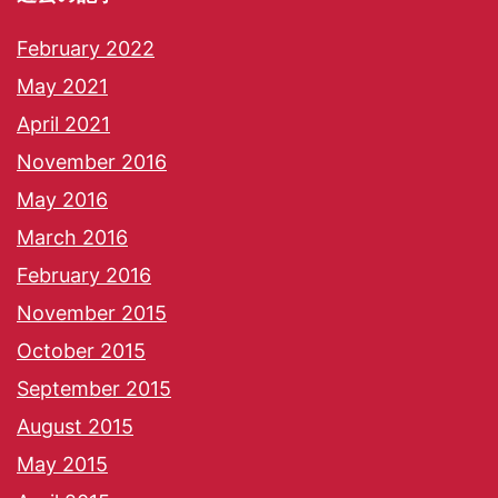
February 2022
May 2021
April 2021
November 2016
May 2016
March 2016
February 2016
November 2015
October 2015
September 2015
August 2015
May 2015