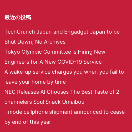
最近の投稿
TechCrunch Japan and Engadget Japan to be
Shut Down, No Archives
Tokyo Olympic Committee is Hiring New
Engineers for A New COVID-19 Service
A wake-up service charges you when you fail to
leave your home by time
NEC Releases AI Chooses The Best Taste of 2-
channelers Soul Snack Umaibou
i-mode cellphone shipment announced to cease
by end of this year