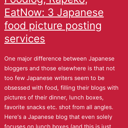
EatNow: 3 Japanese
food picture posting
services
One major difference between Japanese
bloggers and those elsewhere is that not
too few Japanese writers seem to be
obsessed with food, filling their blogs with
pictures of their dinner, lunch boxes,
favorite snacks etc. shot from all angles.
Here‘s a Japanese blog that even solely
focuses on lunch boxes (and this is just