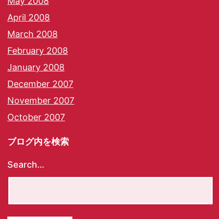
May 2008
April 2008
March 2008
February 2008
January 2008
December 2007
November 2007
October 2007
ブログ内を検索
Search…