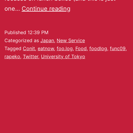
one…
Continue reading
Published
12:39 PM
Categorized as
Japan
,
New Service
Tagged
Conit
,
eatnow
,
foo.log
,
Food
,
foodlog
,
func09
,
rapeko
,
Twitter
,
University of Tokyo