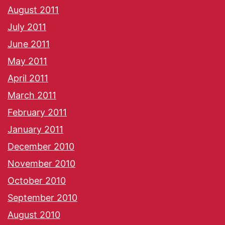
August 2011
July 2011
June 2011
May 2011
April 2011
March 2011
February 2011
January 2011
December 2010
November 2010
October 2010
September 2010
August 2010