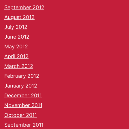
September 2012
August 2012
July 2012
June 2012
May 2012
April 2012
March 2012
February 2012
January 2012
December 2011
November 2011
October 2011
September 2011