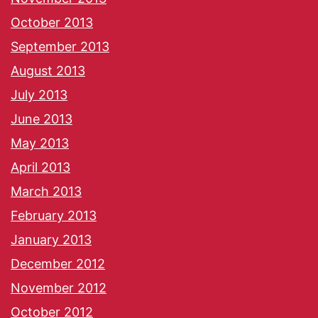
October 2013
September 2013
August 2013
July 2013
June 2013
May 2013
April 2013
March 2013
February 2013
January 2013
December 2012
November 2012
October 2012