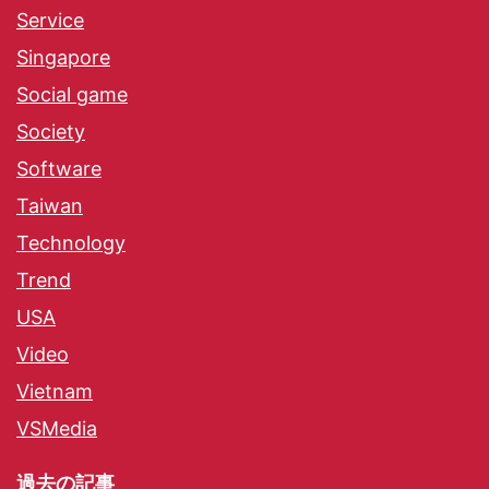
Service
Singapore
Social game
Society
Software
Taiwan
Technology
Trend
USA
Video
Vietnam
VSMedia
過去の記事