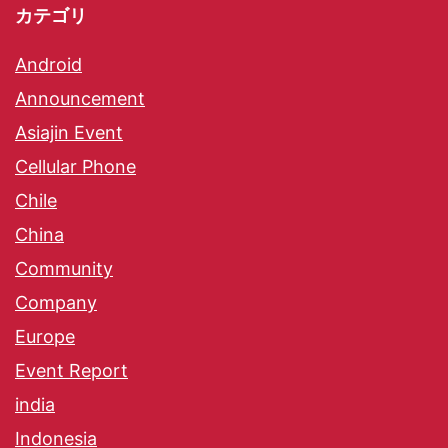
カテゴリ
Android
Announcement
Asiajin Event
Cellular Phone
Chile
China
Community
Company
Europe
Event Report
india
Indonesia