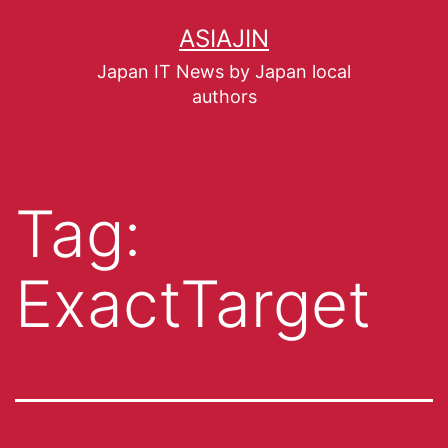
ASIAJIN
Japan IT News by Japan local
authors
Tag:
ExactTarget