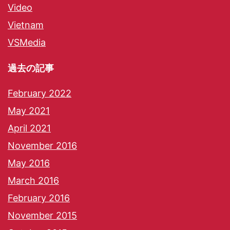
Video
Vietnam
VSMedia
過去の記事
February 2022
May 2021
April 2021
November 2016
May 2016
March 2016
February 2016
November 2015