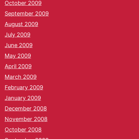
October 2009
September 2009
August 2009
July 2009
June 2009
May 2009
April 2009
March 2009
February 2009
January 2009
December 2008
November 2008
October 2008