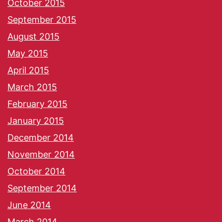
October 2015
September 2015
August 2015
May 2015
April 2015
March 2015
February 2015
January 2015
December 2014
November 2014
October 2014
September 2014
June 2014
March 2014