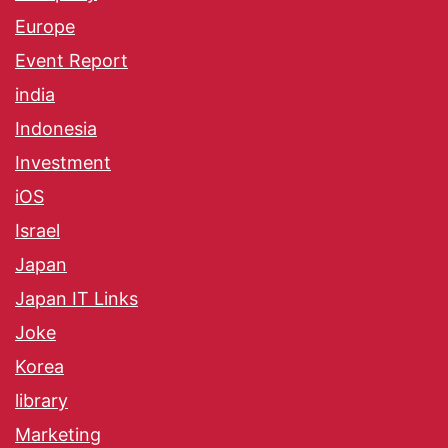
Europe
Event Report
india
Indonesia
Investment
iOS
Israel
Japan
Japan IT Links
Joke
Korea
library
Marketing