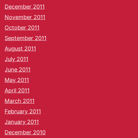
December 2011
November 2011
October 2011
September 2011
August 2011
July 2011
June 2011
May 2011
April 2011
March 2011
February 2011
January 2011
December 2010