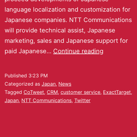
language localization and customization for
Japanese companies. NTT Communications
will provide technical assist, Japanese
marketing, sales and Japanese support for
paid Japanese…
Continue reading
Published
3:23 PM
Categorized as
Japan
,
News
Tagged
CoTweet
,
CRM
,
customer service
,
ExactTarget
,
Japan
,
NTT Communications
,
Twitter