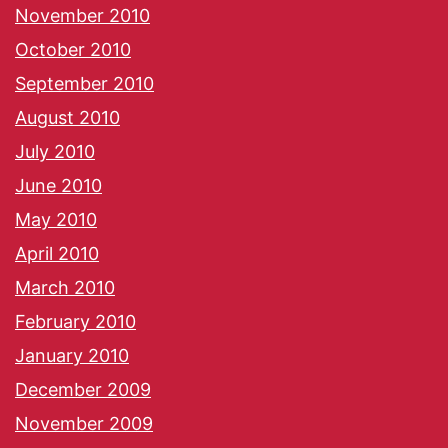
November 2010
October 2010
September 2010
August 2010
July 2010
June 2010
May 2010
April 2010
March 2010
February 2010
January 2010
December 2009
November 2009