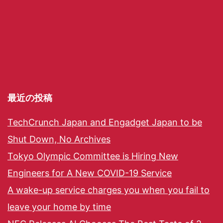
最近の投稿
TechCrunch Japan and Engadget Japan to be
Shut Down, No Archives
Tokyo Olympic Committee is Hiring New
Engineers for A New COVID-19 Service
A wake-up service charges you when you fail to
leave your home by time