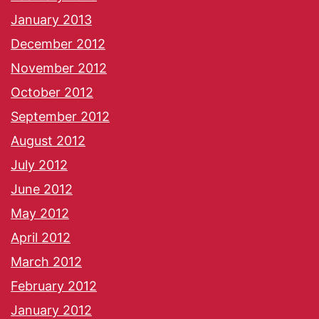
January 2013
December 2012
November 2012
October 2012
September 2012
August 2012
July 2012
June 2012
May 2012
April 2012
March 2012
February 2012
January 2012