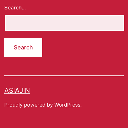
Search…
ASIAJIN
Proudly powered by
WordPress
.