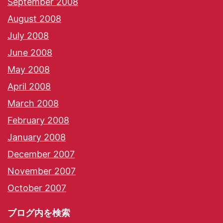
September 2008
August 2008
July 2008
June 2008
May 2008
April 2008
March 2008
February 2008
January 2008
December 2007
November 2007
October 2007
ブログ内を検索