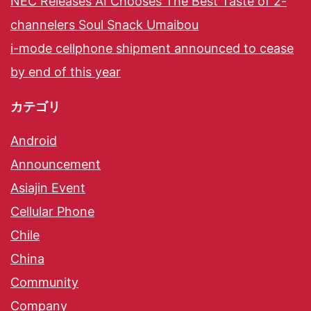
NEC Releases AI Chooses The Best Taste of 2-
channelers Soul Snack Umaibou
i-mode cellphone shipment announced to cease
by end of this year
カテゴリ
Android
Announcement
Asiajin Event
Cellular Phone
Chile
China
Community
Company