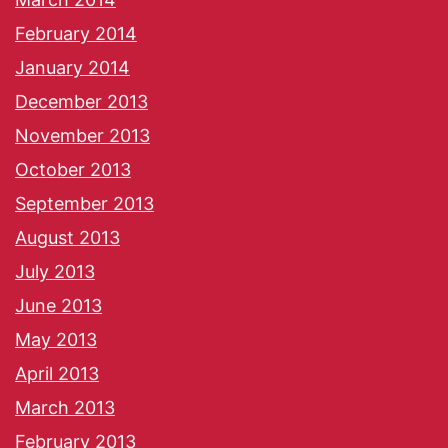
February 2014
January 2014
December 2013
November 2013
October 2013
September 2013
August 2013
July 2013
June 2013
May 2013
April 2013
March 2013
February 2013