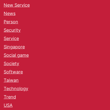
New Service
News
Person
Security
Service
Singapore
Social game
Society
Software
Taiwan
Technology
Trend
USA