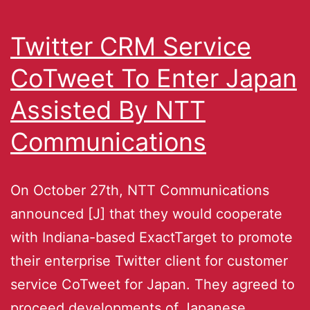
Twitter CRM Service
CoTweet To Enter Japan
Assisted By NTT
Communications
On October 27th, NTT Communications
announced [J] that they would cooperate
with Indiana-based ExactTarget to promote
their enterprise Twitter client for customer
service CoTweet for Japan. They agreed to
proceed developments of Japanese