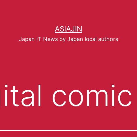
ASIAJIN
Japan IT News by Japan local authors
gital comic