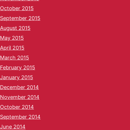
October 2015
September 2015
August 2015
May 2015
April 2015
March 2015
February 2015
January 2015
December 2014
November 2014
October 2014
September 2014
June 2014