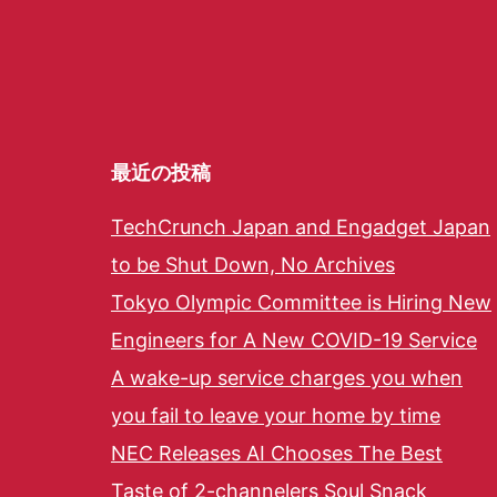
最近の投稿
TechCrunch Japan and Engadget Japan
to be Shut Down, No Archives
Tokyo Olympic Committee is Hiring New
Engineers for A New COVID-19 Service
A wake-up service charges you when
you fail to leave your home by time
NEC Releases AI Chooses The Best
Taste of 2-channelers Soul Snack