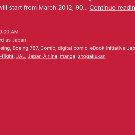
will start from March 2012, 90…
Continue readi
9:00 AM
ed as
Japan
eing
,
Boeing 787
,
Comic
,
digital comic
,
eBook Initiative Ja
-flight
,
JAL
,
Japan Airline
,
manga
,
shogakukan