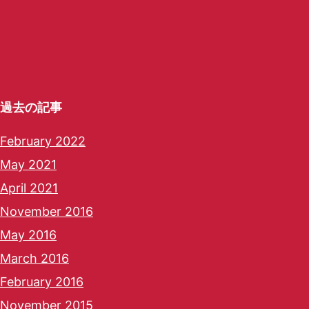
過去の記事
February 2022
May 2021
April 2021
November 2016
May 2016
March 2016
February 2016
November 2015