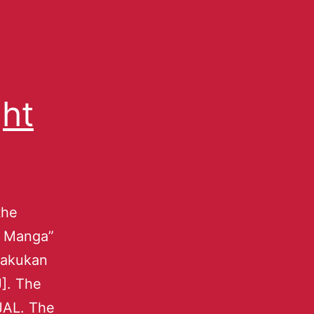
ght
the
ky Manga”
ogakukan
J]. The
JAL. The