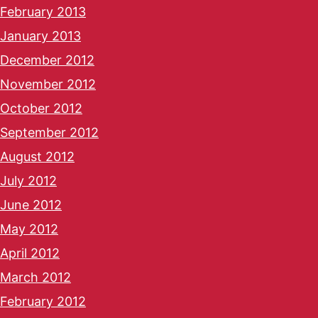
February 2013
January 2013
December 2012
November 2012
October 2012
September 2012
August 2012
July 2012
June 2012
May 2012
April 2012
March 2012
February 2012