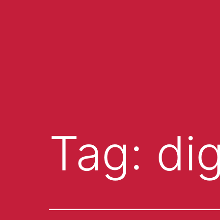
Tag:
di