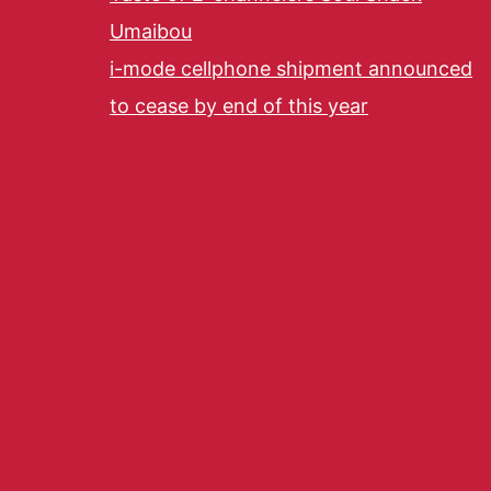
Umaibou
i-mode cellphone shipment announced
to cease by end of this year