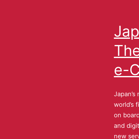
Jap
The
e-C
Japan’s 
world’s 
on board
and digi
new serv