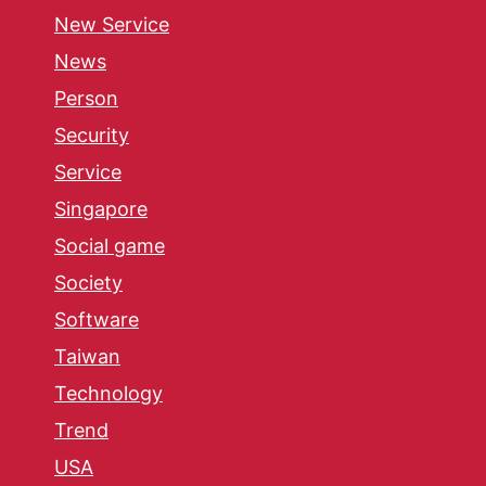
New Service
News
Person
Security
Service
Singapore
Social game
Society
Software
Taiwan
Technology
Trend
USA