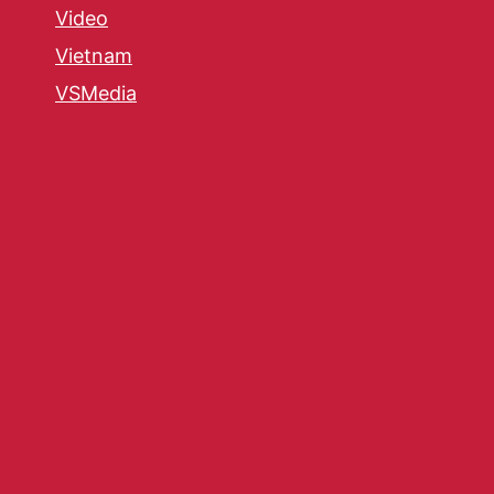
Video
Vietnam
VSMedia