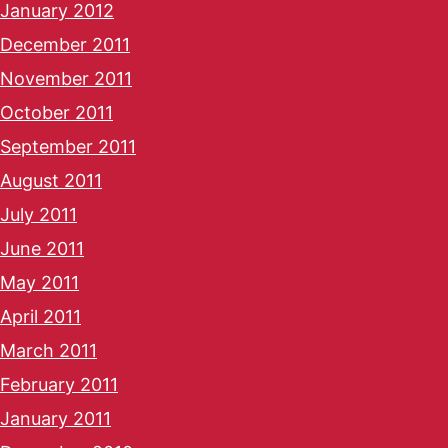
January 2012
December 2011
November 2011
October 2011
September 2011
August 2011
July 2011
June 2011
May 2011
April 2011
March 2011
February 2011
January 2011