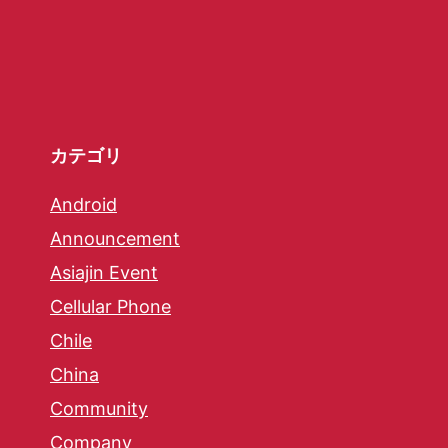
カテゴリ
Android
Announcement
Asiajin Event
Cellular Phone
Chile
China
Community
Company