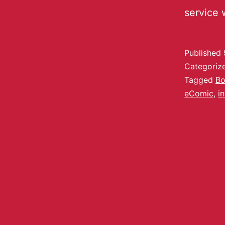
service 
Published
Categoriz
Tagged
Bo
eComic
,
in