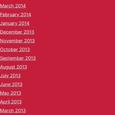
March 2014
February 2014
January 2014
December 2013
November 2013
October 2013
September 2013
August 2013
July 2013
June 2013
May 2013
April 2013
March 2013