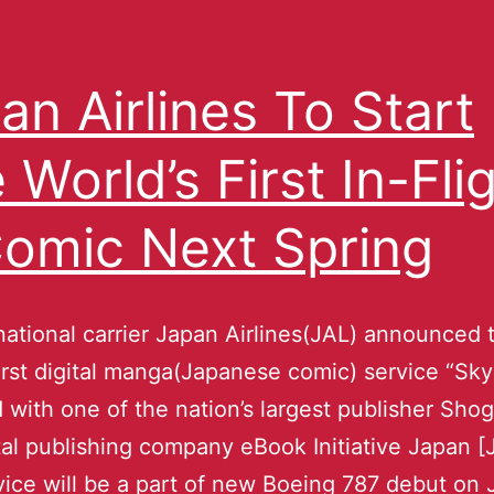
an Airlines To Start
 World’s First In-Fli
omic Next Spring
national carrier Japan Airlines(JAL) announced 
first digital manga(Japanese comic) service “S
 with one of the nation’s largest publisher Sh
tal publishing company eBook Initiative Japan [
ice will be a part of new Boeing 787 debut on 