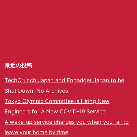
最近の投稿
TechCrunch Japan and Engadget Japan to be
Shut Down, No Archives
Tokyo Olympic Committee is Hiring New
Engineers for A New COVID-19 Service
A wake-up service charges you when you fail to
leave your home by time