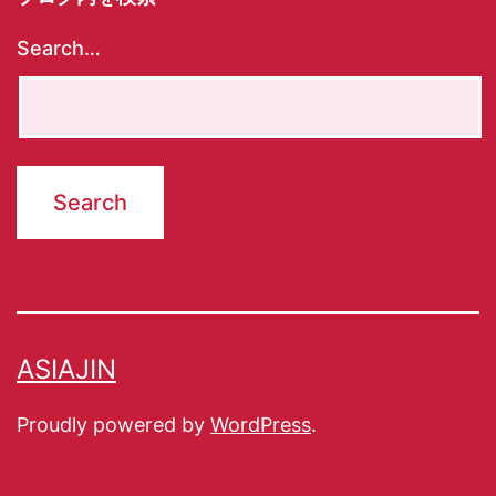
Search…
ASIAJIN
Proudly powered by
WordPress
.