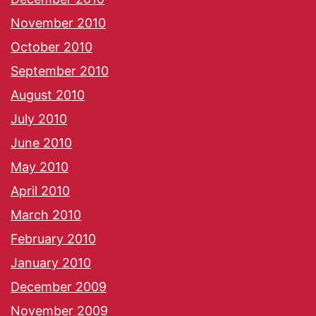
November 2010
October 2010
September 2010
August 2010
July 2010
June 2010
May 2010
April 2010
March 2010
February 2010
January 2010
December 2009
November 2009