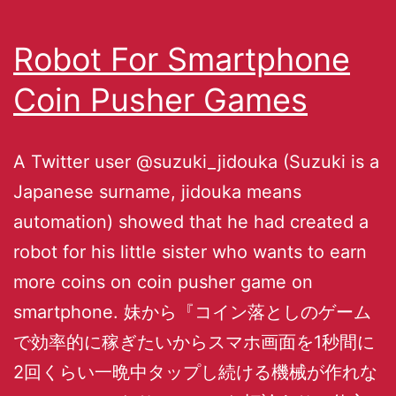
Robot For Smartphone
Coin Pusher Games
A Twitter user @suzuki_jidouka (Suzuki is a
Japanese surname, jidouka means
automation) showed that he had created a
robot for his little sister who wants to earn
more coins on coin pusher game on
smartphone. 妹から『コイン落としのゲーム
で効率的に稼ぎたいからスマホ画面を1秒間に
2回くらい一晩中タップし続ける機械が作れな