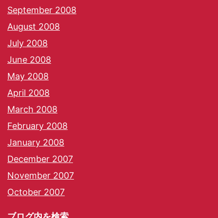
September 2008
August 2008
July 2008
June 2008
May 2008
April 2008
March 2008
February 2008
January 2008
December 2007
November 2007
October 2007
ブログ内を検索