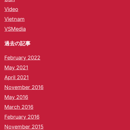
Video
Vietnam
VSMedia
過去の記事
February 2022
May 2021
April 2021
November 2016
May 2016
March 2016
February 2016
November 2015