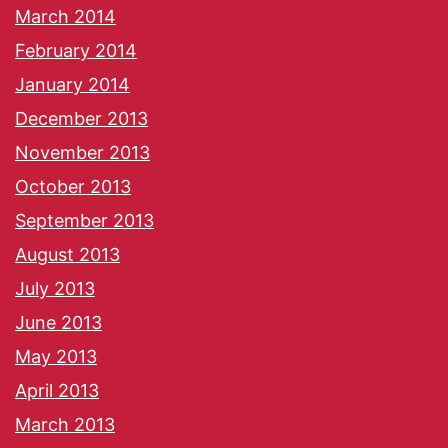
March 2014
February 2014
January 2014
December 2013
November 2013
October 2013
September 2013
August 2013
July 2013
June 2013
May 2013
April 2013
March 2013