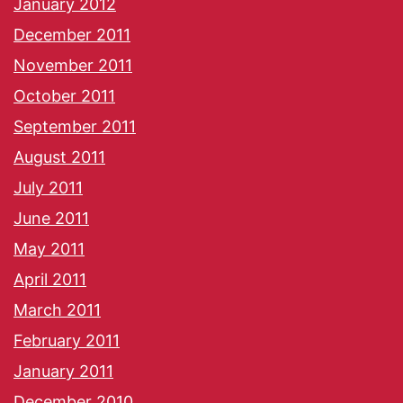
January 2012
December 2011
November 2011
October 2011
September 2011
August 2011
July 2011
June 2011
May 2011
April 2011
March 2011
February 2011
January 2011
December 2010