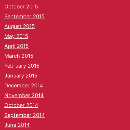
October 2015
September 2015
August 2015
May 2015
April 2015
March 2015
February 2015
January 2015
December 2014
November 2014
October 2014
September 2014
June 2014