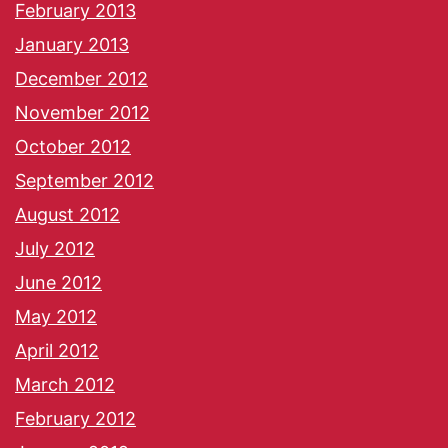
February 2013
January 2013
December 2012
November 2012
October 2012
September 2012
August 2012
July 2012
June 2012
May 2012
April 2012
March 2012
February 2012