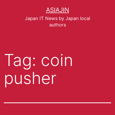
ASIAJIN
Japan IT News by Japan local
authors
Tag:
coin
pusher