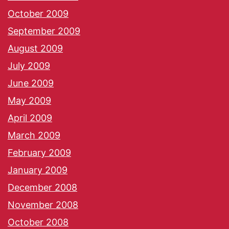
October 2009
September 2009
August 2009
July 2009
June 2009
May 2009
April 2009
March 2009
February 2009
January 2009
December 2008
November 2008
October 2008