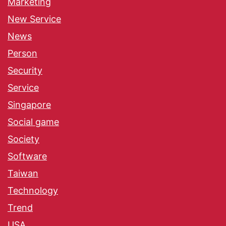
Marketing
New Service
News
Person
Security
Service
Singapore
Social game
Society
Software
Taiwan
Technology
Trend
USA