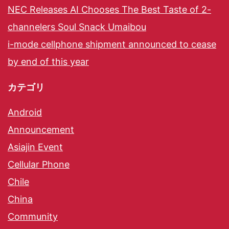
NEC Releases AI Chooses The Best Taste of 2-
channelers Soul Snack Umaibou
i-mode cellphone shipment announced to cease
by end of this year
カテゴリ
Android
Announcement
Asiajin Event
Cellular Phone
Chile
China
Community