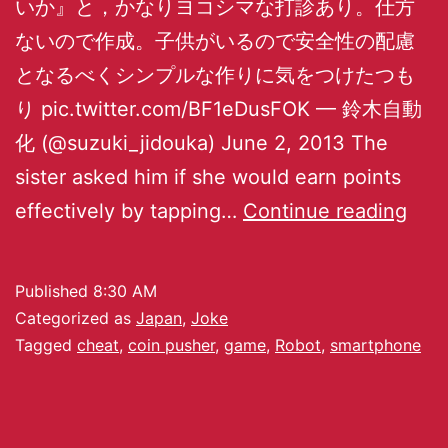
いか』と，かなりヨコシマな打診あり。仕方
ないので作成。子供がいるので安全性の配慮
となるべくシンプルな作りに気をつけたつも
り pic.twitter.com/BF1eDusFOK — 鈴木自動
化 (@suzuki_jidouka) June 2, 2013 The
sister asked him if she would earn points
effectively by tapping…
Continue reading
Published
8:30 AM
Categorized as
Japan
,
Joke
Tagged
cheat
,
coin pusher
,
game
,
Robot
,
smartphone