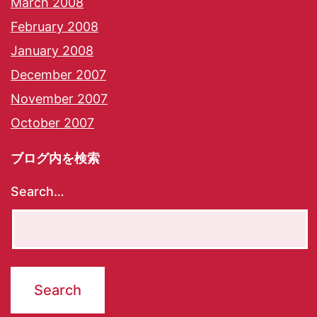
March 2008
February 2008
January 2008
December 2007
November 2007
October 2007
ブログ内を検索
Search…