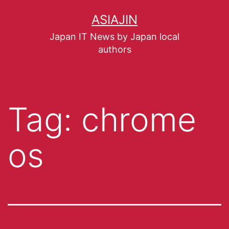
ASIAJIN
Japan IT News by Japan local
authors
Tag:
chrome
os