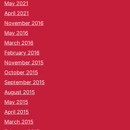
May 2021
April 2021
November 2016
May 2016
March 2016
February 2016
November 2015
October 2015
September 2015
August 2015
May 2015
April 2015
March 2015