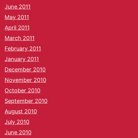
June 2011
May 2011
April 2011
March 2011
February 2011
January 2011
December 2010
November 2010
October 2010
September 2010
August 2010
July 2010
June 2010