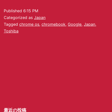
Published
6:15 PM
Categorized as
Japan
Tagged
chrome os
,
chromebook
,
Google
,
Japan
,
Toshiba
最近の投稿