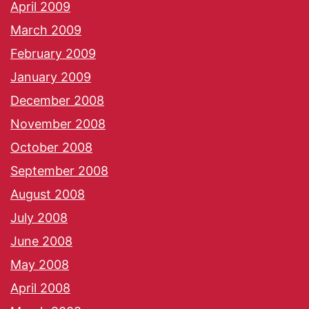
April 2009
March 2009
February 2009
January 2009
December 2008
November 2008
October 2008
September 2008
August 2008
July 2008
June 2008
May 2008
April 2008