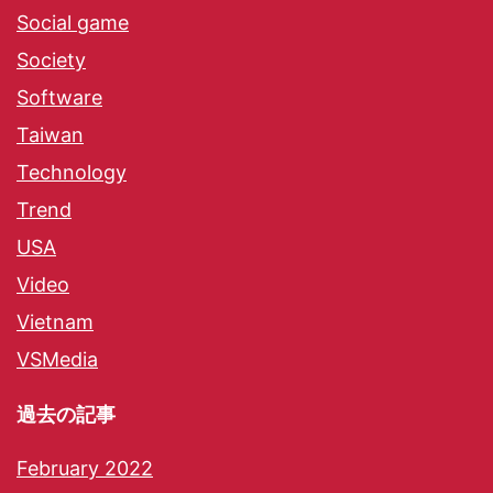
Social game
Society
Software
Taiwan
Technology
Trend
USA
Video
Vietnam
VSMedia
過去の記事
February 2022