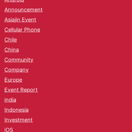
Announcement
Asiajin Event
Cellular Phone
Chile
China
Community
Company
Europe
Event Report
india
Indonesia
Investment
iOS