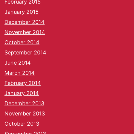
February 2015
January 2015
December 2014
November 2014
October 2014
September 2014
June 2014
March 2014
February 2014
January 2014
December 2013
November 2013
October 2013
September 2013