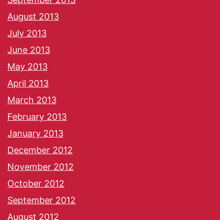
August 2013
July 2013
June 2013
May 2013
April 2013
March 2013
February 2013
January 2013
December 2012
November 2012
October 2012
September 2012
August 2012