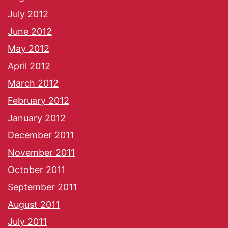
July 2012
June 2012
May 2012
April 2012
March 2012
February 2012
January 2012
December 2011
November 2011
October 2011
September 2011
August 2011
July 2011