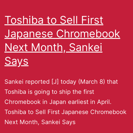
Toshiba to Sell First
Japanese Chromebook
Next Month, Sankei
Says
Sankei reported [J] today (March 8) that
Toshiba is going to ship the first
Chromebook in Japan earliest in April.
Toshiba to Sell First Japanese Chromebook
Next Month, Sankei Says