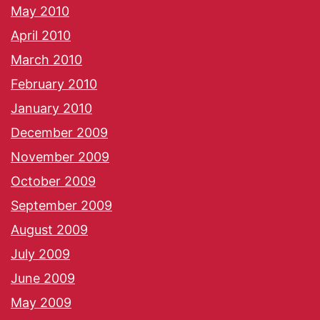
May 2010
April 2010
March 2010
February 2010
January 2010
December 2009
November 2009
October 2009
September 2009
August 2009
July 2009
June 2009
May 2009