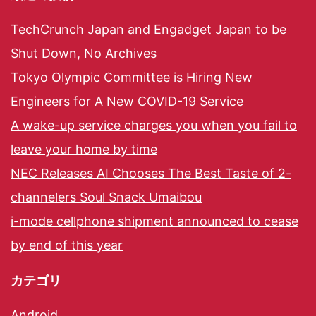
TechCrunch Japan and Engadget Japan to be
Shut Down, No Archives
Tokyo Olympic Committee is Hiring New
Engineers for A New COVID-19 Service
A wake-up service charges you when you fail to
leave your home by time
NEC Releases AI Chooses The Best Taste of 2-
channelers Soul Snack Umaibou
i-mode cellphone shipment announced to cease
by end of this year
カテゴリ
Android