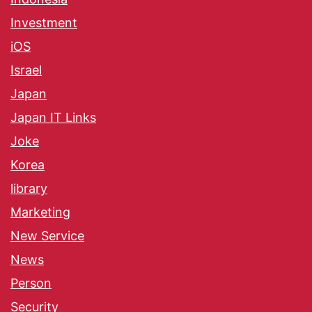
Investment
iOS
Israel
Japan
Japan IT Links
Joke
Korea
library
Marketing
New Service
News
Person
Security