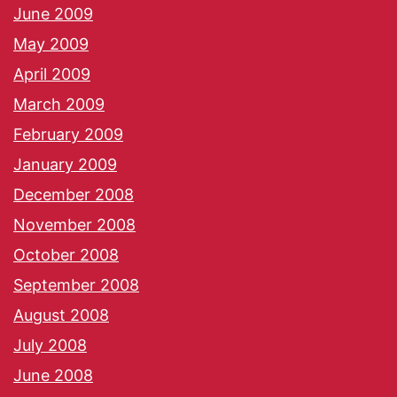
June 2009
May 2009
April 2009
March 2009
February 2009
January 2009
December 2008
November 2008
October 2008
September 2008
August 2008
July 2008
June 2008