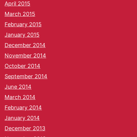
April 2015
March 2015
February 2015
January 2015
December 2014
November 2014
October 2014
September 2014
June 2014
March 2014
February 2014
January 2014
December 2013