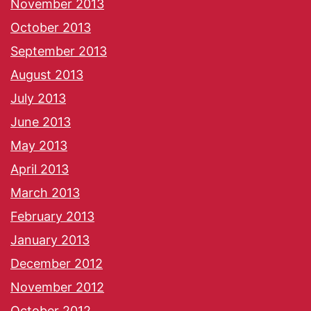
November 2013
October 2013
September 2013
August 2013
July 2013
June 2013
May 2013
April 2013
March 2013
February 2013
January 2013
December 2012
November 2012
October 2012