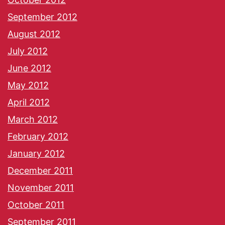
September 2012
August 2012
July 2012
June 2012
May 2012
April 2012
March 2012
February 2012
January 2012
December 2011
November 2011
October 2011
September 2011