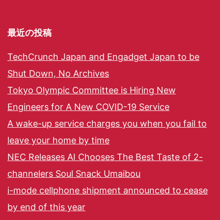
最近の投稿
TechCrunch Japan and Engadget Japan to be
Shut Down, No Archives
Tokyo Olympic Committee is Hiring New
Engineers for A New COVID-19 Service
A wake-up service charges you when you fail to
leave your home by time
NEC Releases AI Chooses The Best Taste of 2-
channelers Soul Snack Umaibou
i-mode cellphone shipment announced to cease
by end of this year