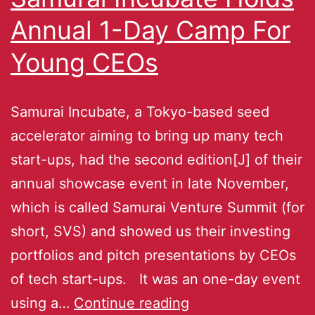
Annual 1-Day Camp For
Young CEOs
Samurai Incubate, a Tokyo-based seed
accelerator aiming to bring up many tech
start-ups, had the second edition[J] of their
annual showcase event in late November,
which is called Samurai Venture Summit (for
short, SVS) and showed us their investing
portfolios and pitch presentations by CEOs
of tech start-ups. It was an one-day event
using a…
Continue reading