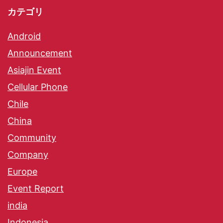
カテゴリ
Android
Announcement
Asiajin Event
Cellular Phone
Chile
China
Community
Company
Europe
Event Report
india
Indonesia