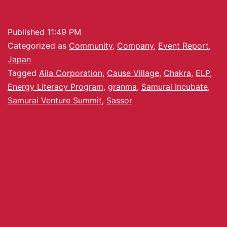
Published
11:49 PM
Categorized as
Community
,
Company
,
Event Report
,
Japan
Tagged
Aiia Corporation
,
Cause Village
,
Chakra
,
ELP
,
Energy Literacy Program
,
granma
,
Samurai Incubate
,
Samurai Venture Summit
,
Sassor