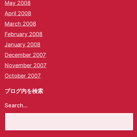
May 2008
April 2008
March 2008
February 2008
January 2008
December 2007
November 2007
October 2007
ブログ内を検索
Search…