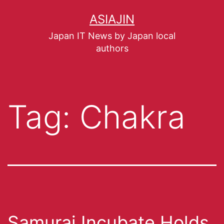
ASIAJIN
Japan IT News by Japan local
authors
Tag:
Chakra
Samurai Incubate Holds