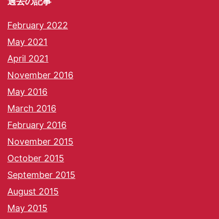
過去の記事
February 2022
May 2021
April 2021
November 2016
May 2016
March 2016
February 2016
November 2015
October 2015
September 2015
August 2015
May 2015