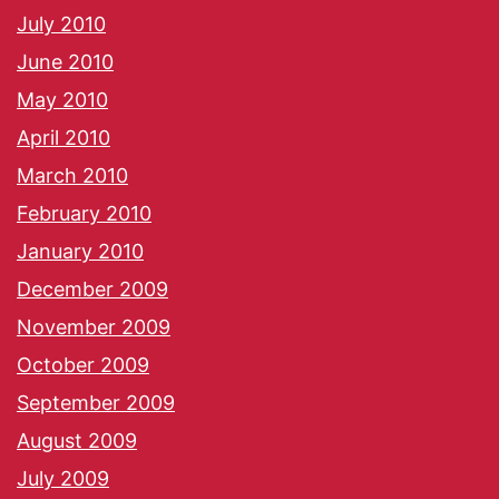
July 2010
June 2010
May 2010
April 2010
March 2010
February 2010
January 2010
December 2009
November 2009
October 2009
September 2009
August 2009
July 2009