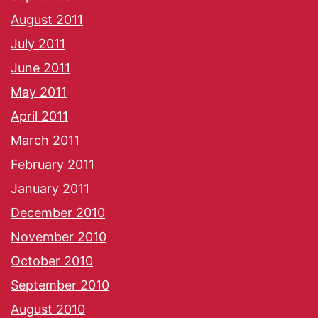
August 2011
July 2011
June 2011
May 2011
April 2011
March 2011
February 2011
January 2011
December 2010
November 2010
October 2010
September 2010
August 2010