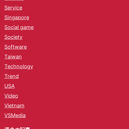
Service
Singapore
Social game
Society
Software
Taiwan
Technology
Trend
USA
Video
Vietnam
VSMedia