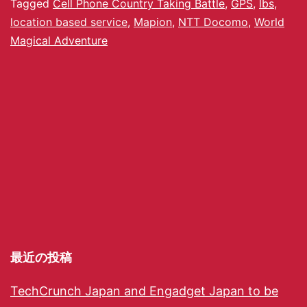
Tagged
Cell Phone Country Taking Battle
,
GPS
,
lbs
,
location based service
,
Mapion
,
NTT Docomo
,
World
Magical Adventure
最近の投稿
TechCrunch Japan and Engadget Japan to be