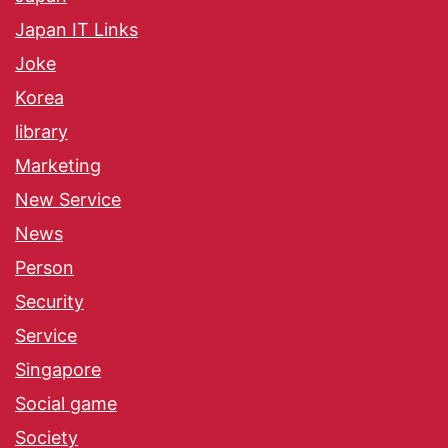
Japan IT Links
Joke
Korea
library
Marketing
New Service
News
Person
Security
Service
Singapore
Social game
Society