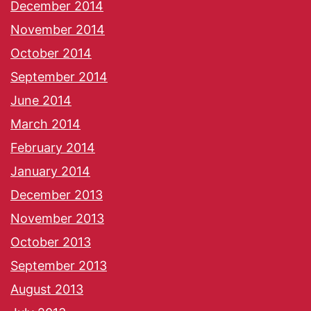
December 2014
November 2014
October 2014
September 2014
June 2014
March 2014
February 2014
January 2014
December 2013
November 2013
October 2013
September 2013
August 2013