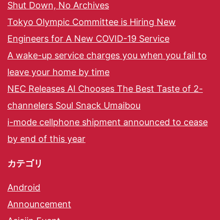
Shut Down, No Archives
Tokyo Olympic Committee is Hiring New
Engineers for A New COVID-19 Service
A wake-up service charges you when you fail to
leave your home by time
NEC Releases AI Chooses The Best Taste of 2-
channelers Soul Snack Umaibou
i-mode cellphone shipment announced to cease
by end of this year
カテゴリ
Android
Announcement