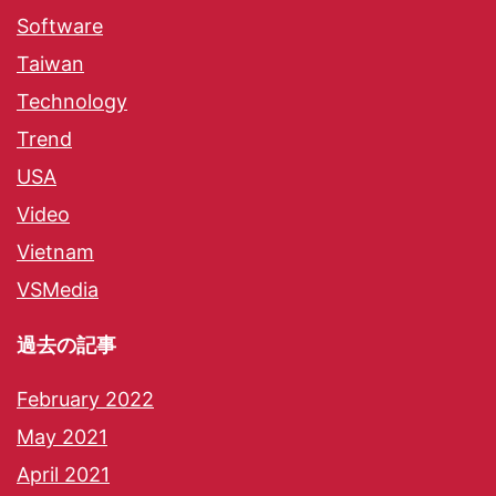
Software
Taiwan
Technology
Trend
USA
Video
Vietnam
VSMedia
過去の記事
February 2022
May 2021
April 2021