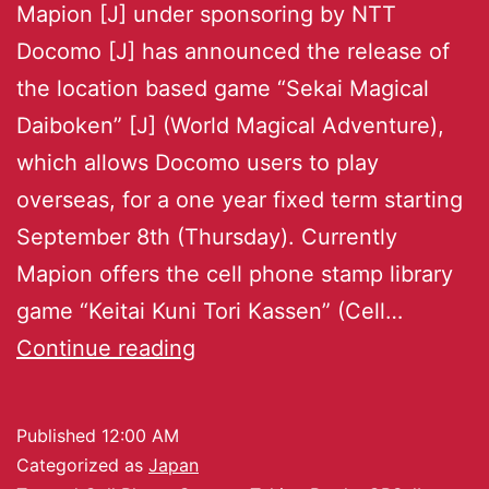
Mapion [J] under sponsoring by NTT
Docomo [J] has announced the release of
the location based game “Sekai Magical
Daiboken” [J] (World Magical Adventure),
which allows Docomo users to play
overseas, for a one year fixed term starting
September 8th (Thursday). Currently
Mapion offers the cell phone stamp library
game “Keitai Kuni Tori Kassen” (Cell…
Continue reading
Published
12:00 AM
Categorized as
Japan