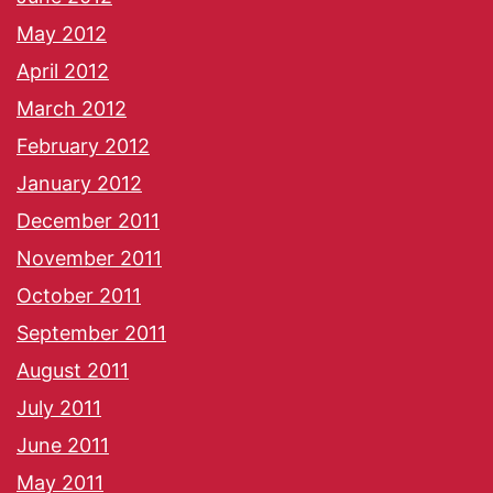
May 2012
April 2012
March 2012
February 2012
January 2012
December 2011
November 2011
October 2011
September 2011
August 2011
July 2011
June 2011
May 2011