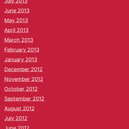
July 2013
June 2013
May 2013
April 2013
March 2013
February 2013
January 2013
December 2012
November 2012
October 2012
September 2012
August 2012
July 2012
June 2012