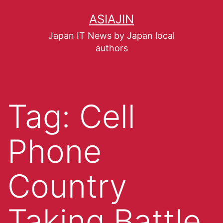
ASIAJIN
Japan IT News by Japan local
authors
Tag:
Cell
Phone
Country
Taking Battle