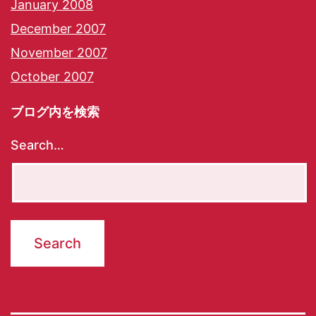
January 2008
December 2007
November 2007
October 2007
ブログ内を検索
Search…