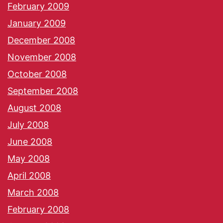
February 2009
January 2009
December 2008
November 2008
October 2008
September 2008
August 2008
July 2008
June 2008
May 2008
April 2008
March 2008
February 2008