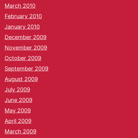
March 2010
February 2010
January 2010
December 2009
November 2009
October 2009
September 2009
August 2009
July 2009
June 2009
May 2009
April 2009
March 2009