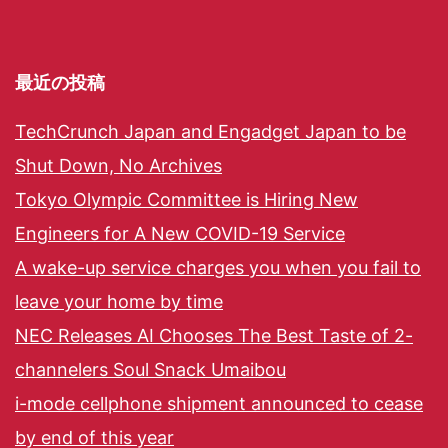
最近の投稿
TechCrunch Japan and Engadget Japan to be
Shut Down, No Archives
Tokyo Olympic Committee is Hiring New
Engineers for A New COVID-19 Service
A wake-up service charges you when you fail to
leave your home by time
NEC Releases AI Chooses The Best Taste of 2-
channelers Soul Snack Umaibou
i-mode cellphone shipment announced to cease
by end of this year