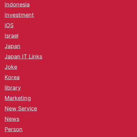
Indonesia
Investment
iOS
Israel
Japan
Japan IT Links
Joke
Korea
library
Marketing
New Service
News
Person