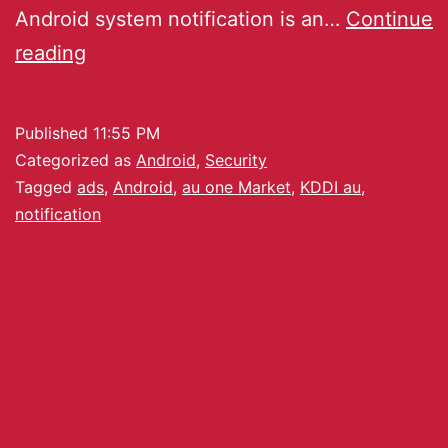
Android system notification is an…
Continue
reading
Published
11:55 PM
Categorized as
Android
,
Security
Tagged
ads
,
Android
,
au one Market
,
KDDI au
,
notification