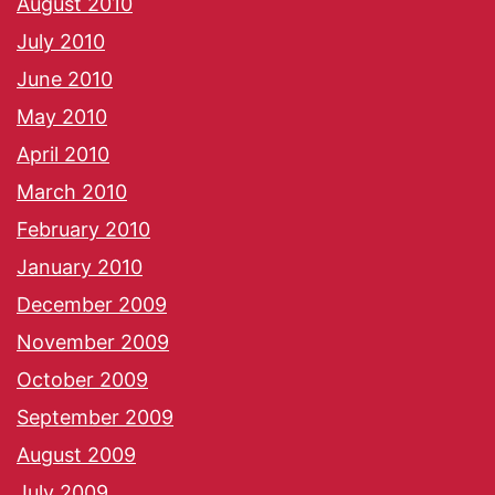
August 2010
July 2010
June 2010
May 2010
April 2010
March 2010
February 2010
January 2010
December 2009
November 2009
October 2009
September 2009
August 2009
July 2009