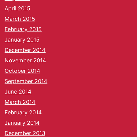
April 2015
March 2015
February 2015
January 2015
December 2014
November 2014
October 2014
September 2014
June 2014
March 2014
February 2014
January 2014
December 2013