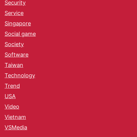
Security
Service
Singapore
Social game
Society
Software
Taiwan
Technology
Trend
USA
Video
Vietnam
VSMedia