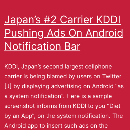
Japan’s #2 Carrier KDDI
Pushing Ads On Android
Notification Bar
KDDI, Japan’s second largest cellphone
carrier is being blamed by users on Twitter
[J] by displaying advertising on Android “as
a system notification”. Here is a sample
screenshot informs from KDDI to you “Diet
by an App”, on the system notification. The
Android app to insert such ads on the