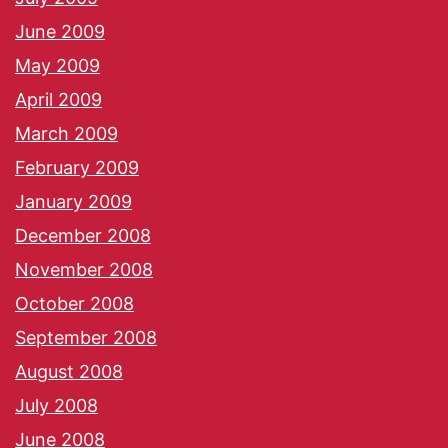
June 2009
May 2009
April 2009
March 2009
February 2009
January 2009
December 2008
November 2008
October 2008
September 2008
August 2008
July 2008
June 2008