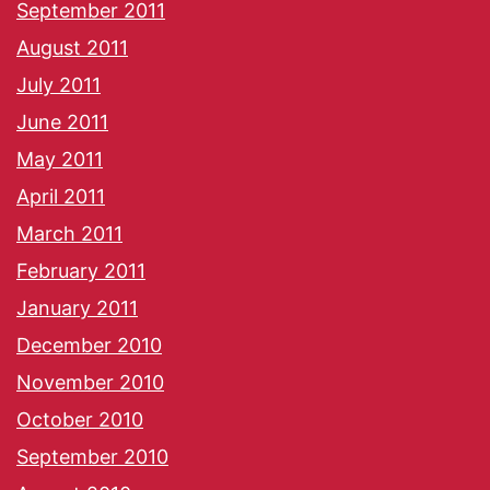
September 2011
August 2011
July 2011
June 2011
May 2011
April 2011
March 2011
February 2011
January 2011
December 2010
November 2010
October 2010
September 2010