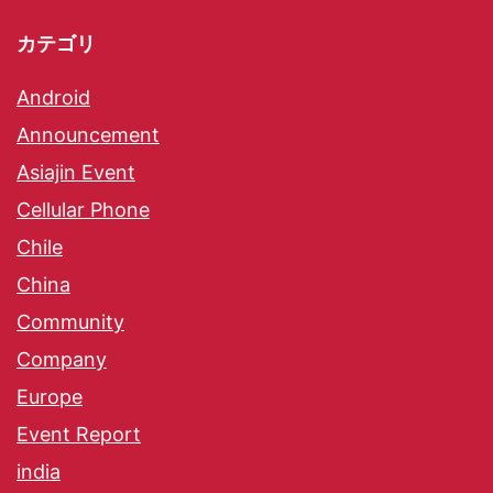
カテゴリ
Android
Announcement
Asiajin Event
Cellular Phone
Chile
China
Community
Company
Europe
Event Report
india