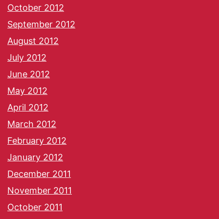
October 2012
September 2012
August 2012
July 2012
June 2012
May 2012
April 2012
March 2012
February 2012
January 2012
December 2011
November 2011
October 2011