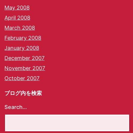
May 2008
April 2008
March 2008
February 2008
January 2008
December 2007
November 2007
October 2007
ブログ内を検索
Search…