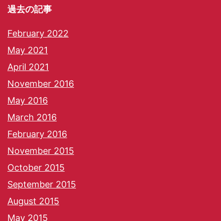
過去の記事
February 2022
May 2021
April 2021
November 2016
May 2016
March 2016
February 2016
November 2015
October 2015
September 2015
August 2015
May 2015