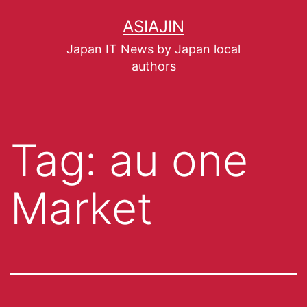
ASIAJIN
Japan IT News by Japan local
authors
Tag:
au one
Market