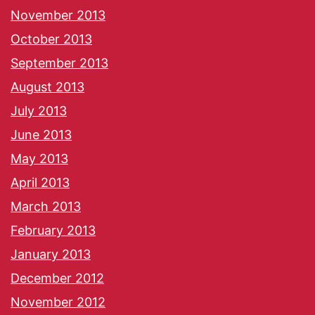
November 2013
October 2013
September 2013
August 2013
July 2013
June 2013
May 2013
April 2013
March 2013
February 2013
January 2013
December 2012
November 2012