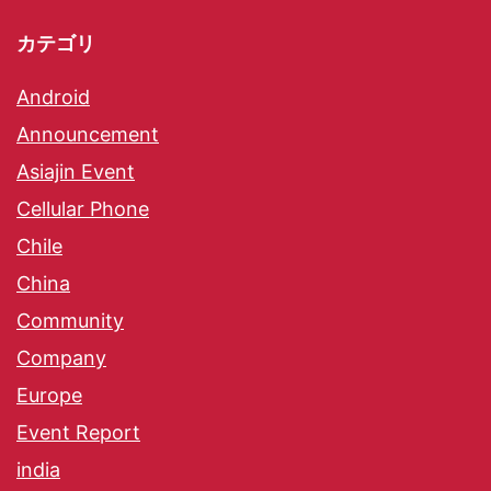
カテゴリ
Android
Announcement
Asiajin Event
Cellular Phone
Chile
China
Community
Company
Europe
Event Report
india