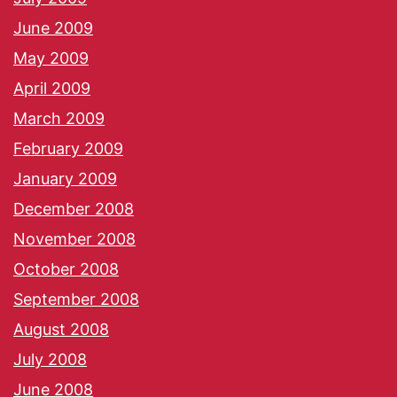
June 2009
May 2009
April 2009
March 2009
February 2009
January 2009
December 2008
November 2008
October 2008
September 2008
August 2008
July 2008
June 2008