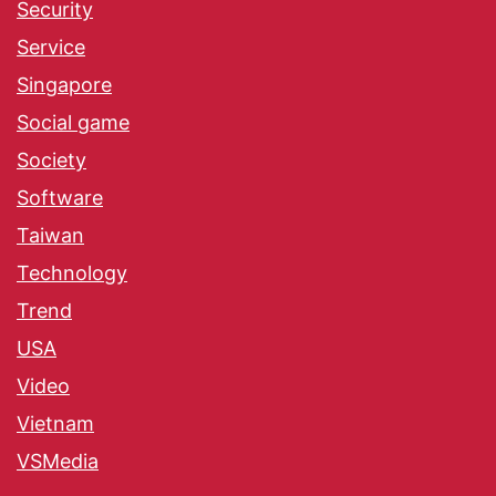
Security
Service
Singapore
Social game
Society
Software
Taiwan
Technology
Trend
USA
Video
Vietnam
VSMedia