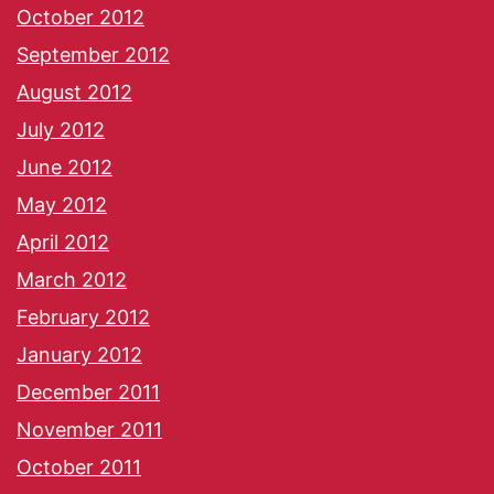
October 2012
September 2012
August 2012
July 2012
June 2012
May 2012
April 2012
March 2012
February 2012
January 2012
December 2011
November 2011
October 2011