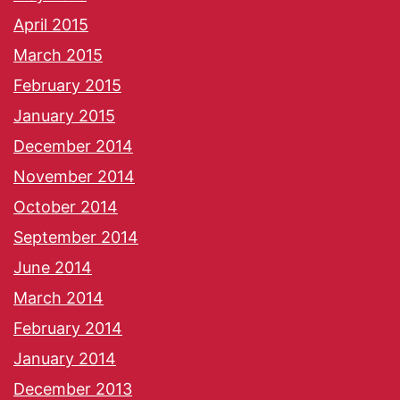
April 2015
March 2015
February 2015
January 2015
December 2014
November 2014
October 2014
September 2014
June 2014
March 2014
February 2014
January 2014
December 2013