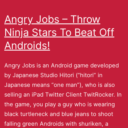
Angry Jobs – Throw
Ninja Stars To Beat Off
Androids!
Angry Jobs is an Android game developed
by Japanese Studio Hitori (“hitori” in
Japanese means “one man”), who is also
selling an iPad Twitter Client TwitRocker. In
the game, you play a guy who is wearing
black turtleneck and blue jeans to shoot
falling green Androids with shuriken, a