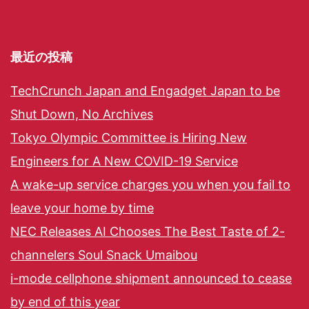
最近の投稿
TechCrunch Japan and Engadget Japan to be
Shut Down, No Archives
Tokyo Olympic Committee is Hiring New
Engineers for A New COVID-19 Service
A wake-up service charges you when you fail to
leave your home by time
NEC Releases AI Chooses The Best Taste of 2-
channelers Soul Snack Umaibou
i-mode cellphone shipment announced to cease
by end of this year