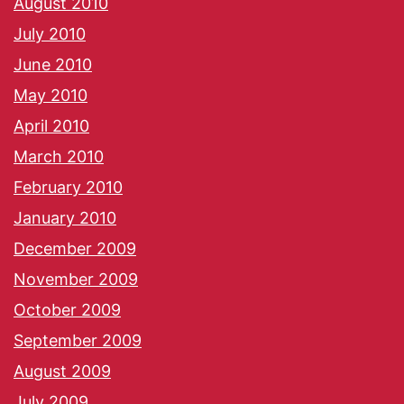
August 2010
July 2010
June 2010
May 2010
April 2010
March 2010
February 2010
January 2010
December 2009
November 2009
October 2009
September 2009
August 2009
July 2009