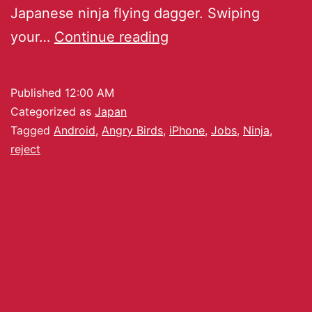
Japanese ninja flying dagger. Swiping
your…
Continue reading
Published
12:00 AM
Categorized as
Japan
Tagged
Android
,
Angry Birds
,
iPhone
,
Jobs
,
Ninja
,
reject