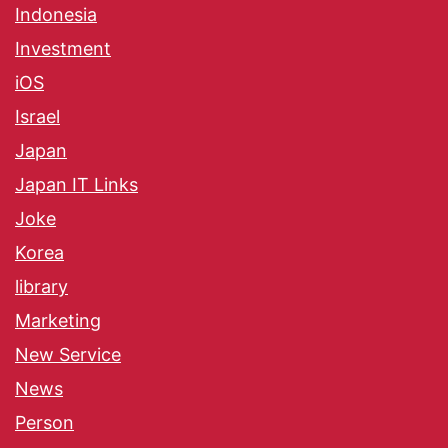
Indonesia
Investment
iOS
Israel
Japan
Japan IT Links
Joke
Korea
library
Marketing
New Service
News
Person