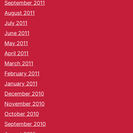
September 2011
August 2011
July 2011
June 2011
May 2011
April 2011
March 2011
February 2011
January 2011
December 2010
November 2010
October 2010
September 2010