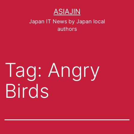
ASIAJIN
Japan IT News by Japan local
authors
Tag:
Angry
Birds