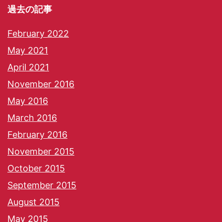
過去の記事
February 2022
May 2021
April 2021
November 2016
May 2016
March 2016
February 2016
November 2015
October 2015
September 2015
August 2015
May 2015