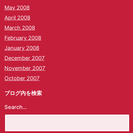
May 2008
April 2008
March 2008
February 2008
January 2008
December 2007
November 2007
October 2007
ブログ内を検索
Search…