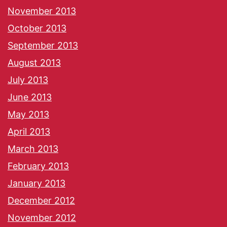
November 2013
October 2013
September 2013
August 2013
July 2013
June 2013
May 2013
April 2013
March 2013
February 2013
January 2013
December 2012
November 2012