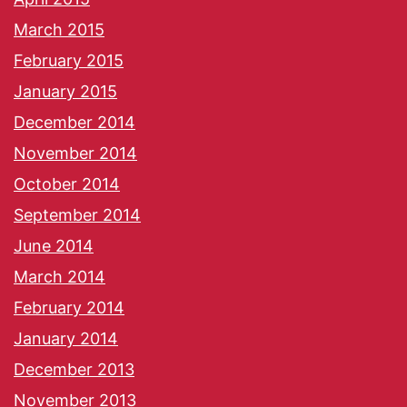
March 2015
February 2015
January 2015
December 2014
November 2014
October 2014
September 2014
June 2014
March 2014
February 2014
January 2014
December 2013
November 2013