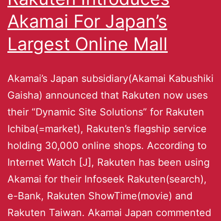
Akamai For Japan’s
Largest Online Mall
Akamai’s Japan subsidiary(Akamai Kabushiki
Gaisha) announced that Rakuten now uses
their “Dynamic Site Solutions” for Rakuten
Ichiba(=market), Rakuten’s flagship service
holding 30,000 online shops. According to
Internet Watch [J], Rakuten has been using
Akamai for their Infoseek Rakuten(search),
e-Bank, Rakuten ShowTime(movie) and
Rakuten Taiwan. Akamai Japan commented