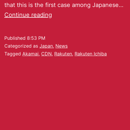
that this is the first case among Japanese…
Continue reading
Published
8:53 PM
Categorized as
Japan
,
News
Tagged
Akamai
,
CDN
,
Rakuten
,
Rakuten Ichiba