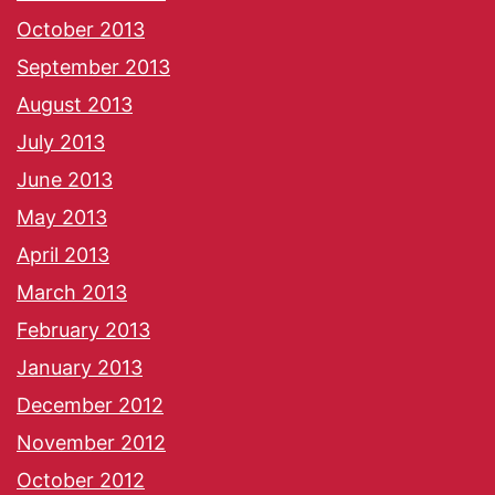
October 2013
September 2013
August 2013
July 2013
June 2013
May 2013
April 2013
March 2013
February 2013
January 2013
December 2012
November 2012
October 2012