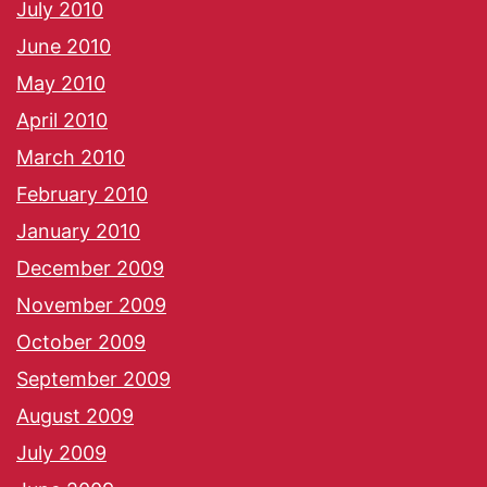
July 2010
June 2010
May 2010
April 2010
March 2010
February 2010
January 2010
December 2009
November 2009
October 2009
September 2009
August 2009
July 2009