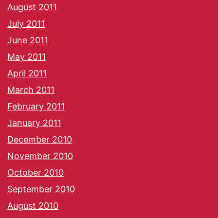
August 2011
July 2011
June 2011
May 2011
April 2011
March 2011
February 2011
January 2011
December 2010
November 2010
October 2010
September 2010
August 2010