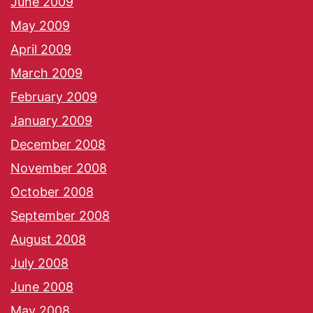
June 2009
May 2009
April 2009
March 2009
February 2009
January 2009
December 2008
November 2008
October 2008
September 2008
August 2008
July 2008
June 2008
May 2008