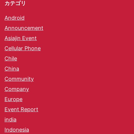
カテゴリ
Android
Announcement
Asiajin Event
Cellular Phone
Chile
China
Community
Company
Europe
Event Report
india
Indonesia