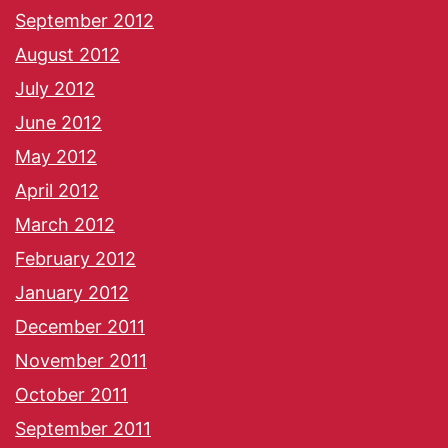
September 2012
August 2012
July 2012
June 2012
May 2012
April 2012
March 2012
February 2012
January 2012
December 2011
November 2011
October 2011
September 2011