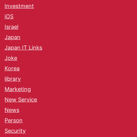
Investment
iOS
Israel
Japan
Japan IT Links
Joke
Korea
library
Marketing
New Service
News
Person
Security