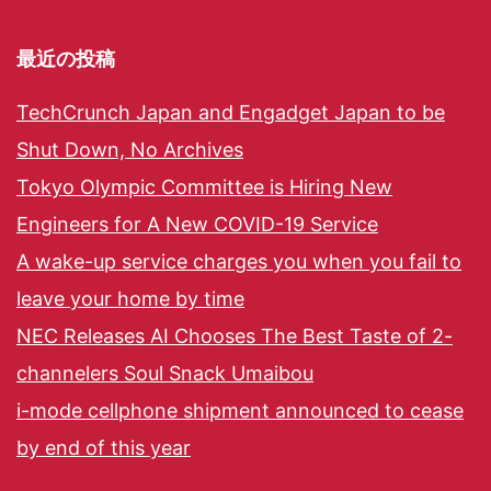
最近の投稿
TechCrunch Japan and Engadget Japan to be
Shut Down, No Archives
Tokyo Olympic Committee is Hiring New
Engineers for A New COVID-19 Service
A wake-up service charges you when you fail to
leave your home by time
NEC Releases AI Chooses The Best Taste of 2-
channelers Soul Snack Umaibou
i-mode cellphone shipment announced to cease
by end of this year