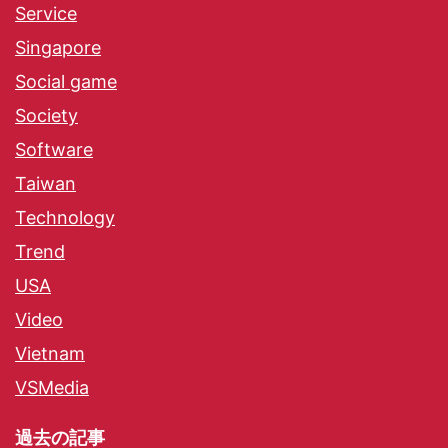
Service
Singapore
Social game
Society
Software
Taiwan
Technology
Trend
USA
Video
Vietnam
VSMedia
過去の記事