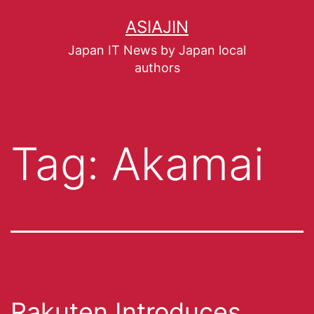
ASIAJIN
Japan IT News by Japan local
authors
Tag:
Akamai
Rakuten Introduces