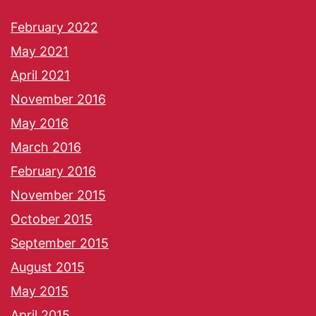
February 2022
May 2021
April 2021
November 2016
May 2016
March 2016
February 2016
November 2015
October 2015
September 2015
August 2015
May 2015
April 2015