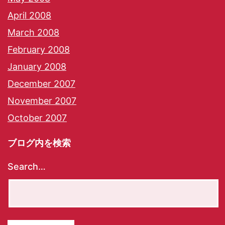
April 2008
March 2008
February 2008
January 2008
December 2007
November 2007
October 2007
ブログ内を検索
Search…