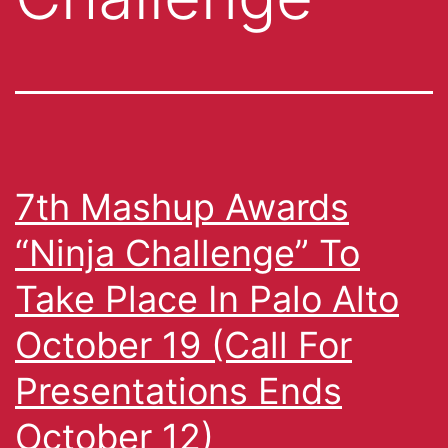
7th Mashup Awards
“Ninja Challenge” To
Take Place In Palo Alto
October 19 (Call For
Presentations Ends
October 12)