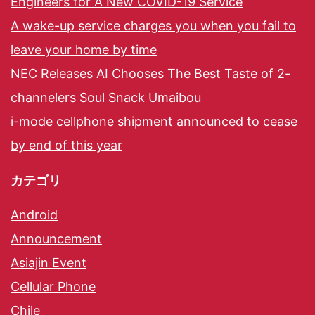
Engineers for A New COVID-19 Service
A wake-up service charges you when you fail to
leave your home by time
NEC Releases AI Chooses The Best Taste of 2-
channelers Soul Snack Umaibou
i-mode cellphone shipment announced to cease
by end of this year
カテゴリ
Android
Announcement
Asiajin Event
Cellular Phone
Chile