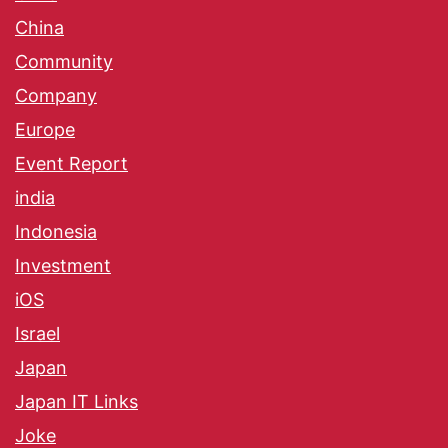
China
Community
Company
Europe
Event Report
india
Indonesia
Investment
iOS
Israel
Japan
Japan IT Links
Joke