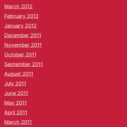
March 2012
February 2012
January 2012
December 2011
November 2011
October 2011
September 2011
August 2011
July 2011
June 2011
May 2011
April 2011
March 2011