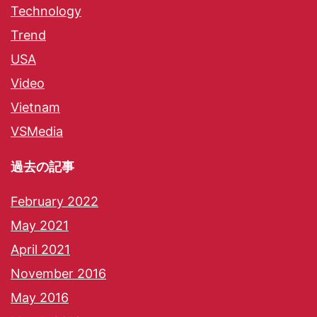
Technology
Trend
USA
Video
Vietnam
VSMedia
過去の記事
February 2022
May 2021
April 2021
November 2016
May 2016