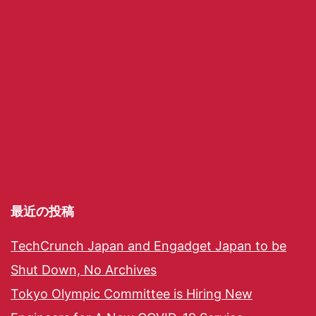
最近の投稿
TechCrunch Japan and Engadget Japan to be
Shut Down, No Archives
Tokyo Olympic Committee is Hiring New