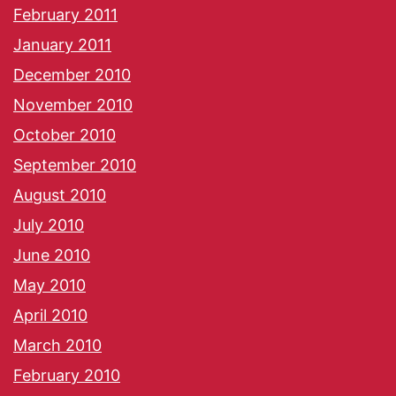
February 2011
January 2011
December 2010
November 2010
October 2010
September 2010
August 2010
July 2010
June 2010
May 2010
April 2010
March 2010
February 2010