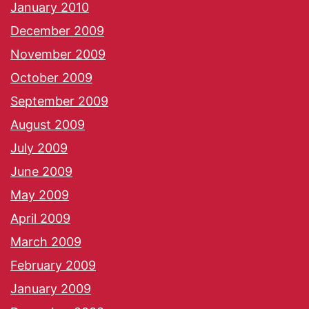
January 2010
December 2009
November 2009
October 2009
September 2009
August 2009
July 2009
June 2009
May 2009
April 2009
March 2009
February 2009
January 2009