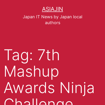
ASIAJIN
Japan IT News by Japan local
authors
Tag:
7th
Mashup
Awards Ninja
Challenge