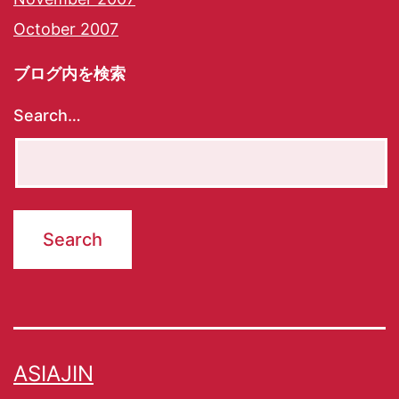
October 2007
ブログ内を検索
Search…
ASIAJIN