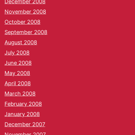
December 2008
November 2008
October 2008
September 2008
August 2008
July 2008
June 2008
May 2008
April 2008
March 2008
February 2008
January 2008
December 2007
November 2007