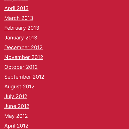
April 2013
March 2013
February 2013
January 2013
December 2012
November 2012
October 2012
September 2012
August 2012
July 2012
June 2012
May 2012
April 2012