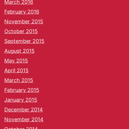
March 2016
February 2016
November 2015
October 2015
September 2015
August 2015
May 2015
April 2015
March 2015
February 2015
January 2015
December 2014
November 2014