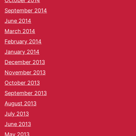
October 2014
September 2014
June 2014
March 2014
February 2014
January 2014
December 2013
November 2013
October 2013
September 2013
August 2013
July 2013
June 2013
May 2013