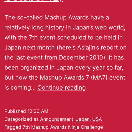
The so-called Mashup Awards have a
relatively long history in Japan’s web world,
with the 7th event scheduled to be held in
Japan next month (here‘s Asiajin’s report on
the last event from December 2010). It has
been organized in Japan every year so far,
but now the Mashup Awards 7 (MA7) event
is coming…
Continue reading
Published
12:36 AM
Categorized as
Announcement
,
Japan
,
USA
Tagged
7th Mashup Awards Ninja Challenge