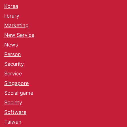
Korea
library
Marketing
New Service
News
Person
Security
Service
Singapore
Social game
Society
Software
Taiwan