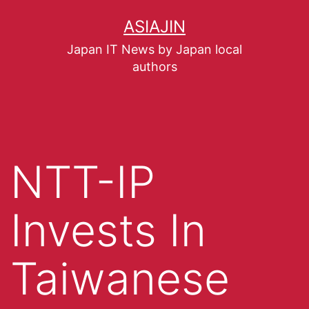
ASIAJIN
Japan IT News by Japan local
authors
NTT-IP
Invests In
Taiwanese