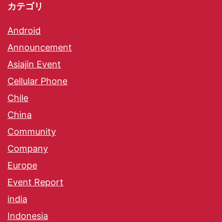
カテゴリ
Android
Announcement
Asiajin Event
Cellular Phone
Chile
China
Community
Company
Europe
Event Report
india
Indonesia