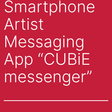
Smartphone
Artist
Messaging
App “CUBiE
messenger”