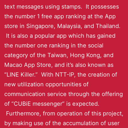
text messages using stamps. It possesses
the number 1 free app ranking at the App
store in Singapore, Malaysia, and Thailand.
It is also a popular app which has gained
the number one ranking in the social
category of the Taiwan, Hong Kong, and
Macao App Store, and it’s also known as
“LINE Killer.” With NTT-IP, the creation of
new utilization opportunities of
communication service through the offering
of “CUBiE messenger” is expected.
Furthermore, from operation of this project,
by making use of the accumulation of user