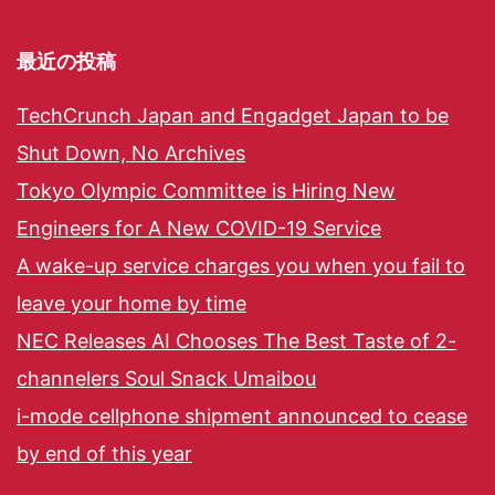
最近の投稿
TechCrunch Japan and Engadget Japan to be
Shut Down, No Archives
Tokyo Olympic Committee is Hiring New
Engineers for A New COVID-19 Service
A wake-up service charges you when you fail to
leave your home by time
NEC Releases AI Chooses The Best Taste of 2-
channelers Soul Snack Umaibou
i-mode cellphone shipment announced to cease
by end of this year