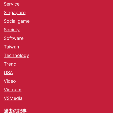
Service
Singapore
Social game
Society
Software
Taiwan
Technology
Trend
USA
Video
Vietnam
VSMedia
過去の記事