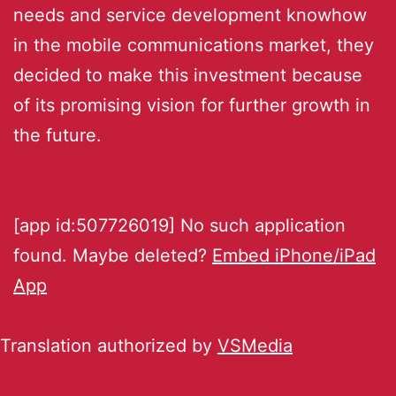
needs and service development knowhow
in the mobile communications market, they
decided to make this investment because
of its promising vision for further growth in
the future.
[app id:507726019] No such application
found. Maybe deleted?
Embed iPhone/iPad
App
Translation authorized by
VSMedia