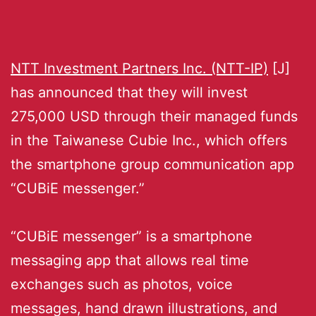
NTT Investment Partners Inc. (NTT-IP)
[J]
has announced that they will invest
275,000 USD through their managed funds
in the Taiwanese Cubie Inc., which offers
the smartphone group communication app
“CUBiE messenger.”
“CUBiE messenger” is a smartphone
messaging app that allows real time
exchanges such as photos, voice
messages, hand drawn illustrations, and