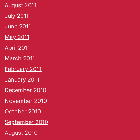
August 2011
July 2011
June 2011
May 2011
April 2011
March 2011
February 2011
January 2011
December 2010
November 2010
October 2010
September 2010
August 2010