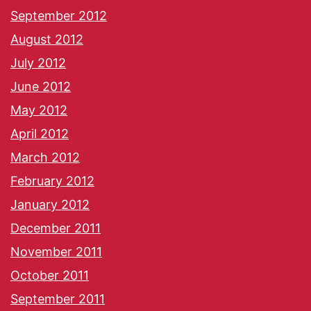
September 2012
August 2012
July 2012
June 2012
May 2012
April 2012
March 2012
February 2012
January 2012
December 2011
November 2011
October 2011
September 2011