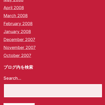
April 2008
March 2008
February 2008
January 2008
December 2007
November 2007
October 2007
ブログ内を検索
Search…