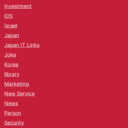
Investment
iOS
Israel
Japan
Japan IT Links
Joke
Korea
library
Marketing
New Service
News
Person
Security