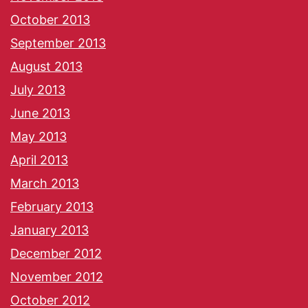
October 2013
September 2013
August 2013
July 2013
June 2013
May 2013
April 2013
March 2013
February 2013
January 2013
December 2012
November 2012
October 2012