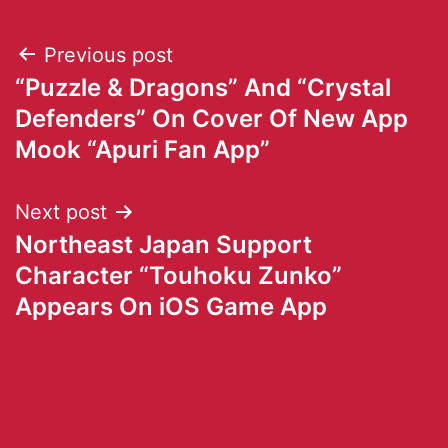
Previous post
“Puzzle & Dragons” And “Crystal
Defenders” On Cover Of New App
Mook “Apuri Fan App”
Next post
Northeast Japan Support
Character “Touhoku Zunko”
Appears On iOS Game App