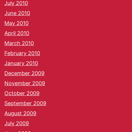
July 2010
June 2010
May 2010
April 2010
March 2010
February 2010
January 2010
December 2009
November 2009
October 2009
September 2009
August 2009
July 2009