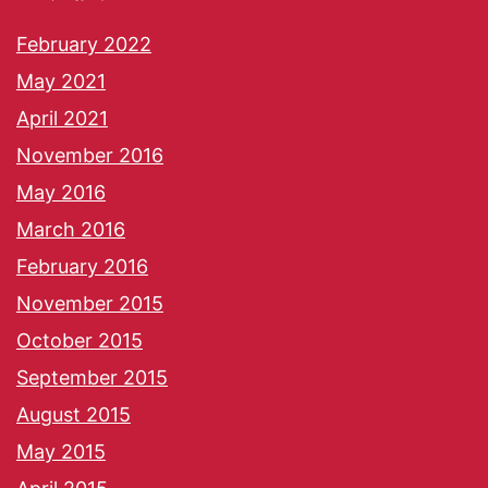
February 2022
May 2021
April 2021
November 2016
May 2016
March 2016
February 2016
November 2015
October 2015
September 2015
August 2015
May 2015