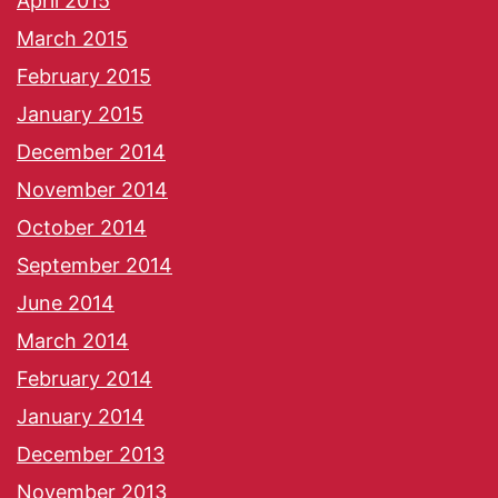
April 2015
March 2015
February 2015
January 2015
December 2014
November 2014
October 2014
September 2014
June 2014
March 2014
February 2014
January 2014
December 2013
November 2013