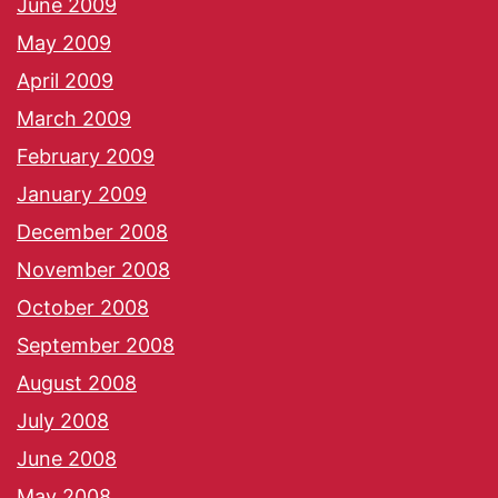
June 2009
May 2009
April 2009
March 2009
February 2009
January 2009
December 2008
November 2008
October 2008
September 2008
August 2008
July 2008
June 2008
May 2008