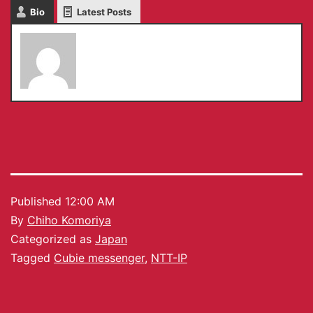
Bio
Latest Posts
Chiho Komoriya
Published
12:00 AM
By
Chiho Komoriya
Categorized as
Japan
Tagged
Cubie messenger
,
NTT-IP