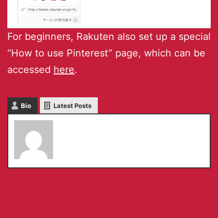
For beginners, Rakuten also set up a special
“How to use Pinterest” page, which can be
accessed
here
.
Bio
Latest Posts
Serkan Toto