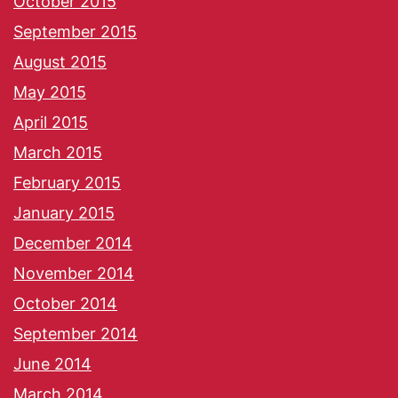
October 2015
September 2015
August 2015
May 2015
April 2015
March 2015
February 2015
January 2015
December 2014
November 2014
October 2014
September 2014
June 2014
March 2014