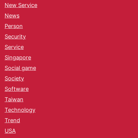
New Service
News
Person
Security
Service
Singapore
Social game
Society
Software
Taiwan
Technology
Trend
USA