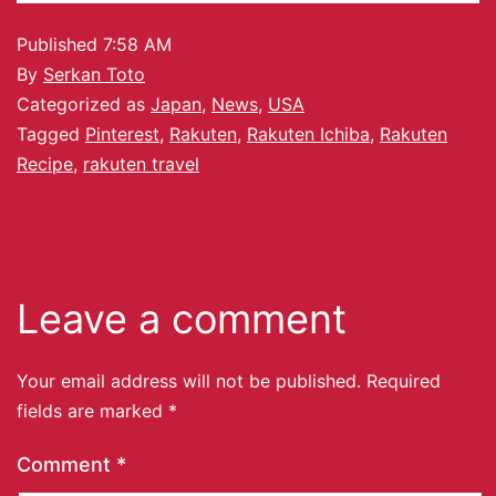
Published
7:58 AM
By
Serkan Toto
Categorized as
Japan
,
News
,
USA
Tagged
Pinterest
,
Rakuten
,
Rakuten Ichiba
,
Rakuten
Recipe
,
rakuten travel
Leave a comment
Your email address will not be published.
Required
fields are marked
*
Comment
*