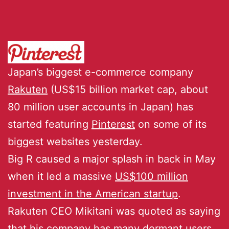
Japan’s biggest e-commerce company
Rakuten
(US$15 billion market cap, about
80 million user accounts in Japan) has
started featuring
Pinterest
on some of its
biggest websites yesterday.
Big R caused a major splash in back in May
when it led a massive
US$100 million
investment in the American startup
.
Rakuten CEO Mikitani was quoted as saying
that his company has many dormant users