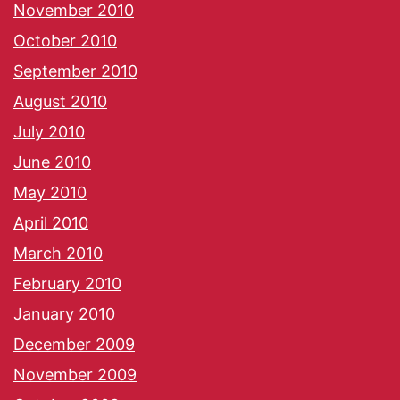
November 2010
October 2010
September 2010
August 2010
July 2010
June 2010
May 2010
April 2010
March 2010
February 2010
January 2010
December 2009
November 2009