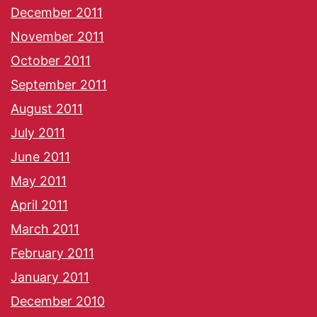
December 2011
November 2011
October 2011
September 2011
August 2011
July 2011
June 2011
May 2011
April 2011
March 2011
February 2011
January 2011
December 2010