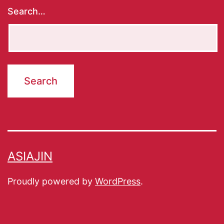
Search…
ASIAJIN
Proudly powered by
WordPress
.