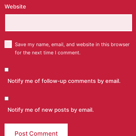
Website
Save my name, email, and website in this browser
for the next time I comment.
Notify me of follow-up comments by email.
Notify me of new posts by email.