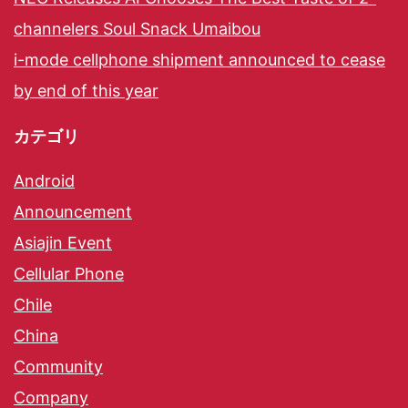
channelers Soul Snack Umaibou
i-mode cellphone shipment announced to cease
by end of this year
カテゴリ
Android
Announcement
Asiajin Event
Cellular Phone
Chile
China
Community
Company