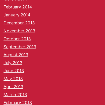
February 2014
January 2014
December 2013
November 2013
October 2013
September 2013
August 2013
July 2013
June 2013
May 2013
April 2013
March 2013
February 2013