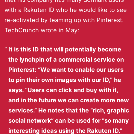
with a Rakuten ID who he would like to see
re-activated by teaming up with Pinterest.
TechCrunch wrote in May:
It is this ID that will potentially become
the lynchpin of a commercial service on
Pinterest: “We want to enable our users
to pin their own images with our ID,” he
says. “Users can click and buy with it,
and in the future we can create more new
services.” He notes that the “rich, graphic
social network” can be used for “so many
interesting ideas using the Rakuten ID.”