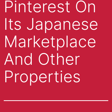
Pinterest On
Its Japanese
Marketplace
And Other
Properties