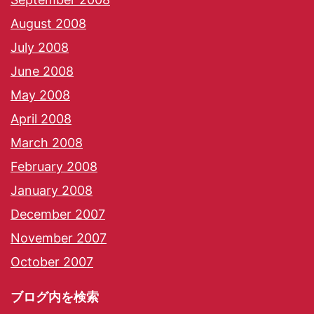
August 2008
July 2008
June 2008
May 2008
April 2008
March 2008
February 2008
January 2008
December 2007
November 2007
October 2007
ブログ内を検索