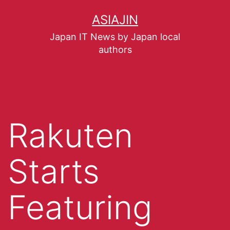
ASIAJIN
Japan IT News by Japan local
authors
Rakuten
Starts
Featuring