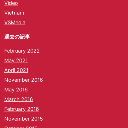
Video
Vietnam
VSMedia
過去の記事
February 2022
May 2021
April 2021
November 2016
May 2016
March 2016
February 2016
November 2015