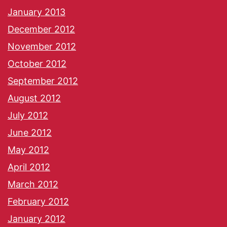
January 2013
December 2012
November 2012
October 2012
September 2012
August 2012
July 2012
June 2012
May 2012
April 2012
March 2012
February 2012
January 2012