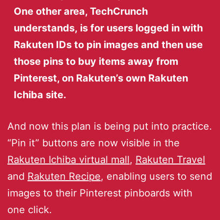
One other area, TechCrunch
understands, is for users logged in with
Rakuten IDs to pin images and then use
those pins to buy items away from
Pinterest, on Rakuten’s own Rakuten
Ichiba site.
And now this plan is being put into practice.
“Pin it” buttons are now visible in the
Rakuten Ichiba virtual mall
,
Rakuten Travel
and
Rakuten Recipe
, enabling users to send
images to their Pinterest pinboards with
one click.