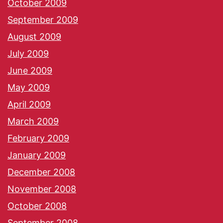
October 2009
September 2009
August 2009
July 2009
June 2009
May 2009
April 2009
March 2009
February 2009
January 2009
December 2008
November 2008
October 2008
September 2008