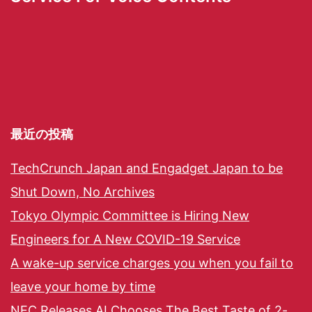
最近の投稿
TechCrunch Japan and Engadget Japan to be
Shut Down, No Archives
Tokyo Olympic Committee is Hiring New
Engineers for A New COVID-19 Service
A wake-up service charges you when you fail to
leave your home by time
NEC Releases AI Chooses The Best Taste of 2-