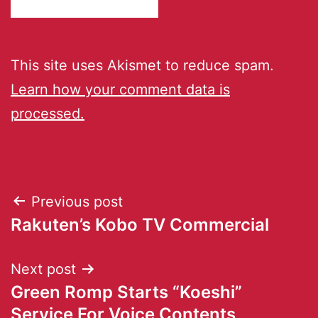
This site uses Akismet to reduce spam.
Learn how your comment data is
processed.
Previous post
Rakuten’s Kobo TV Commercial
Next post
Green Romp Starts “Koeshi”
Service For Voice Contents