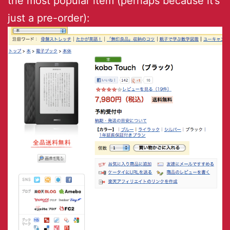
the most popular item (perhaps because it’s
just a pre-order):