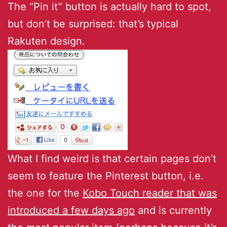
The “Pin it” button is actually hard to spot,
but don’t be surprised: that’s typical
Rakuten design.
What I find weird is that certain pages don’t
seem to feature the Pinterest button, i.e.
the one for the
Kobo Touch reader that was
introduced a few days ago
and is currently