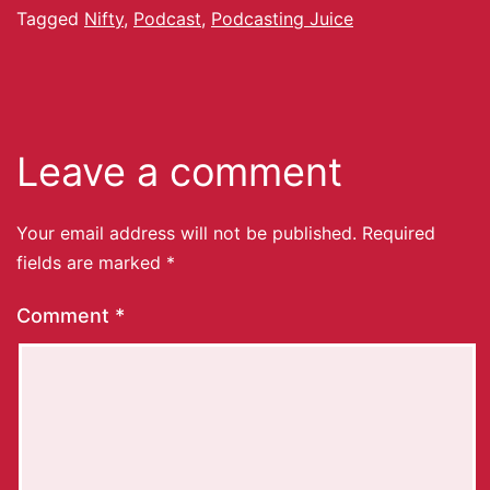
Tagged
Nifty
,
Podcast
,
Podcasting Juice
Leave a comment
Your email address will not be published.
Required
fields are marked
*
Comment
*