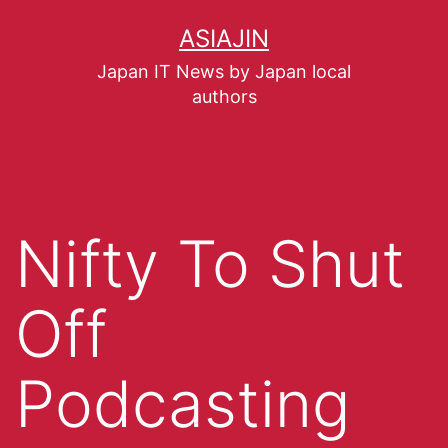
ASIAJIN
Japan IT News by Japan local
authors
Nifty To Shut
Off
Podcasting