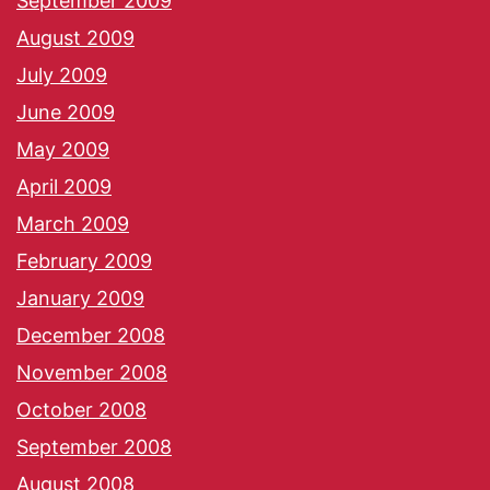
September 2009
August 2009
July 2009
June 2009
May 2009
April 2009
March 2009
February 2009
January 2009
December 2008
November 2008
October 2008
September 2008
August 2008