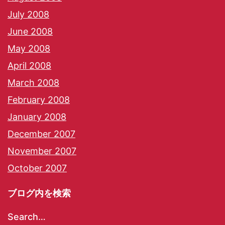
July 2008
June 2008
May 2008
April 2008
March 2008
February 2008
January 2008
December 2007
November 2007
October 2007
ブログ内を検索
Search…