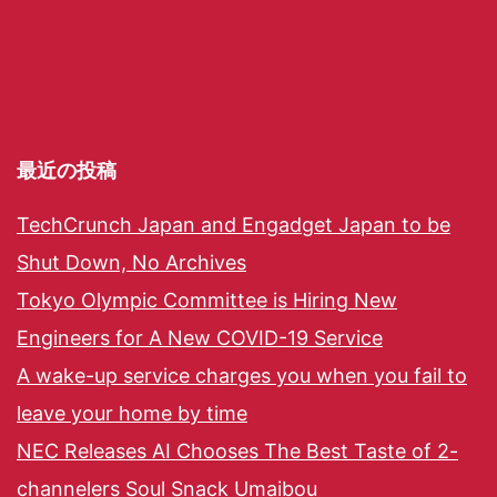
最近の投稿
TechCrunch Japan and Engadget Japan to be
Shut Down, No Archives
Tokyo Olympic Committee is Hiring New
Engineers for A New COVID-19 Service
A wake-up service charges you when you fail to
leave your home by time
NEC Releases AI Chooses The Best Taste of 2-
channelers Soul Snack Umaibou