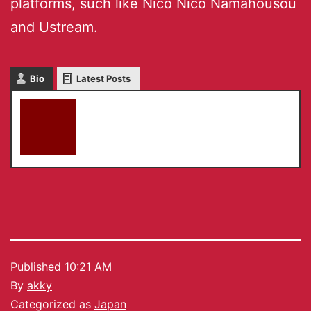
platforms, such like Nico Nico Namahousou
and Ustream.
Bio
Latest Posts
akky
Published
10:21 AM
By
akky
Categorized as
Japan