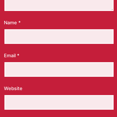
Name
*
Email
*
Website