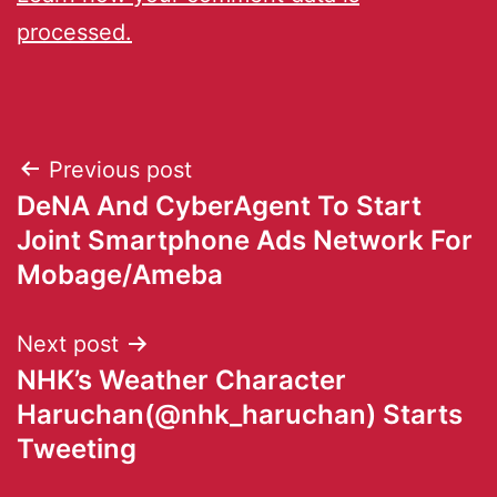
processed.
Previous post
DeNA And CyberAgent To Start
Joint Smartphone Ads Network For
Mobage/Ameba
Next post
NHK’s Weather Character
Haruchan(@nhk_haruchan) Starts
Tweeting