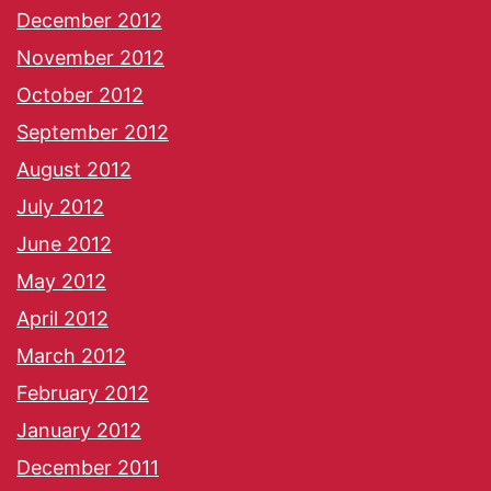
December 2012
November 2012
October 2012
September 2012
August 2012
July 2012
June 2012
May 2012
April 2012
March 2012
February 2012
January 2012
December 2011