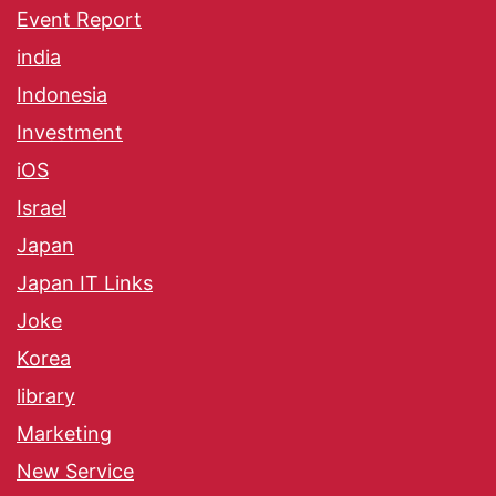
Event Report
india
Indonesia
Investment
iOS
Israel
Japan
Japan IT Links
Joke
Korea
library
Marketing
New Service