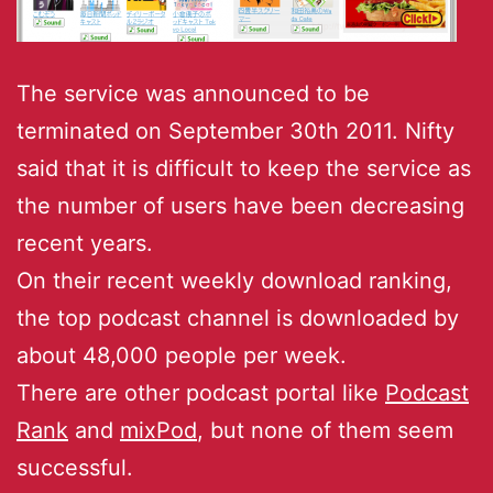
The service was announced to be
terminated on September 30th 2011. Nifty
said that it is difficult to keep the service as
the number of users have been decreasing
recent years.
On their recent weekly download ranking,
the top podcast channel is downloaded by
about 48,000 people per week.
There are other podcast portal like
Podcast
Rank
and
mixPod
, but none of them seem
successful.