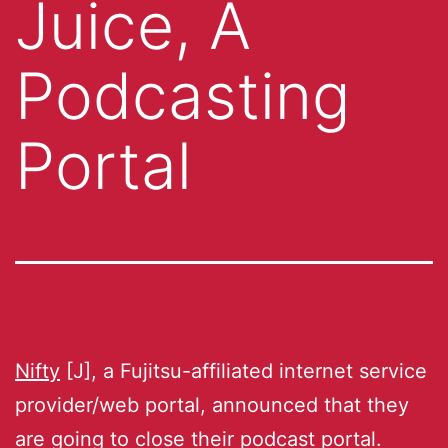
Juice, A
Podcasting
Portal
Nifty
[J], a Fujitsu-affiliated internet service
provider/web portal, announced that they
are going to close their podcast portal.