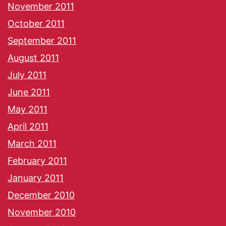
November 2011
October 2011
September 2011
August 2011
July 2011
June 2011
May 2011
April 2011
March 2011
February 2011
January 2011
December 2010
November 2010