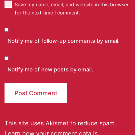
Save my name, email, and website in this browser
for the next time I comment.
Notify me of follow-up comments by email.
Notify me of new posts by email.
This site uses Akismet to reduce spam.
Learn how your comment data is