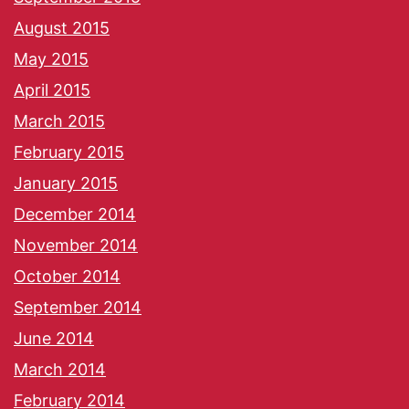
August 2015
May 2015
April 2015
March 2015
February 2015
January 2015
December 2014
November 2014
October 2014
September 2014
June 2014
March 2014
February 2014