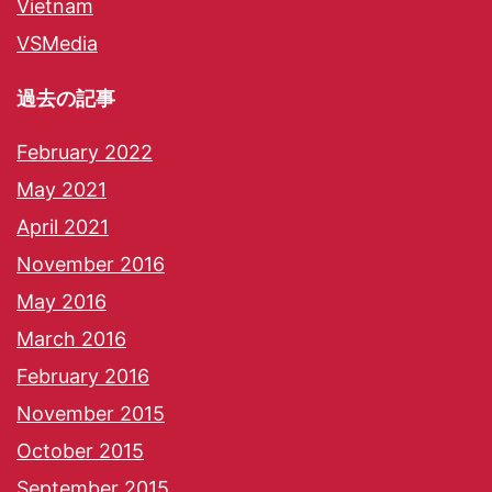
Vietnam
VSMedia
過去の記事
February 2022
May 2021
April 2021
November 2016
May 2016
March 2016
February 2016
November 2015
October 2015
September 2015