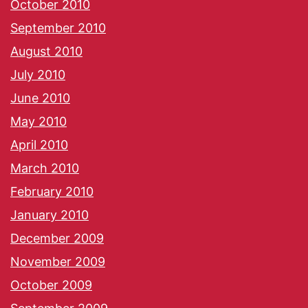
October 2010
September 2010
August 2010
July 2010
June 2010
May 2010
April 2010
March 2010
February 2010
January 2010
December 2009
November 2009
October 2009