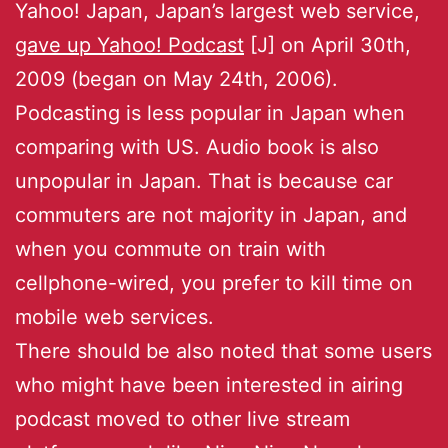
Yahoo! Japan, Japan’s largest web service,
gave up Yahoo! Podcast
[J] on April 30th,
2009 (began on May 24th, 2006).
Podcasting is less popular in Japan when
comparing with US. Audio book is also
unpopular in Japan. That is because car
commuters are not majority in Japan, and
when you commute on train with
cellphone-wired, you prefer to kill time on
mobile web services.
There should be also noted that some users
who might have been interested in airing
podcast moved to other live stream