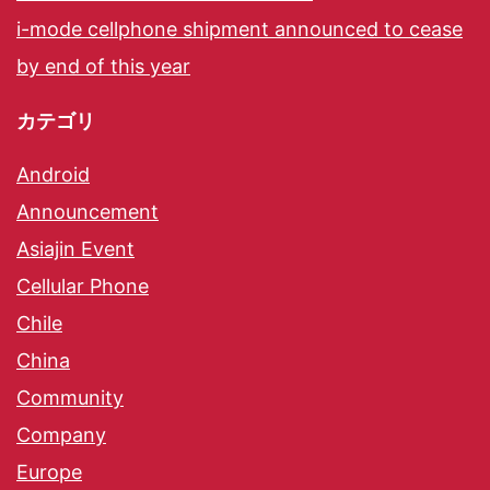
i-mode cellphone shipment announced to cease
by end of this year
カテゴリ
Android
Announcement
Asiajin Event
Cellular Phone
Chile
China
Community
Company
Europe