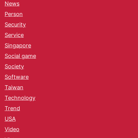
News
Person
Security
Service
Singapore
Social game
Society
Software
Taiwan
Technology
Trend
USA
Video