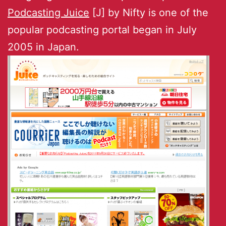
Podcasting Juice
[J] by Nifty is one of the
popular podcasting portal began in July
2005 in Japan.