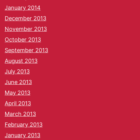
January 2014
December 2013
November 2013
October 2013
September 2013
August 2013
July 2013
June 2013
May 2013
April 2013
March 2013
February 2013
January 2013