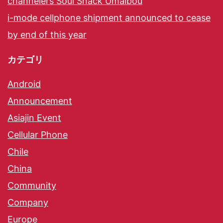
channelers Soul Snack Umaibou
i-mode cellphone shipment announced to cease
by end of this year
カテゴリ
Android
Announcement
Asiajin Event
Cellular Phone
Chile
China
Community
Company
Europe