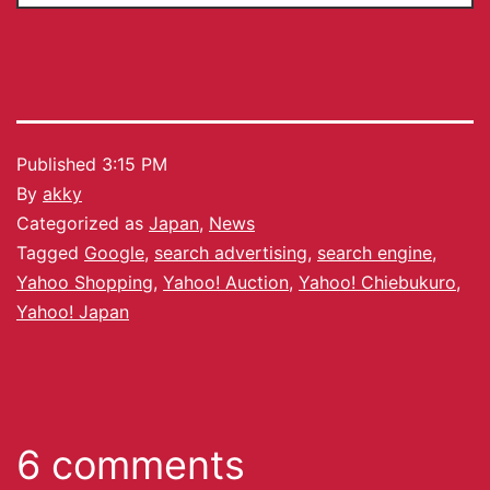
Published
3:15 PM
By
akky
Categorized as
Japan
,
News
Tagged
Google
,
search advertising
,
search engine
,
Yahoo Shopping
,
Yahoo! Auction
,
Yahoo! Chiebukuro
,
Yahoo! Japan
6 comments