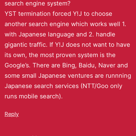
search engine system?
YST termination forced Y!J to choose
another search engine which works well 1.
with Japanese language and 2. handle
gigantic traffic. If Y!J does not want to have
its own, the most proven system is the
Google’s. There are Bing, Baidu, Naver and
some small Japanese ventures are runnning
Japanese search services (NTT/Goo only
runs mobile search).
Reply