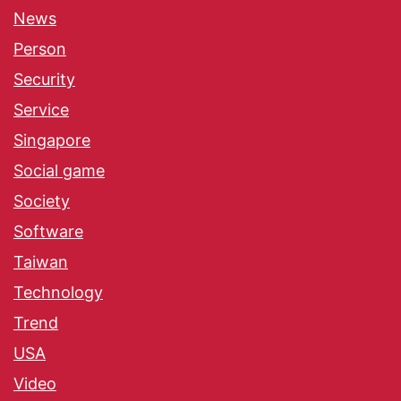
News
Person
Security
Service
Singapore
Social game
Society
Software
Taiwan
Technology
Trend
USA
Video