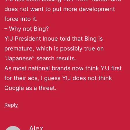
does not want to put more development
force into it.
– Why not Bing?
Y!J President Inoue told that Bing is
premature, which is possibly true on
“Japanese” search results.
As most national brands now think Y!J first
for their ads, I guess Y!J does not think
Google as a threat.
Reply
Alex