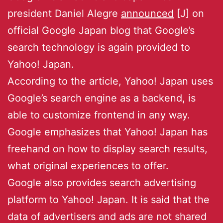
president Daniel Alegre
announced
[J] on
official Google Japan blog that Google’s
search technology is again provided to
Yahoo! Japan.
According to the article, Yahoo! Japan uses
Google’s search engine as a backend, is
able to customize frontend in any way.
Google emphasizes that Yahoo! Japan has
freehand on how to display search results,
what original experiences to offer.
Google also provides search advertising
platform to Yahoo! Japan. It is said that the
data of advertisers and ads are not shared