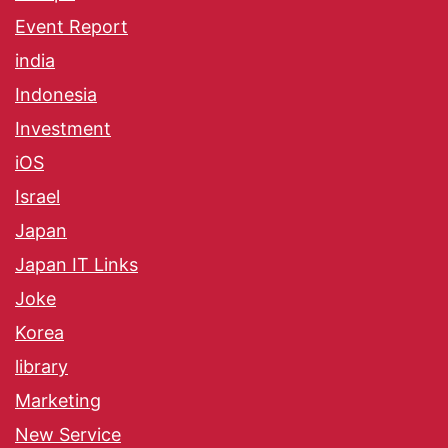
Event Report
india
Indonesia
Investment
iOS
Israel
Japan
Japan IT Links
Joke
Korea
library
Marketing
New Service