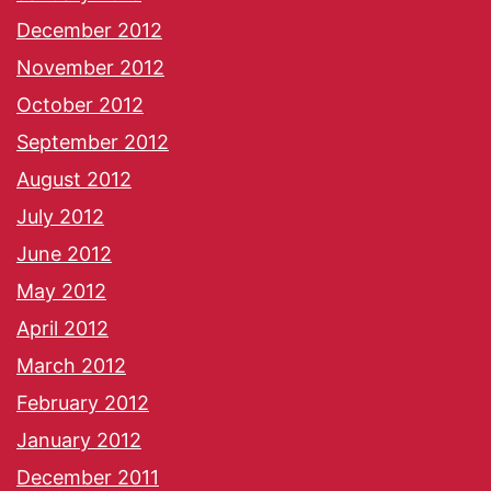
December 2012
November 2012
October 2012
September 2012
August 2012
July 2012
June 2012
May 2012
April 2012
March 2012
February 2012
January 2012
December 2011