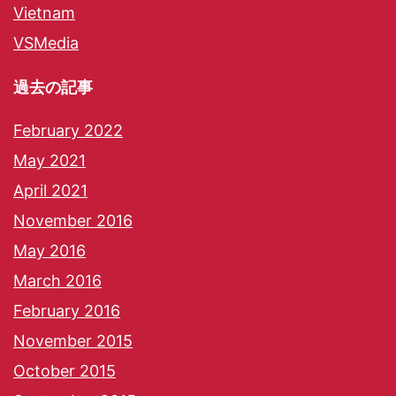
Vietnam
VSMedia
過去の記事
February 2022
May 2021
April 2021
November 2016
May 2016
March 2016
February 2016
November 2015
October 2015