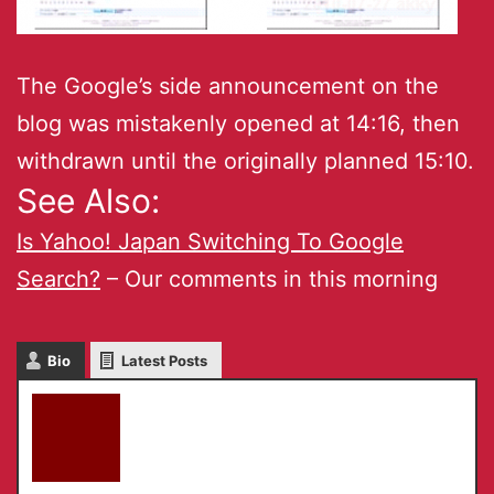
The Google’s side announcement on the
blog was mistakenly opened at 14:16, then
withdrawn until the originally planned 15:10.
See Also:
Is Yahoo! Japan Switching To Google
Search?
– Our comments in this morning
Bio
Latest Posts
akky