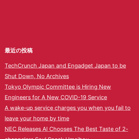
最近の投稿
TechCrunch Japan and Engadget Japan to be
Shut Down, No Archives
Tokyo Olympic Committee is Hiring New
Engineers for A New COVID-19 Service
A wake-up service charges you when you fail to
leave your home by time
NEC Releases AI Chooses The Best Taste of 2-