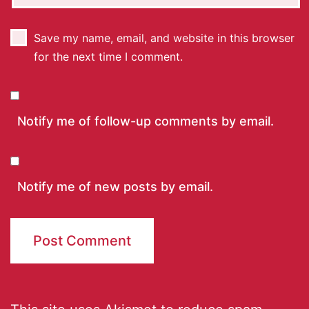
Save my name, email, and website in this browser
for the next time I comment.
Notify me of follow-up comments by email.
Notify me of new posts by email.