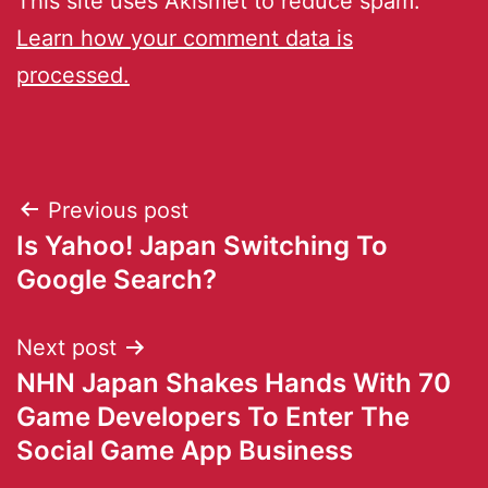
This site uses Akismet to reduce spam.
Learn how your comment data is
processed.
Previous post
Is Yahoo! Japan Switching To
Google Search?
Next post
NHN Japan Shakes Hands With 70
Game Developers To Enter The
Social Game App Business