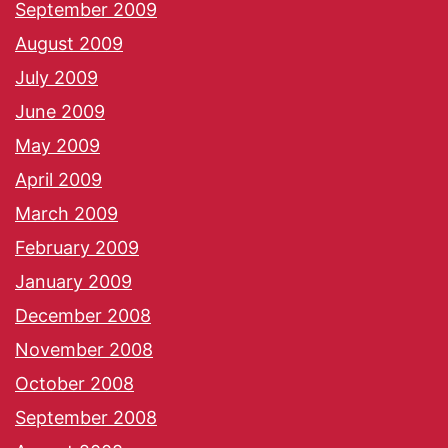
September 2009
August 2009
July 2009
June 2009
May 2009
April 2009
March 2009
February 2009
January 2009
December 2008
November 2008
October 2008
September 2008