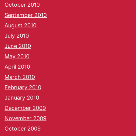
October 2010
September 2010
August 2010
July 2010
June 2010
May 2010
April 2010
March 2010
February 2010
January 2010
December 2009
November 2009
October 2009