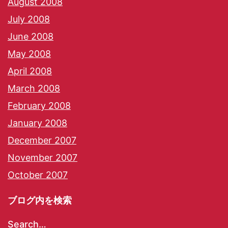
August 2008
July 2008
June 2008
May 2008
April 2008
March 2008
February 2008
January 2008
December 2007
November 2007
October 2007
ブログ内を検索
Search…