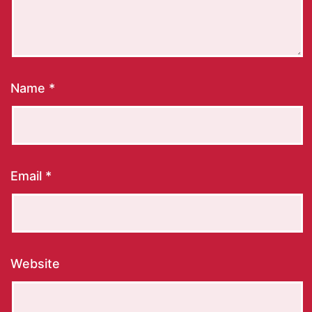
Name
*
Email
*
Website