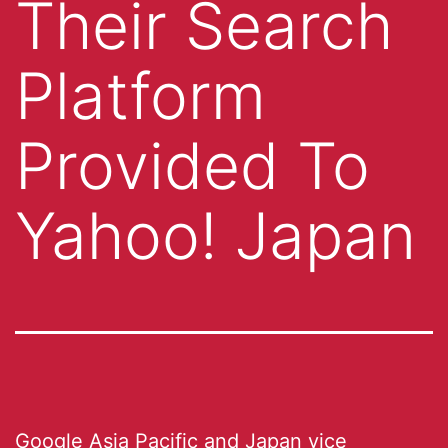
Their Search
Platform
Provided To
Yahoo! Japan
Google Asia Pacific and Japan vice