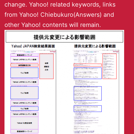
change. Yahoo! related keywords, links
from Yahoo! Chiebukuro(Answers) and
other Yahoo! contents will remain.