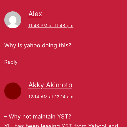
Alex
11:48 PM at 11:48 pm
Why is yahoo doing this?
Reply
Akky Akimoto
12:14 AM at 12:14 am
– Why not maintain YST?
Y!J has been leasing YST from Yahoo! and