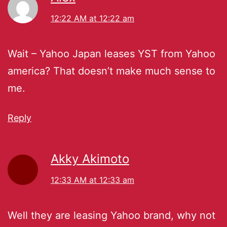
12:22 AM at 12:22 am
Wait – Yahoo Japan leases YST from Yahoo
america? That doesn’t make much sense to
me.
Reply
Akky Akimoto
12:33 AM at 12:33 am
Well they are leasing Yahoo brand, why not