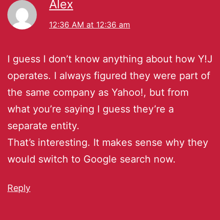
Alex
12:36 AM at 12:36 am
I guess I don’t know anything about how Y!J
operates. I always figured they were part of
the same company as Yahoo!, but from
what you’re saying I guess they’re a
separate entity.
That’s interesting. It makes sense why they
would switch to Google search now.
Reply