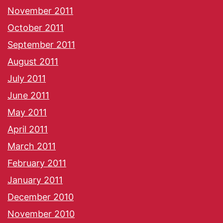
November 2011
October 2011
September 2011
August 2011
July 2011
June 2011
May 2011
April 2011
March 2011
February 2011
January 2011
December 2010
November 2010