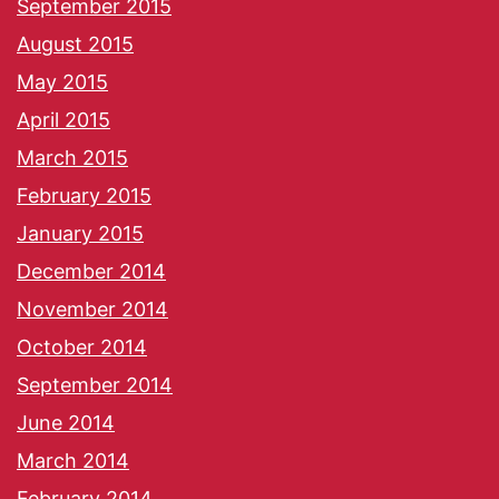
September 2015
August 2015
May 2015
April 2015
March 2015
February 2015
January 2015
December 2014
November 2014
October 2014
September 2014
June 2014
March 2014
February 2014