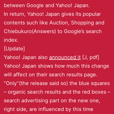
between Google and Yahoo! Japan.
In return, Yahoo! Japan gives its popular
contents such like Auction, Shopping and
Chiebukuro(Answers) to Google’s search
index.
[Update]
Yahoo! Japan also
announced it
[J, pdf]
Yahoo! Japan shows how much this change
will affect on their search results page.
“Only”(the release said so) the blue squares
– organic search results and the red boxes –
search advertising part on the new one,
right side, are influenced by this time