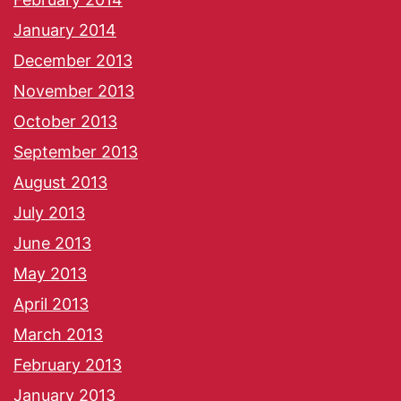
January 2014
December 2013
November 2013
October 2013
September 2013
August 2013
July 2013
June 2013
May 2013
April 2013
March 2013
February 2013
January 2013