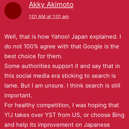
Akky Akimoto
1:01 AM at 1:01 am
Well, that is how Yahoo! Japan explained. I
do not 100% agree with that Google is the
best choice for them.
Some authorities support it and say that in
this social media era sticking to search is
lame. But I am unsure. I think search is still
important.
For healthy competition, I was hoping that
Y!J takes over YST from US, or choose Bing
and help its improvement on Japanese