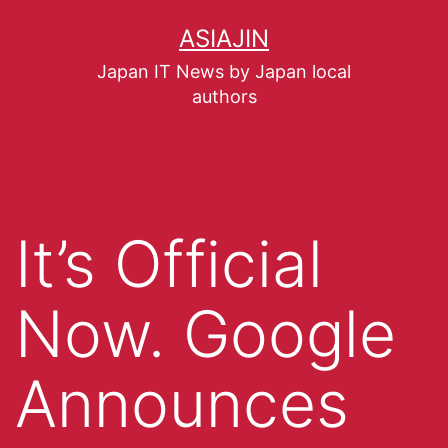
ASIAJIN
Japan IT News by Japan local
authors
It’s Official
Now. Google
Announces