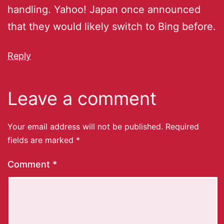
handling. Yahoo! Japan once announced
that they would likely switch to Bing before.
Reply
Leave a comment
Your email address will not be published.
Required
fields are marked
*
Comment
*