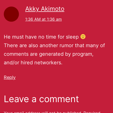
Akky Akimoto
1:36 AM at 1:36 am
He must have no time for sleep
There are also another rumor that many of
comments are generated by program,
and/or hired networkers.
Reply
Leave a comment
Your email address will not be published.
Required