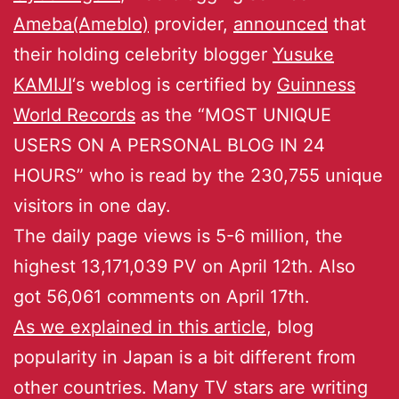
Ameba(Ameblo)
provider,
announced
that
their holding celebrity blogger
Yusuke
KAMIJI
‘s weblog is certified by
Guinness
World Records
as the “MOST UNIQUE
USERS ON A PERSONAL BLOG IN 24
HOURS” who is read by the 230,755 unique
visitors in one day.
The daily page views is 5-6 million, the
highest 13,171,039 PV on April 12th. Also
got 56,061 comments on April 17th.
As we explained in this article
, blog
popularity in Japan is a bit different from
other countries. Many TV stars are writing