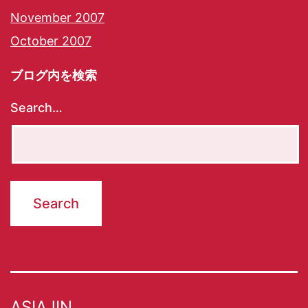
November 2007
October 2007
ブログ内を検索
Search…
ASIAJIN