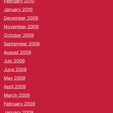
February 2010
January 2010
December 2009
November 2009
October 2009
September 2009
August 2009
July 2009
June 2009
May 2009
April 2009
March 2009
February 2009
January 2009