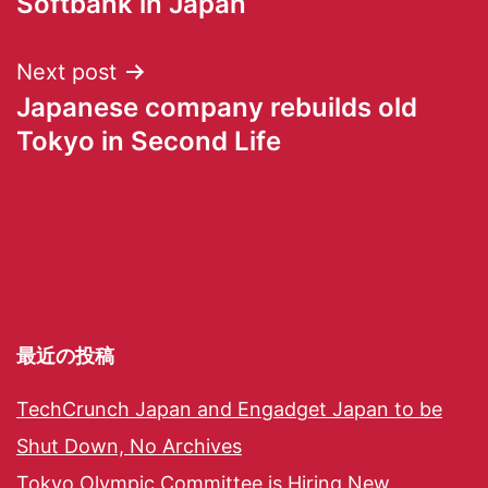
Softbank in Japan
Next post
Japanese company rebuilds old
Tokyo in Second Life
最近の投稿
TechCrunch Japan and Engadget Japan to be
Shut Down, No Archives
Tokyo Olympic Committee is Hiring New