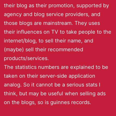
their blog as their promotion, supported by
agency and blog service providers, and
those blogs are mainstream. They uses
their influences on TV to take people to the
internet/blog, to sell their name, and
(maybe) sell their recommended
products/services.
The statistics numbers are explained to be
taken on their server-side application
analog. So it cannot be a serious stats I
think, but may be useful when selling ads
on the blogs, so is guinnes records.