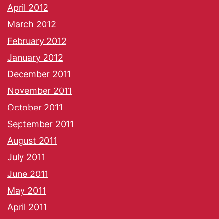
April 2012
March 2012
February 2012
January 2012
December 2011
November 2011
October 2011
September 2011
August 2011
July 2011
June 2011
May 2011
April 2011