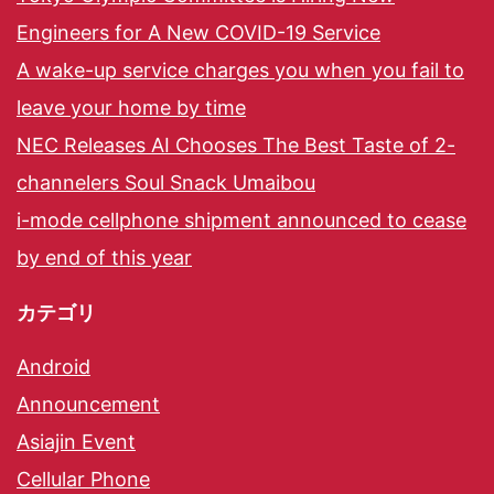
Engineers for A New COVID-19 Service
A wake-up service charges you when you fail to
leave your home by time
NEC Releases AI Chooses The Best Taste of 2-
channelers Soul Snack Umaibou
i-mode cellphone shipment announced to cease
by end of this year
カテゴリ
Android
Announcement
Asiajin Event
Cellular Phone