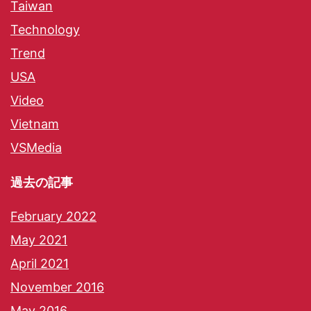
Taiwan
Technology
Trend
USA
Video
Vietnam
VSMedia
過去の記事
February 2022
May 2021
April 2021
November 2016
May 2016