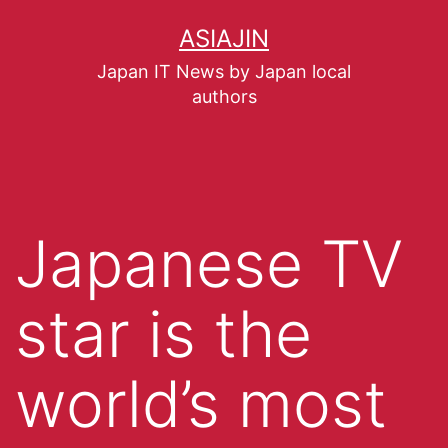
ASIAJIN
Japan IT News by Japan local
authors
Japanese TV
star is the
world’s most