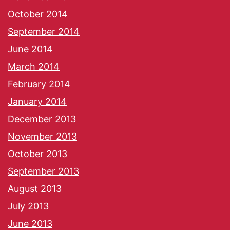
October 2014
September 2014
June 2014
March 2014
February 2014
January 2014
December 2013
November 2013
October 2013
September 2013
August 2013
July 2013
June 2013