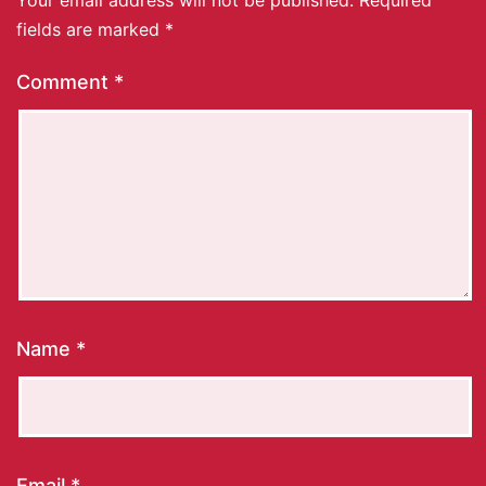
fields are marked
*
Comment
*
Name
*
Email
*