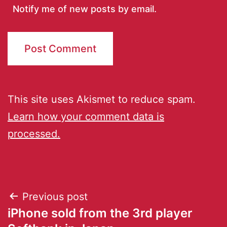
Notify me of new posts by email.
This site uses Akismet to reduce spam.
Learn how your comment data is
processed.
Previous post
iPhone sold from the 3rd player