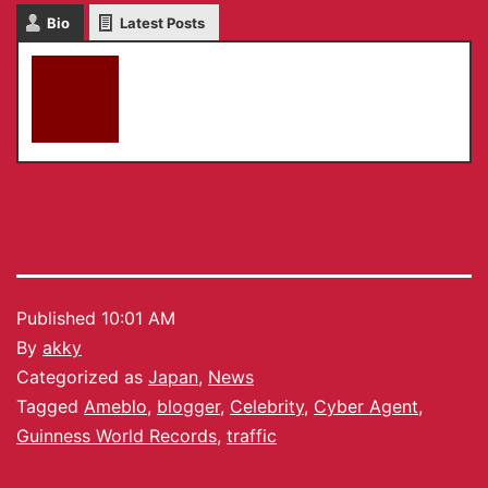
Bio
Latest Posts
akky
Published
10:01 AM
By
akky
Categorized as
Japan
,
News
Tagged
Ameblo
,
blogger
,
Celebrity
,
Cyber Agent
,
Guinness World Records
,
traffic