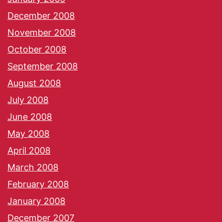
December 2008
November 2008
October 2008
September 2008
August 2008
July 2008
June 2008
May 2008
April 2008
March 2008
February 2008
January 2008
December 2007