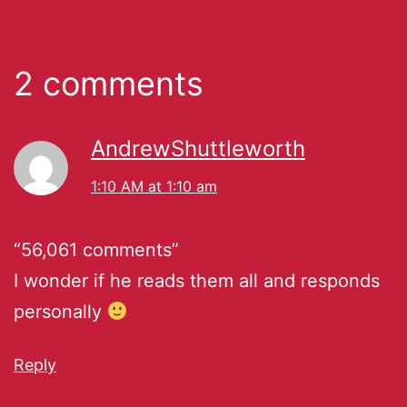
2 comments
AndrewShuttleworth
1:10 AM at 1:10 am
“56,061 comments”
I wonder if he reads them all and responds
personally
Reply