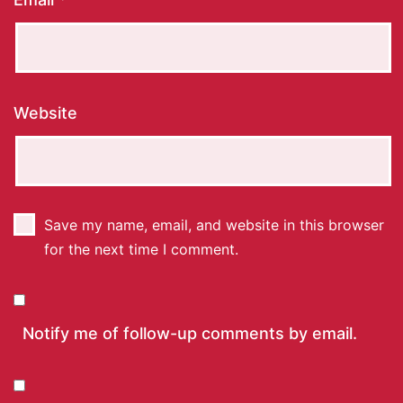
Website
Save my name, email, and website in this browser
for the next time I comment.
Notify me of follow-up comments by email.