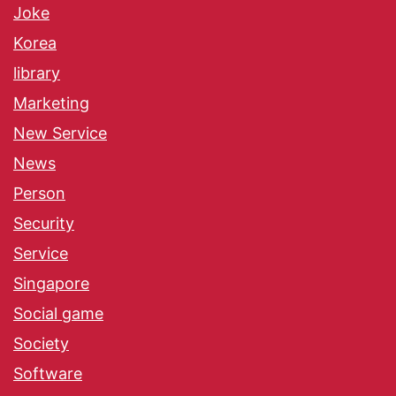
Joke
Korea
library
Marketing
New Service
News
Person
Security
Service
Singapore
Social game
Society
Software