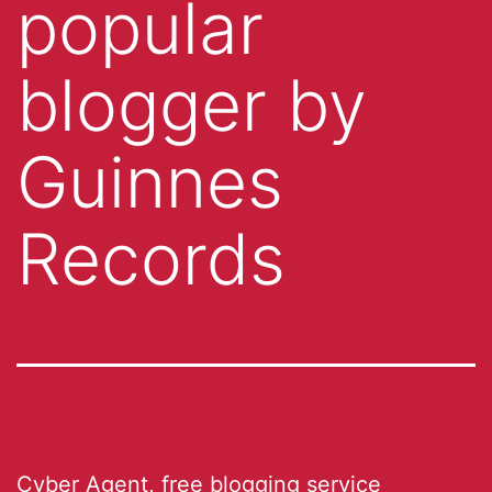
popular
blogger by
Guinnes
Records
Cyber Agent
, free blogging service