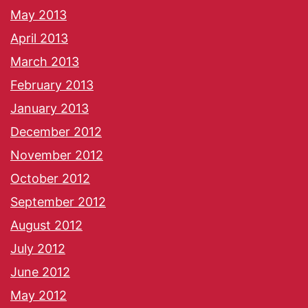
May 2013
April 2013
March 2013
February 2013
January 2013
December 2012
November 2012
October 2012
September 2012
August 2012
July 2012
June 2012
May 2012