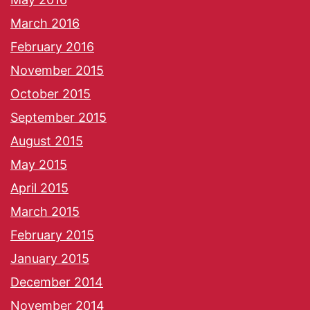
March 2016
February 2016
November 2015
October 2015
September 2015
August 2015
May 2015
April 2015
March 2015
February 2015
January 2015
December 2014
November 2014