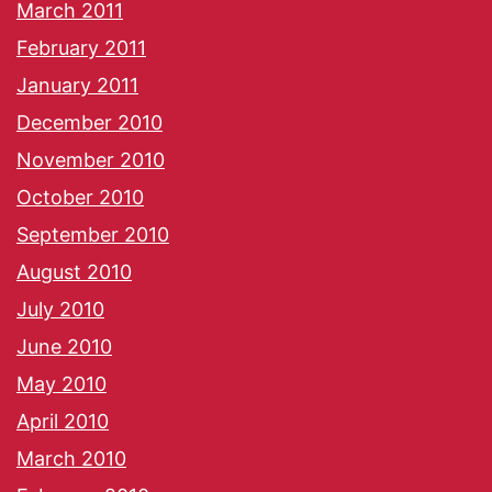
March 2011
February 2011
January 2011
December 2010
November 2010
October 2010
September 2010
August 2010
July 2010
June 2010
May 2010
April 2010
March 2010