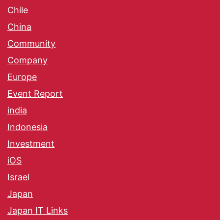
Chile
China
Community
Company
Europe
Event Report
india
Indonesia
Investment
iOS
Israel
Japan
Japan IT Links