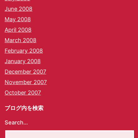
June 2008
May 2008
April 2008
March 2008
February 2008
January 2008
December 2007
November 2007
October 2007
ブログ内を検索
Search…