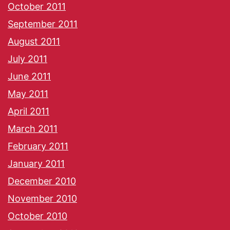
October 2011
September 2011
August 2011
July 2011
June 2011
May 2011
April 2011
March 2011
February 2011
January 2011
December 2010
November 2010
October 2010