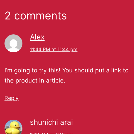
2 comments
Alex
11:44 PM at 11:44 pm
I’m going to try this! You should put a link to
the product in article.
Reply
shunichi arai