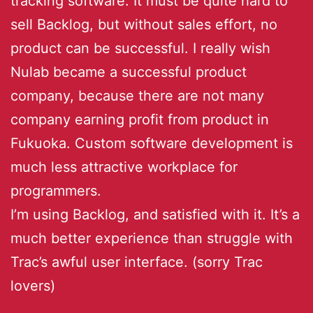
tracking software. It must be quite hard to
sell Backlog, but without sales effort, no
product can be successful. I really wish
Nulab became a successful product
company, because there are not many
company earning profit from product in
Fukuoka. Custom software development is
much less attractive workplace for
programmers.
I’m using Backlog, and satisfied with it. It’s a
much better experience than struggle with
Trac’s awful user interface. (sorry Trac
lovers)