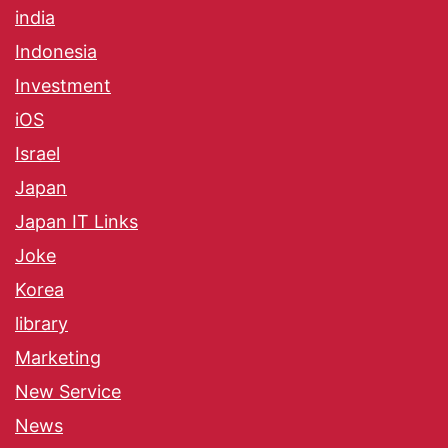
india
Indonesia
Investment
iOS
Israel
Japan
Japan IT Links
Joke
Korea
library
Marketing
New Service
News