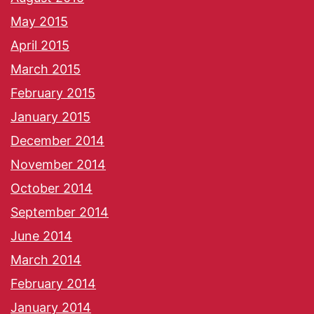
May 2015
April 2015
March 2015
February 2015
January 2015
December 2014
November 2014
October 2014
September 2014
June 2014
March 2014
February 2014
January 2014