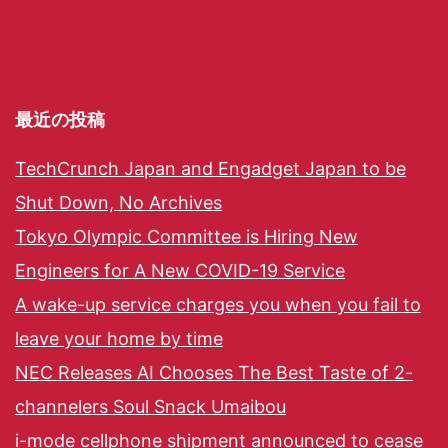
最近の投稿
TechCrunch Japan and Engadget Japan to be
Shut Down, No Archives
Tokyo Olympic Committee is Hiring New
Engineers for A New COVID-19 Service
A wake-up service charges you when you fail to
leave your home by time
NEC Releases AI Chooses The Best Taste of 2-
channelers Soul Snack Umaibou
i-mode cellphone shipment announced to cease