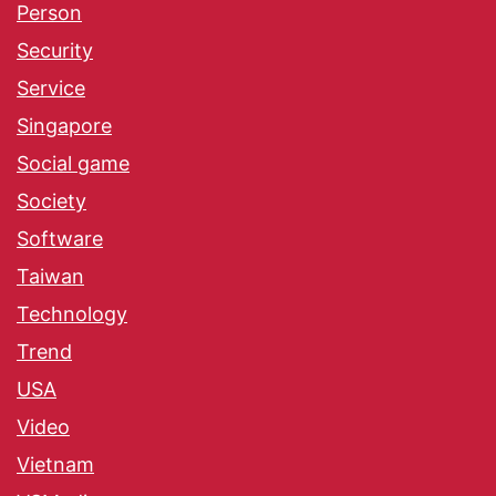
Person
Security
Service
Singapore
Social game
Society
Software
Taiwan
Technology
Trend
USA
Video
Vietnam