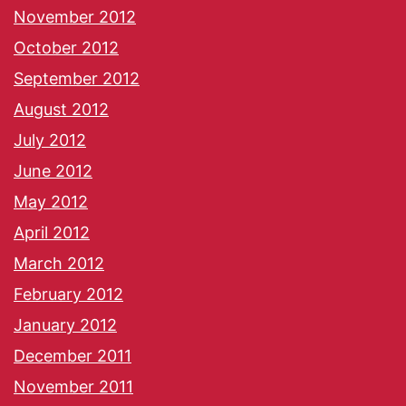
November 2012
October 2012
September 2012
August 2012
July 2012
June 2012
May 2012
April 2012
March 2012
February 2012
January 2012
December 2011
November 2011