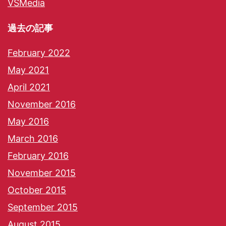
VSMedia
過去の記事
February 2022
May 2021
April 2021
November 2016
May 2016
March 2016
February 2016
November 2015
October 2015
September 2015
August 2015