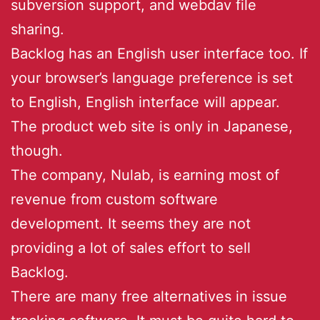
subversion support, and webdav file
sharing.
Backlog has an English user interface too. If
your browser’s language preference is set
to English, English interface will appear.
The product web site is only in Japanese,
though.
The company, Nulab, is earning most of
revenue from custom software
development. It seems they are not
providing a lot of sales effort to sell
Backlog.
There are many free alternatives in issue