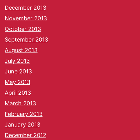
December 2013
November 2013
October 2013
September 2013
August 2013
July 2013
June 2013
May 2013
April 2013
March 2013
February 2013
January 2013
December 2012