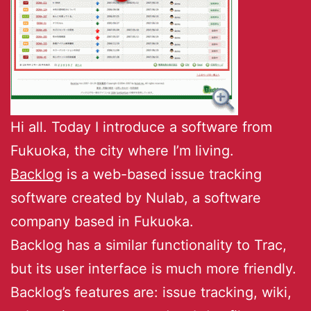
Hi all. Today I introduce a software from
Fukuoka, the city where I’m living.
Backlog
is a web-based issue tracking
software created by Nulab, a software
company based in Fukuoka.
Backlog has a similar functionality to Trac,
but its user interface is much more friendly.
Backlog’s features are: issue tracking, wiki,