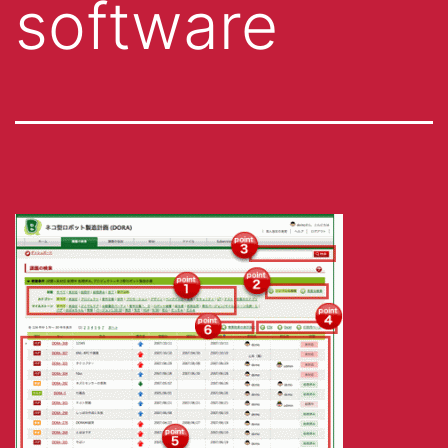
software