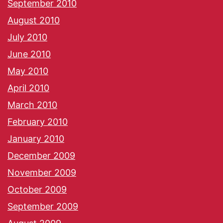
September 2010
August 2010
July 2010
June 2010
May 2010
April 2010
March 2010
February 2010
January 2010
December 2009
November 2009
October 2009
September 2009