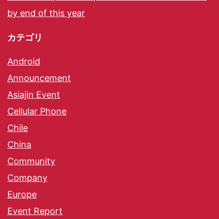
by end of this year
カテゴリ
Android
Announcement
Asiajin Event
Cellular Phone
Chile
China
Community
Company
Europe
Event Report