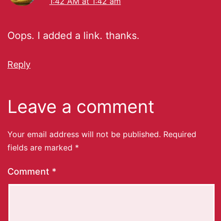
1:42 AM at 1:42 am
Oops. I added a link. thanks.
Reply
Leave a comment
Your email address will not be published.
Required
fields are marked
*
Comment
*