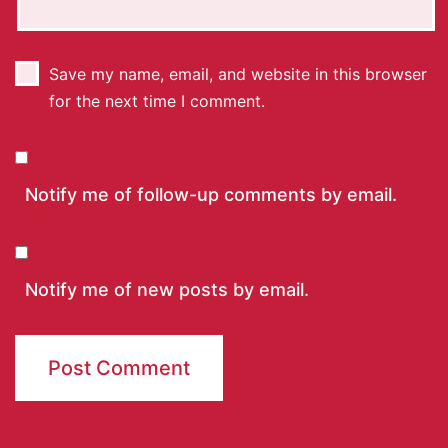
Save my name, email, and website in this browser
for the next time I comment.
Notify me of follow-up comments by email.
Notify me of new posts by email.