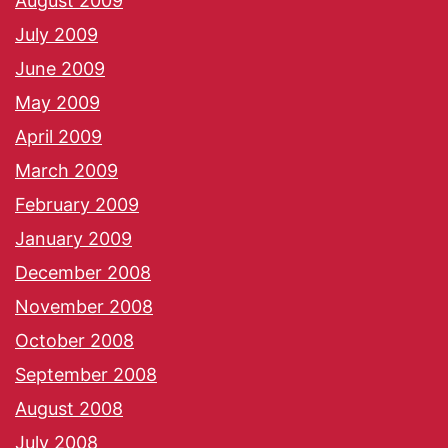
August 2009
July 2009
June 2009
May 2009
April 2009
March 2009
February 2009
January 2009
December 2008
November 2008
October 2008
September 2008
August 2008
July 2008