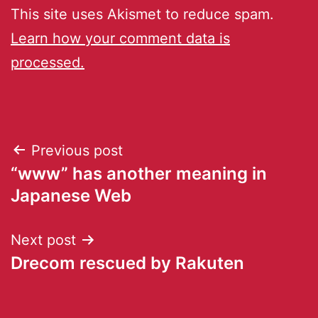
This site uses Akismet to reduce spam.
Learn how your comment data is
processed.
Previous post
“www” has another meaning in
Japanese Web
Next post
Drecom rescued by Rakuten