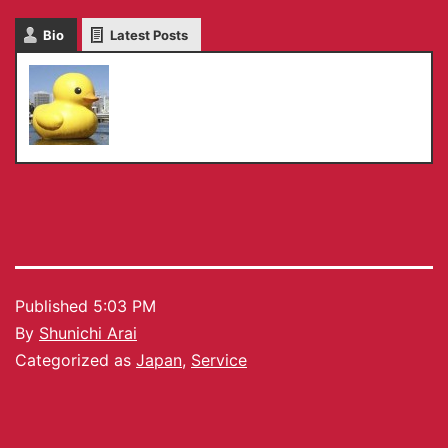
Bio
Latest Posts
Shunichi Arai
Published
5:03 PM
By
Shunichi Arai
Categorized as
Japan
,
Service