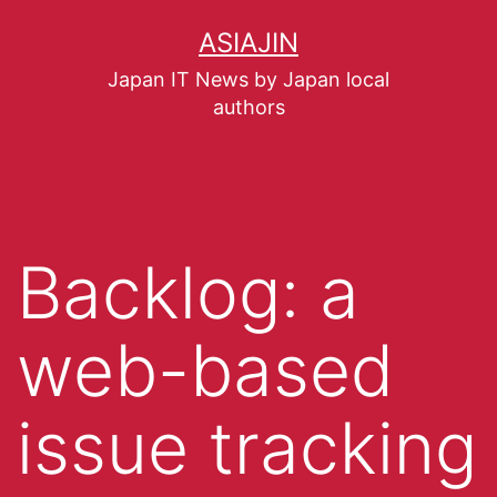
ASIAJIN
Japan IT News by Japan local
authors
Backlog: a
web-based
issue tracking