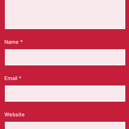
Name
*
Email
*
Website