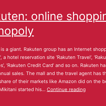
uten: online shoppi
nopoly
is a giant. Rakuten group has an Internet shopp
‘, a hotel reservation site ‘Rakuten Travel’, ‘Rak
es’, ‘Rakuten Credit Card’ and so on. Rakuten ha
annual sales. The mall and the travel agent has t
share of their markets like Amazon did on the 
Mikitani started his…
Continue reading