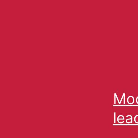
Moc
lea