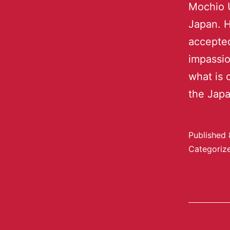
Mochio U
Japan. H
accepted
impassio
what is 
the Jap
Published
Categoriz