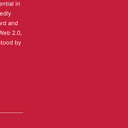
ntial in
tedly
ard and
Web 2.0,
stood by