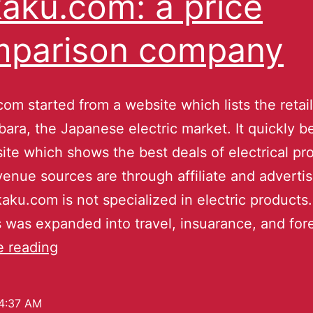
aku.com: a price
mparison company
om started from a website which lists the retail
bara, the Japanese electric market. It quickly 
ite which shows the best deals of electrical pr
venue sources are through affiliate and adverti
ku.com is not specialized in electric products.
 was expanded into travel, insuarance, and fo
e reading
4:37 AM