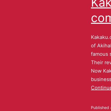
Kak
co
Kakaku.c
of Akiha
famous s
Their re
Now Kaka
business
Continu
Published