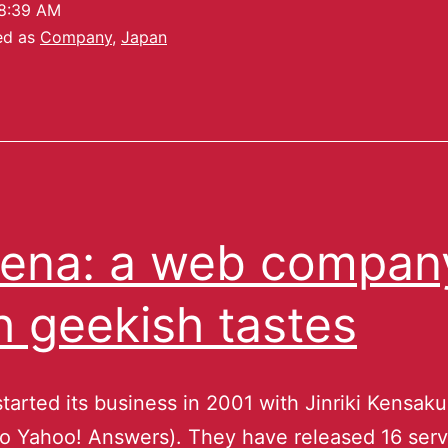
8:39 AM
ed as
Company
,
Japan
ena: a web compan
h geekish tastes
tarted its business in 2001 with Jinriki Kensak
 to Yahoo! Answers). They have released 16 serv