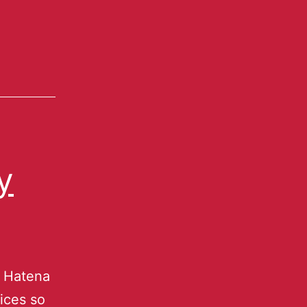
y
u Hatena
ices so