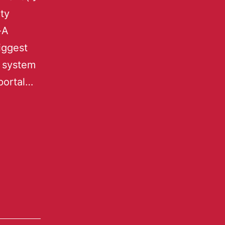
ty
-A
iggest
s system
portal…