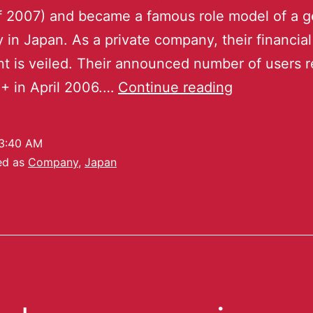
of 2007) and became a famous role model of a 
in Japan. As a private company, their financial
t is veiled. Their announced number of users 
+ in April 2006.…
Continue reading
3:40 AM
ed as
Company
,
Japan