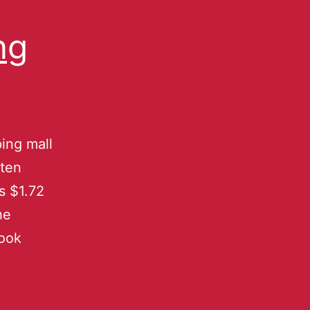
ng
ing mall
uten
s $1.72
he
book