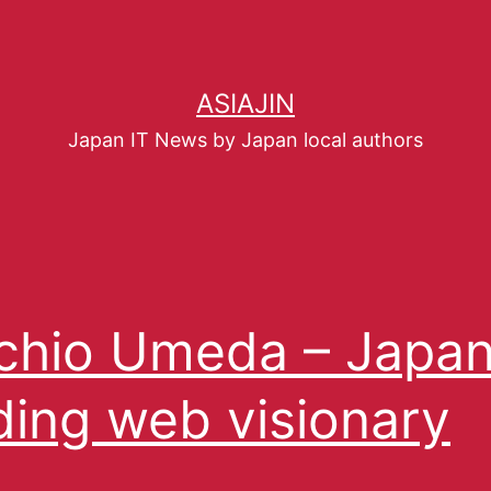
ASIAJIN
Japan IT News by Japan local authors
hio Umeda – Japan
ding web visionary