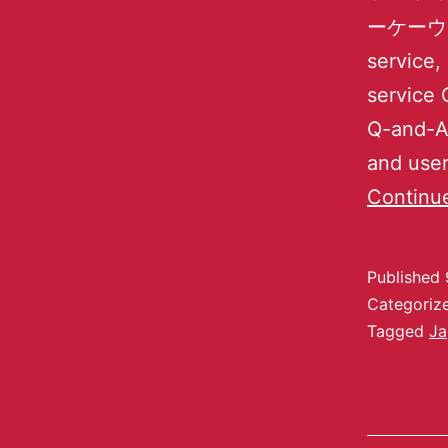
ーケーウェーブ
service,
service 
Q-and-A 
and user
Continu
Published
Categoriz
Tagged
Ja