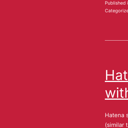
Published
Categoriz
Hat
wit
Hatena s
(similar