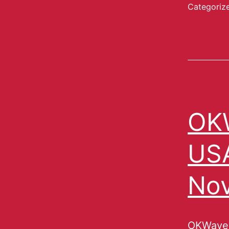
Categoriz
OKW
USA
No
OKWave,