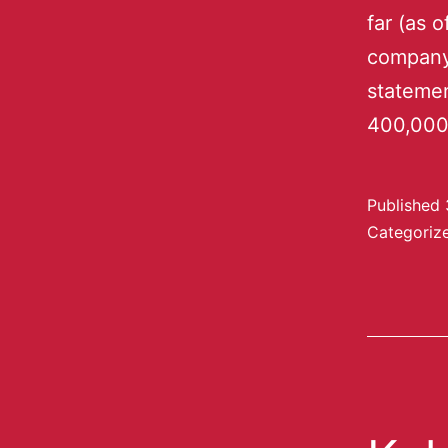
far (as 
company 
statemen
400,000
Published
Categoriz