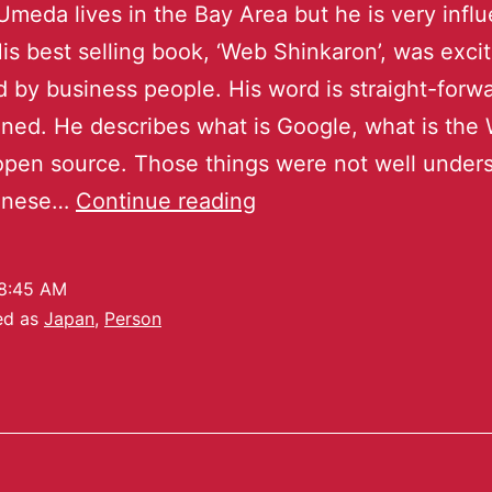
meda lives in the Bay Area but he is very influe
is best selling book, ‘Web Shinkaron’, was exci
 by business people. His word is straight-forw
ned. He describes what is Google, what is the 
open source. Those things were not well under
anese…
Continue reading
8:45 AM
ed as
Japan
,
Person