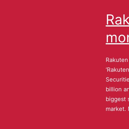
Rak
mo
Rakuten 
‘Rakuten
Securiti
billion 
biggest 
market. 