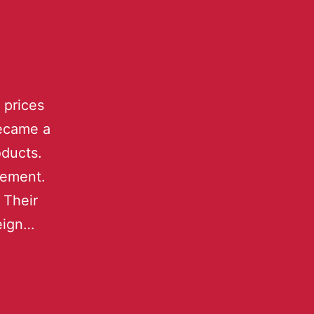
 prices
became a
oducts.
sement.
 Their
reign…