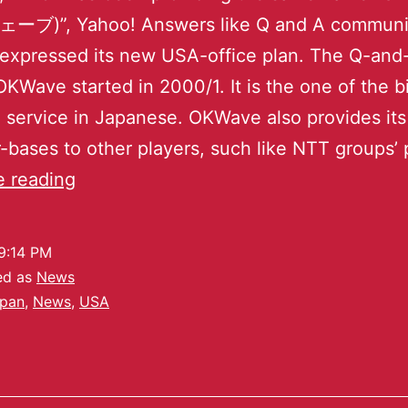
)”, Yahoo! Answers like Q and A communi
 expressed its new USA-office plan. The Q-and
OKWave started in 2000/1. It is the one of the b
service in Japanese. OKWave also provides it
-bases to other players, such like NTT groups’ 
e reading
9:14 PM
ed as
News
pan
,
News
,
USA