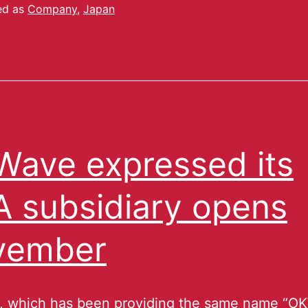
ed as
Company
,
Japan
ave expressed its
 subsidiary opens
vember
 which has been providing the same name “