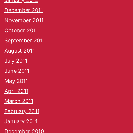
January 2012
December 2011
November 2011
October 2011
September 2011
August 2011
July 2011
June 2011
May 2011
April 2011
March 2011
February 2011
January 2011
December 2010