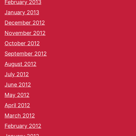
February 2013
January 2013
December 2012
November 2012
October 2012
September 2012
August 2012
July 2012
June 2012
May 2012
April 2012
March 2012
February 2012