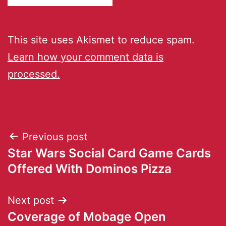
This site uses Akismet to reduce spam.
Learn how your comment data is
processed.
Previous post
Star Wars Social Card Game Cards
Offered With Dominos Pizza
Next post
Coverage of Mobage Open