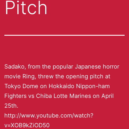
Pitch
Sadako, from the popular Japanese horror
movie Ring, threw the opening pitch at
Tokyo Dome on Hokkaido Nippon-ham
Fighters vs Chiba Lotte Marines on April
25th.
http://www.youtube.com/watch?
v=XOB9kZiOD50