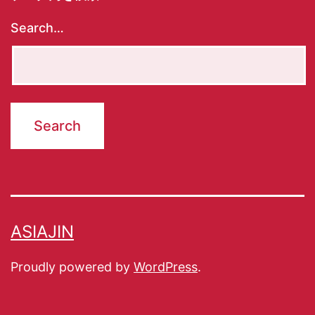
Search…
ASIAJIN
Proudly powered by
WordPress
.