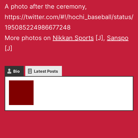
A photo after the ceremony,
https://twitter.com/#!/hochi_baseball/status/
195085224986677248
More photos on
Nikkan Sports
[J],
Sanspo
[J]
Bio
Latest Posts
akky