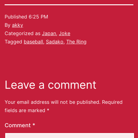
Published
6:25 PM
By
akky
Categorized as
Japan
,
Joke
Tagged
baseball
,
Sadako
,
The Ring
Leave a comment
Your email address will not be published.
Required
fields are marked
*
Comment
*