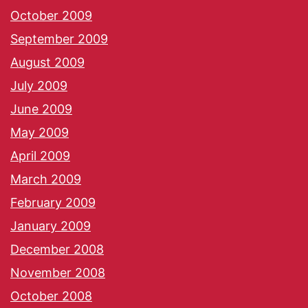
October 2009
September 2009
August 2009
July 2009
June 2009
May 2009
April 2009
March 2009
February 2009
January 2009
December 2008
November 2008
October 2008