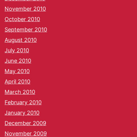
November 2010
October 2010
September 2010
August 2010
July 2010
June 2010
May 2010
April 2010
March 2010
February 2010
January 2010
December 2009
November 2009