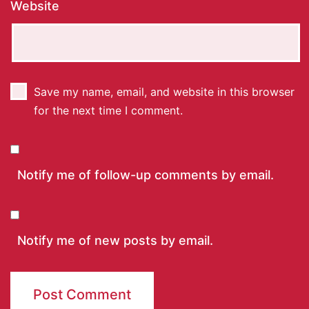
Website
Save my name, email, and website in this browser
for the next time I comment.
Notify me of follow-up comments by email.
Notify me of new posts by email.