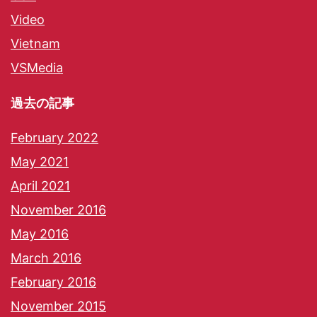
Video
Vietnam
VSMedia
過去の記事
February 2022
May 2021
April 2021
November 2016
May 2016
March 2016
February 2016
November 2015