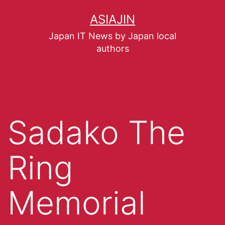
ASIAJIN
Japan IT News by Japan local
authors
Sadako The
Ring
Memorial