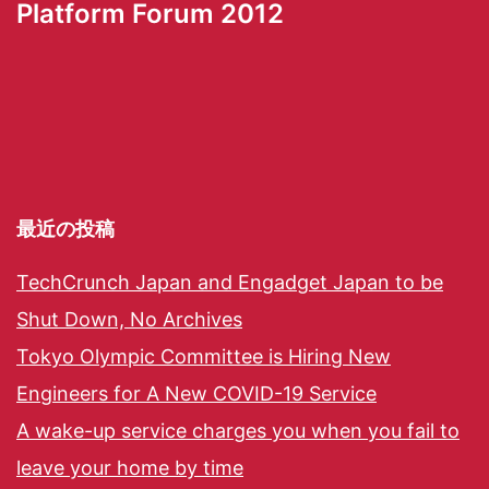
Platform Forum 2012
最近の投稿
TechCrunch Japan and Engadget Japan to be
Shut Down, No Archives
Tokyo Olympic Committee is Hiring New
Engineers for A New COVID-19 Service
A wake-up service charges you when you fail to
leave your home by time