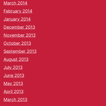
March 2014
February 2014
January 2014
December 2013
November 2013
October 2013
September 2013
August 2013
July 2013
June 2013
May 2013
April 2013
March 2013