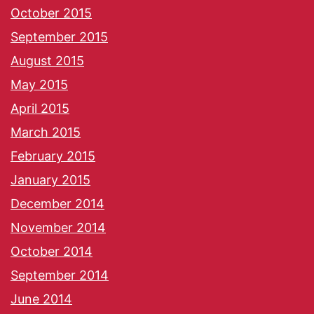
October 2015
September 2015
August 2015
May 2015
April 2015
March 2015
February 2015
January 2015
December 2014
November 2014
October 2014
September 2014
June 2014