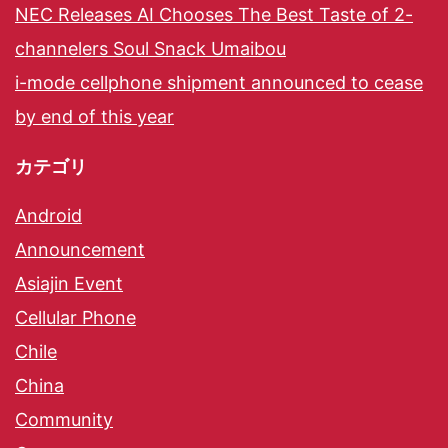
NEC Releases AI Chooses The Best Taste of 2-
channelers Soul Snack Umaibou
i-mode cellphone shipment announced to cease
by end of this year
カテゴリ
Android
Announcement
Asiajin Event
Cellular Phone
Chile
China
Community