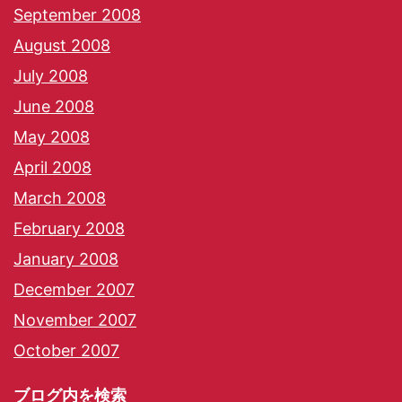
September 2008
August 2008
July 2008
June 2008
May 2008
April 2008
March 2008
February 2008
January 2008
December 2007
November 2007
October 2007
ブログ内を検索