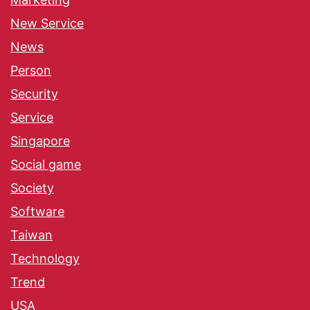
New Service
News
Person
Security
Service
Singapore
Social game
Society
Software
Taiwan
Technology
Trend
USA