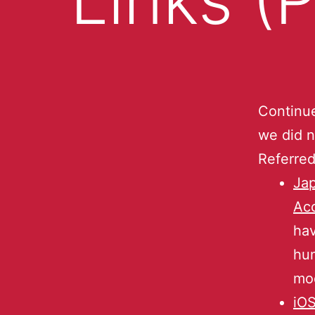
Continu
we did n
Referred
Jap
Ac
hav
hun
mod
iO