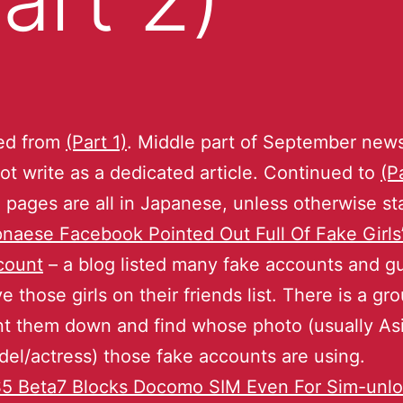
ed from
(Part 1)
. Middle part of September new
ot write as a dedicated article. Continued to
(P
 pages are all in Japanese, unless otherwise st
naese Facebook Pointed Out Full Of Fake Girls
count
– a blog listed many fake accounts and 
e those girls on their friends list. There is a gr
t them down and find whose photo (usually As
el/actress) those fake accounts are using.
S5 Beta7 Blocks Docomo SIM Even For Sim-unl