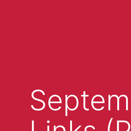
Septemb
Links (P