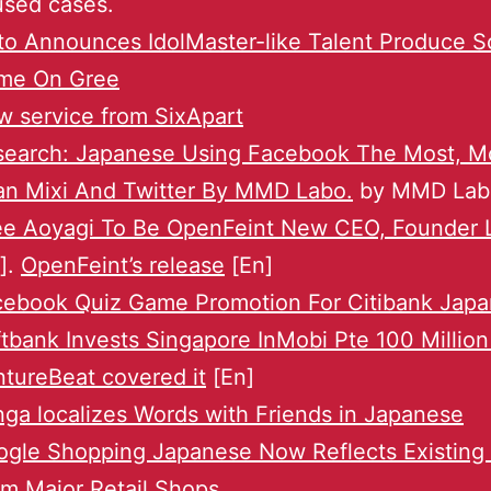
used cases.
to Announces IdolMaster-like Talent Produce S
me On Gree
 service from SixApart
search: Japanese Using Facebook The Most, M
an Mixi And Twitter By MMD Labo.
by MMD Lab
ee Aoyagi To Be OpenFeint New CEO, Founder 
]
.
OpenFeint’s release
[En]
cebook Quiz Game Promotion For Citibank Japa
tbank Invests Singapore InMobi Pte 100 Million
tureBeat covered it
[En]
ga localizes Words with Friends in Japanese
gle Shopping Japanese Now Reflects Existing
m Major Retail Shops