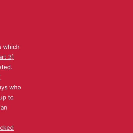
s which
art 3)
ated.
’
guys who
oup to
ian
ocked