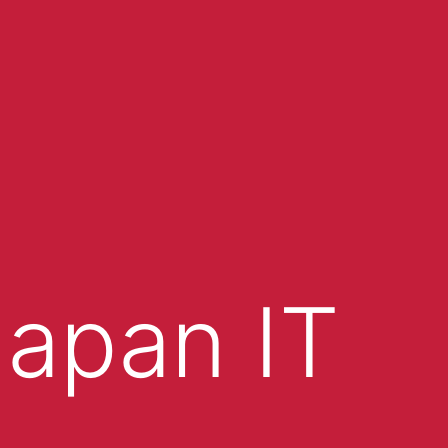
apan IT