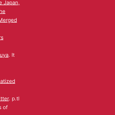
e Japan,
he
 Merged
rs
buya
. It
atized
tter
. p.tl
s of