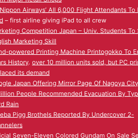
 Nippon Airways’ All 6,000 Flight Attendants To
d
– first airline giving iPad to all crew
keting Competition Japan – Univ. Students To
lish Marketing Skill
d-powered Printing Machine Printogokko To En
rs History
.
over 10 million units sold, but PC pr
laced its demand
gle Japan Offering Mirror Page Of Nagoya City 
Million People Recommended Evacuation By Ty
d Rain
eba Pigg Brothels Reported By Undercover 2-
annelers
icial Seven-Eleven Colored Gundam On Sale S