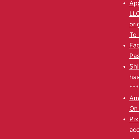
App
LL
ori
To 
Fa
Pas
Shi
has
***
Am
On
Pix
acc