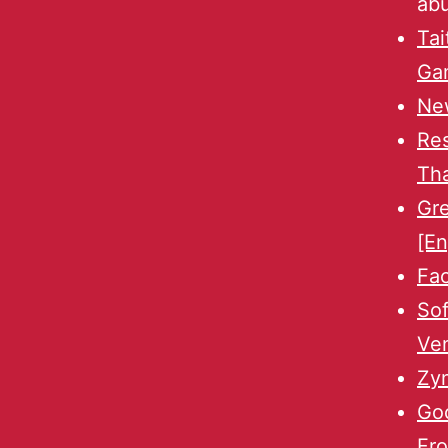
ab
Tai
Ga
New
Re
Th
Gr
[En
Fa
Sof
Ven
Zyn
Goo
Fro