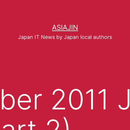
ASIAJIN
Japan IT News by Japan local authors
er 2011 J
art 2)