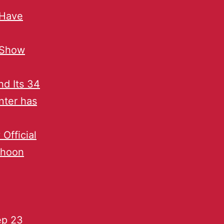
 Have
 Show
d Its 34
inter has
Official
phoon
ep 23