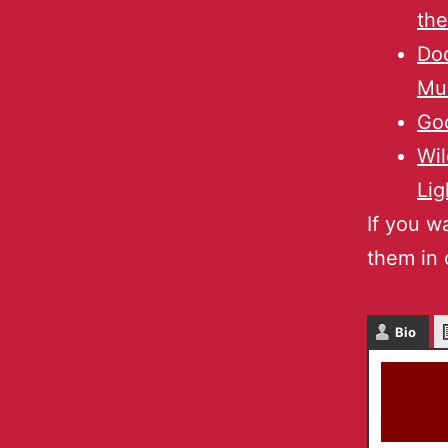
the
Doc
Mul
Go
Wil
Lig
If you w
them in 
Bio