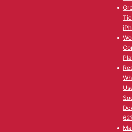
Gre
Tic
iP
Wor
Co
Pla
Re
Wh
Us
Soc
Do
62%
Mac