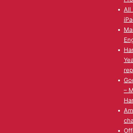
All
iPa
Mar
Eng
Han
Yea
rep
Goo
– 
Har
Am
ch
Off