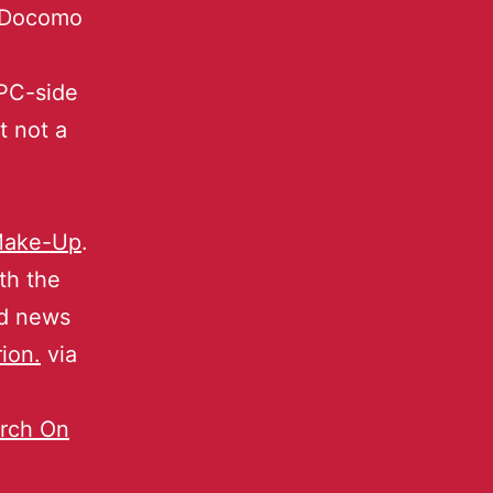
i-Docomo
PC-side
t not a
 Make-Up
.
th the
ed news
ion.
via
arch On