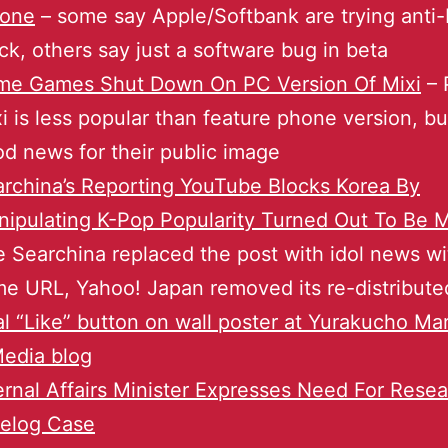
hone
– some say Apple/Softbank are trying ant
ck, others say just a software bug in beta
me Games Shut Down On PC Version Of Mixi
– 
i is less popular than feature phone version, bu
d news for their public image
rchina’s Reporting YouTube Blocks Korea By
ipulating K-Pop Popularity Turned Out To Be
 Searchina replaced the post with idol news wi
e URL, Yahoo! Japan removed its re-distribut
l “Like” button on wall poster at Yurakucho Mar
edia blog
ernal Affairs Minister Expresses Need For Rese
relog Case