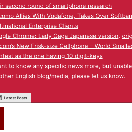
ir second round of smartphone research
omo Allies With Vodafone, Takes Over Softban
tinational Enterprise Clients
ogle Chrome: Lady Gaga Japanese version
.
ori
com’s New Frisk-size Cellphone – World Smalle
htest as the one having 10 digit-keys
ant to know any specific news more, but unable 
other English blog/media, please let us know.
Latest Posts
akky