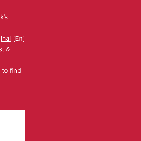
k’s
ginal
[En]
st &
to find