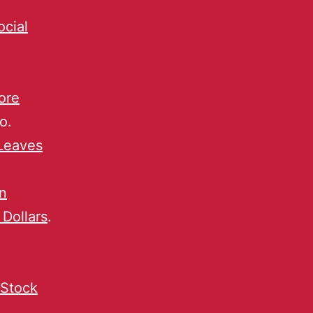
ocial
ore
o.
Leaves
n
 Dollars
.
 Stock