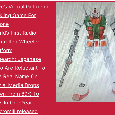
e’s Virtual Girlfriend
kling Game For
hone
ld’s First Radio
ntrolled Wheeled
tform
search: Japanese
o Are Reluctant To
e Real Name On
ial Media Drops
wn From 89% To
 In One Year
romill released