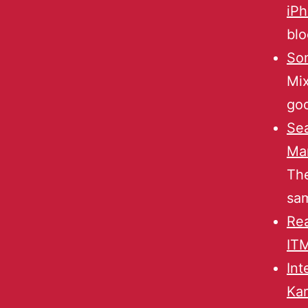
iP
blo
So
Mix
goo
Sea
Man
The
sam
Rea
ITM
Int
Ka