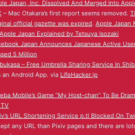
le Japan, Inc. Dissolved And Merged Into Appl
C
– Mac Otakara’s first report seems removed.
T
ginal official gazette was expired
.
Apple Japan
Apple Japan Explained by Tetsuya Isozaki
cebook Japan Announces Japanese Active Use
sed 5 Million
bukasa – Free Umbrella Sharing Service In Shi
 an Android App. via
LifeHacker.jp
eba Mobile’s Game “My Host-chan” To Be Dram
 TV
iv’s URL Shortening Service p.tl Blocked On Twi
ept any URL than Pixiv pages and there are lot