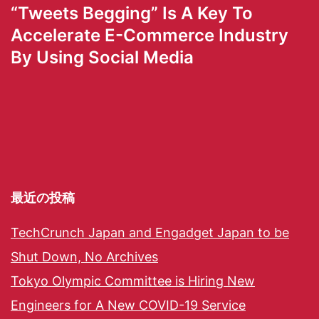
“Tweets Begging” Is A Key To
Accelerate E-Commerce Industry
By Using Social Media
最近の投稿
TechCrunch Japan and Engadget Japan to be
Shut Down, No Archives
Tokyo Olympic Committee is Hiring New
Engineers for A New COVID-19 Service