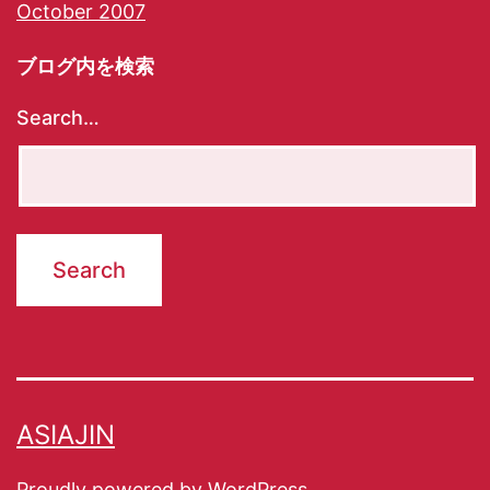
October 2007
ブログ内を検索
Search…
ASIAJIN
Proudly powered by
WordPress
.