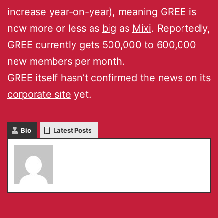
increase year-on-year), meaning GREE is
now more or less as
big
as
Mixi
. Reportedly,
GREE currently gets 500,000 to 600,000
new members per month.
GREE itself hasn’t confirmed the news on its
corporate site
yet.
Bio
Latest Posts
Serkan Toto