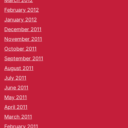
March 2012
February 2012
January 2012
December 2011
November 2011
October 2011
September 2011
August 2011
July 2011
June 2011
May 2011
April 2011
March 2011
February 2011