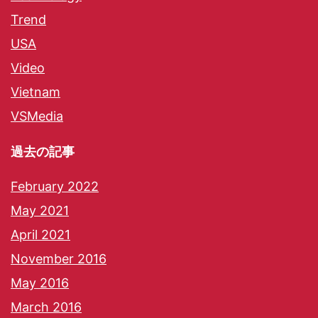
Trend
USA
Video
Vietnam
VSMedia
過去の記事
February 2022
May 2021
April 2021
November 2016
May 2016
March 2016