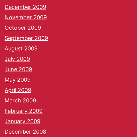
December 2009
November 2009
October 2009
September 2009
August 2009
July 2009
June 2009
May 2009
April 2009
March 2009
February 2009
January 2009
December 2008