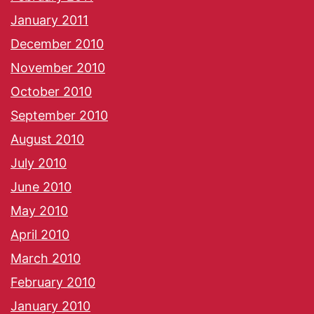
January 2011
December 2010
November 2010
October 2010
September 2010
August 2010
July 2010
June 2010
May 2010
April 2010
March 2010
February 2010
January 2010