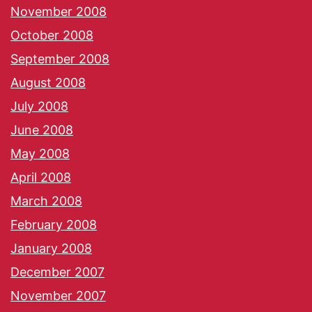
November 2008
October 2008
September 2008
August 2008
July 2008
June 2008
May 2008
April 2008
March 2008
February 2008
January 2008
December 2007
November 2007