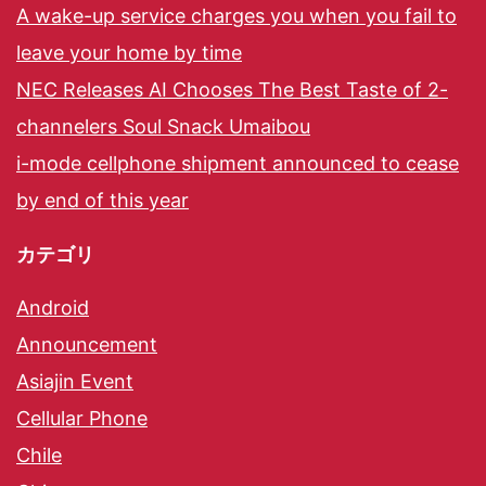
A wake-up service charges you when you fail to
leave your home by time
NEC Releases AI Chooses The Best Taste of 2-
channelers Soul Snack Umaibou
i-mode cellphone shipment announced to cease
by end of this year
カテゴリ
Android
Announcement
Asiajin Event
Cellular Phone
Chile