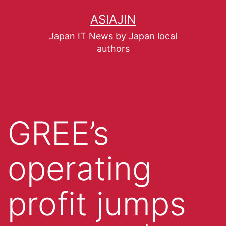
ASIAJIN
Japan IT News by Japan local
authors
GREE’s
operating
profit jumps