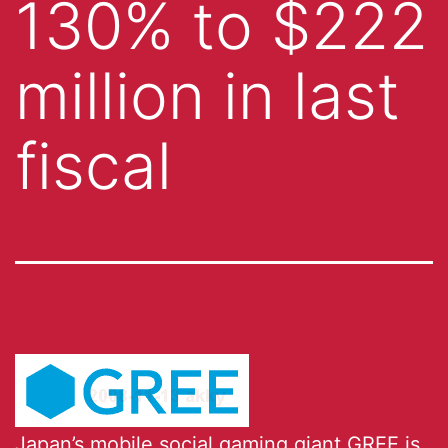
130% to $222
million in last
fiscal
Japan’s
mobile social gaming giant
GREE
is