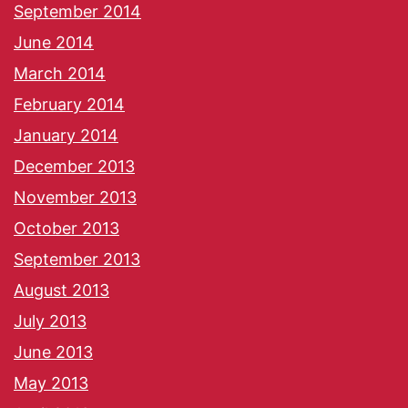
September 2014
June 2014
March 2014
February 2014
January 2014
December 2013
November 2013
October 2013
September 2013
August 2013
July 2013
June 2013
May 2013