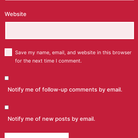
Website
Save my name, email, and website in this browser
for the next time I comment.
Notify me of follow-up comments by email.
Notify me of new posts by email.