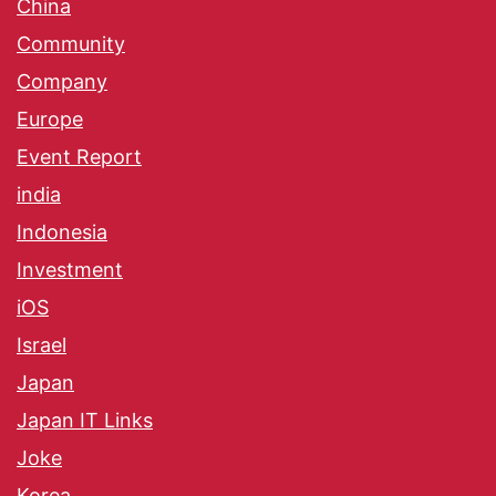
China
Community
Company
Europe
Event Report
india
Indonesia
Investment
iOS
Israel
Japan
Japan IT Links
Joke
Korea