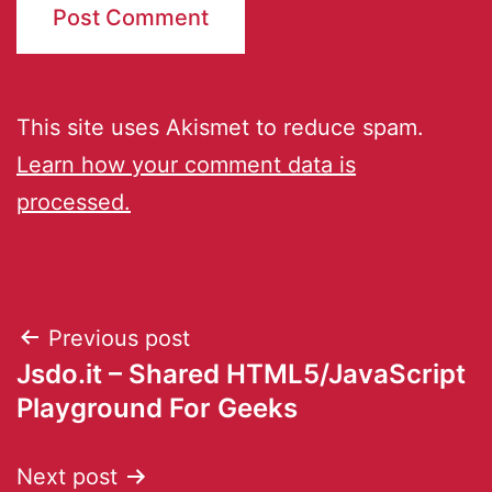
This site uses Akismet to reduce spam.
Learn how your comment data is
processed.
Previous post
Jsdo.it – Shared HTML5/JavaScript
Playground For Geeks
Next post