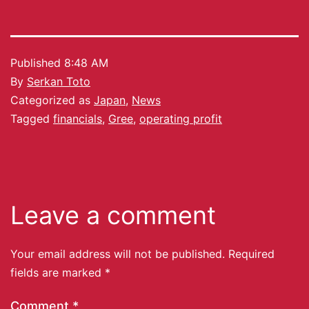
Published
8:48 AM
By
Serkan Toto
Categorized as
Japan
,
News
Tagged
financials
,
Gree
,
operating profit
Leave a comment
Your email address will not be published.
Required
fields are marked
*
Comment
*