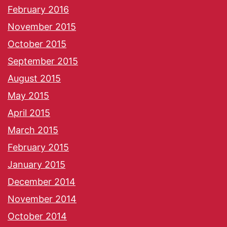
February 2016
November 2015
October 2015
September 2015
August 2015
May 2015
April 2015
March 2015
February 2015
January 2015
December 2014
November 2014
October 2014