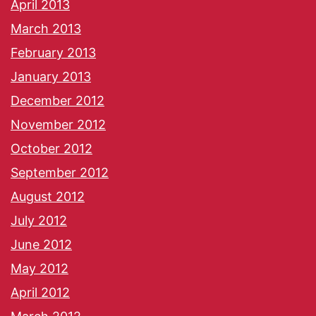
April 2013
March 2013
February 2013
January 2013
December 2012
November 2012
October 2012
September 2012
August 2012
July 2012
June 2012
May 2012
April 2012