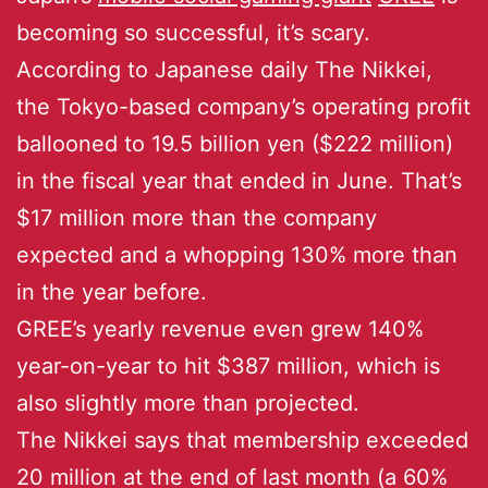
becoming so successful, it’s scary.
According to Japanese daily The Nikkei,
the Tokyo-based company’s operating profit
ballooned to 19.5 billion yen ($222 million)
in the fiscal year that ended in June. That’s
$17 million more than the company
expected and a whopping 130% more than
in the year before.
GREE’s yearly revenue even grew 140%
year-on-year to hit $387 million, which is
also slightly more than projected.
The Nikkei says that membership exceeded
20 million at the end of last month (a 60%