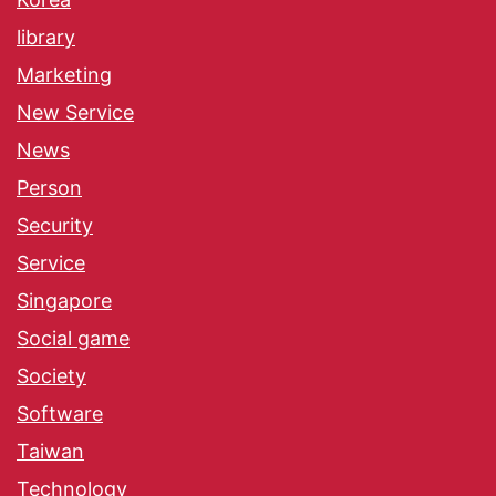
library
Marketing
New Service
News
Person
Security
Service
Singapore
Social game
Society
Software
Taiwan
Technology