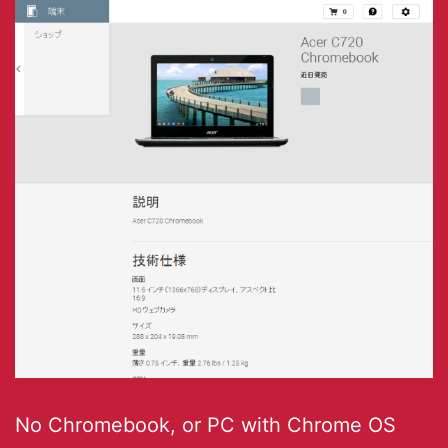
No Chromebook, or PC with Chrome OS