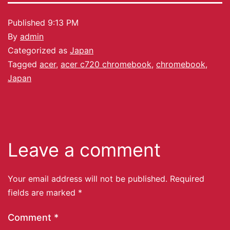
Published
9:13 PM
By
admin
Categorized as
Japan
Tagged
acer
,
acer c720 chromebook
,
chromebook
,
Japan
Leave a comment
Your email address will not be published.
Required
fields are marked
*
Comment
*