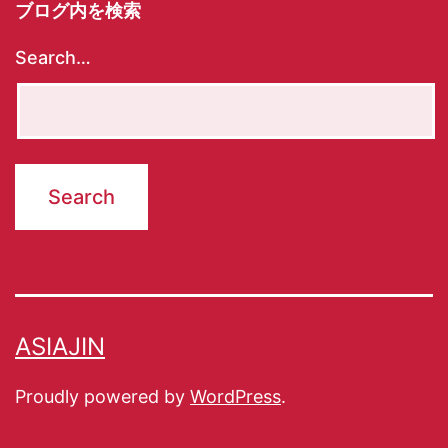
ブログ内を検索
Search…
ASIAJIN
Proudly powered by
WordPress
.