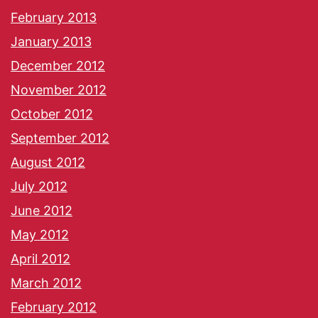
February 2013
January 2013
December 2012
November 2012
October 2012
September 2012
August 2012
July 2012
June 2012
May 2012
April 2012
March 2012
February 2012