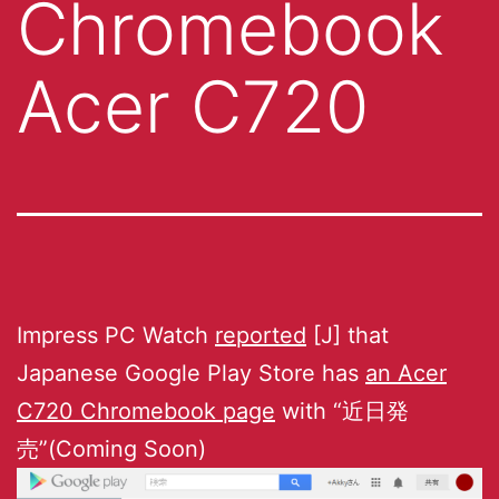
Chromebook
Acer C720
Impress PC Watch
reported
[J] that
Japanese Google Play Store has
an Acer
C720 Chromebook page
with “近日発
売”(Coming Soon)