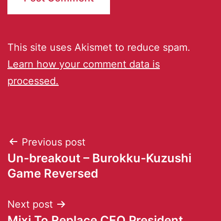
This site uses Akismet to reduce spam.
Learn how your comment data is
processed.
Previous post
Un-breakout – Burokku-Kuzushi
Game Reversed
Next post
Mixi To Replace CEO President