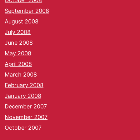
October 2008
September 2008
August 2008
July 2008
June 2008
May 2008
April 2008
March 2008
February 2008
January 2008
December 2007
November 2007
October 2007