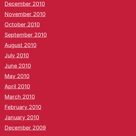
December 2010
November 2010
October 2010
September 2010
August 2010
July 2010
June 2010
May 2010
April 2010
March 2010
February 2010
January 2010
December 2009