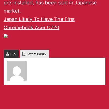
pre-installed, has been sold in Japanese
market.
Japan Likely To Have The First
Chromebook Acer C720
Bio
Latest Posts
admin