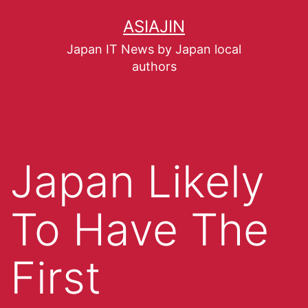
ASIAJIN
Japan IT News by Japan local
authors
Japan Likely
To Have The
First