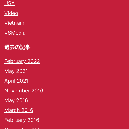
USA
Video
Vietnam
VSMedia
過去の記事
February 2022
May 2021
April 2021
November 2016
May 2016
March 2016
February 2016