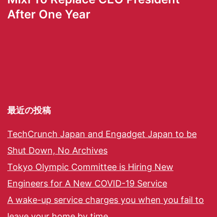
After One Year
最近の投稿
TechCrunch Japan and Engadget Japan to be
Shut Down, No Archives
Tokyo Olympic Committee is Hiring New
Engineers for A New COVID-19 Service
A wake-up service charges you when you fail to
leave your home by time