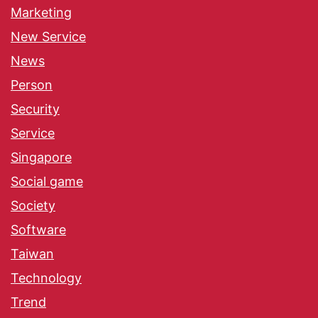
Marketing
New Service
News
Person
Security
Service
Singapore
Social game
Society
Software
Taiwan
Technology
Trend