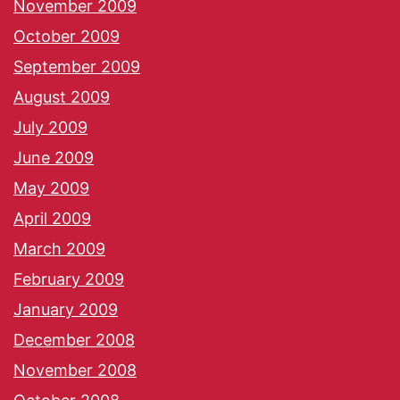
November 2009
October 2009
September 2009
August 2009
July 2009
June 2009
May 2009
April 2009
March 2009
February 2009
January 2009
December 2008
November 2008