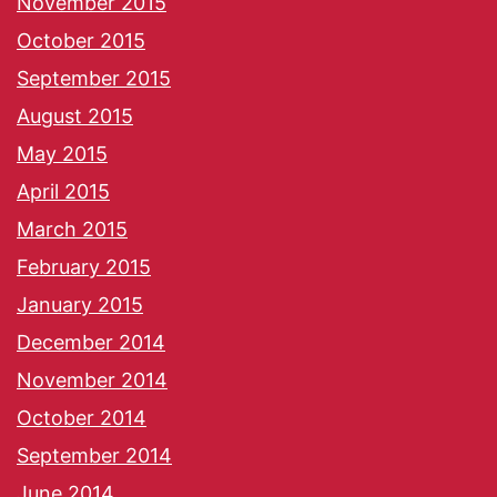
November 2015
October 2015
September 2015
August 2015
May 2015
April 2015
March 2015
February 2015
January 2015
December 2014
November 2014
October 2014
September 2014
June 2014