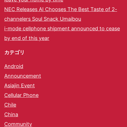
NEC Releases AI Chooses The Best Taste of 2-
channelers Soul Snack Umaibou
i-mode cellphone shipment announced to cease
by end of this year
カテゴリ
Android
Announcement
Asiajin Event
Cellular Phone
Chile
China
Community