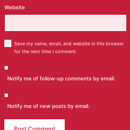
Website
Save my name, email, and website in this browser
for the next time I comment.
Notify me of follow-up comments by email.
Notify me of new posts by email.