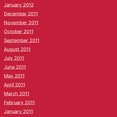
January 2012
December 2011
November 2011
October 2011
September 2011
August 2011
July 2011
June 2011
May 2011
April 2011
March 2011
February 2011
January 2011