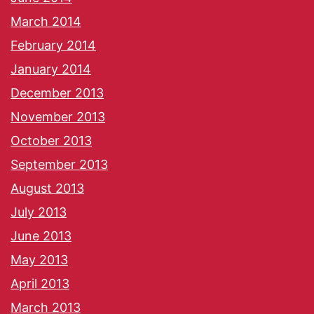
March 2014
February 2014
January 2014
December 2013
November 2013
October 2013
September 2013
August 2013
July 2013
June 2013
May 2013
April 2013
March 2013