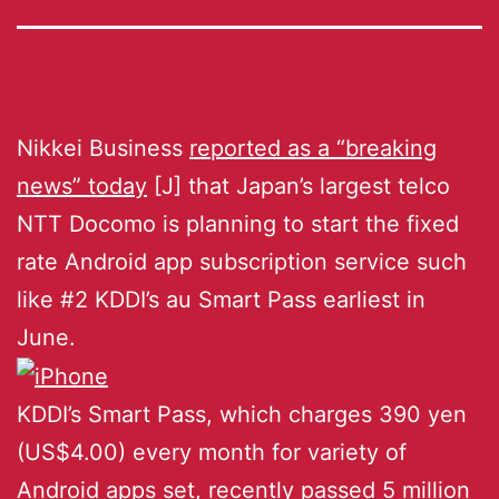
Nikkei Business
reported as a “breaking
news” today
[J] that Japan’s largest telco
NTT Docomo is planning to start the fixed
rate Android app subscription service such
like #2 KDDI’s au Smart Pass earliest in
June.
KDDI’s Smart Pass, which charges 390 yen
(US$4.00) every month for variety of
Android apps set, recently passed 5 million