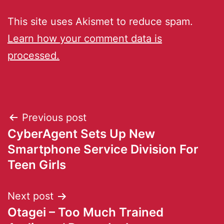
This site uses Akismet to reduce spam.
Learn how your comment data is
processed.
Previous post
CyberAgent Sets Up New
Smartphone Service Division For
Teen Girls
Next post
Otagei – Too Much Trained