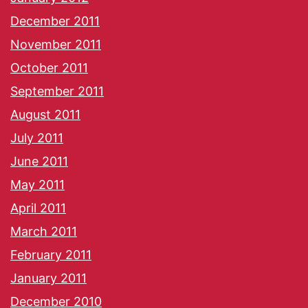
December 2011
November 2011
October 2011
September 2011
August 2011
July 2011
June 2011
May 2011
April 2011
March 2011
February 2011
January 2011
December 2010