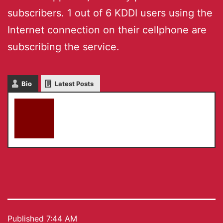
subscribers. 1 out of 6 KDDI users using the
Internet connection on their cellphone are
subscribing the service.
Bio
Latest Posts
akky
Published
7:44 AM