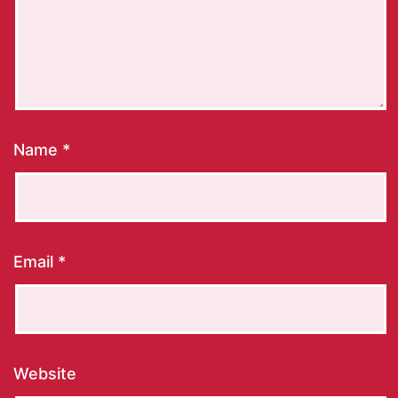
Name
*
Email
*
Website