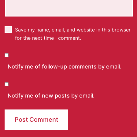
Save my name, email, and website in this browser
for the next time I comment.
Notify me of follow-up comments by email.
Notify me of new posts by email.