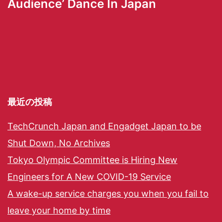
Audience’ Dance In Japan
最近の投稿
TechCrunch Japan and Engadget Japan to be
Shut Down, No Archives
Tokyo Olympic Committee is Hiring New
Engineers for A New COVID-19 Service
A wake-up service charges you when you fail to
leave your home by time