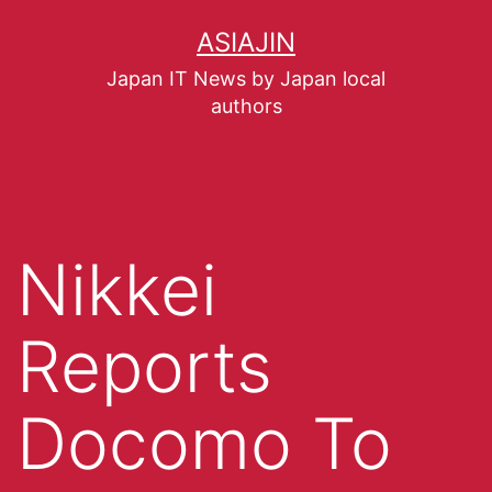
ASIAJIN
Japan IT News by Japan local
authors
Nikkei
Reports
Docomo To