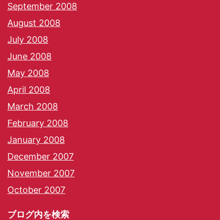
September 2008
August 2008
July 2008
June 2008
May 2008
April 2008
March 2008
February 2008
January 2008
December 2007
November 2007
October 2007
ブログ内を検索