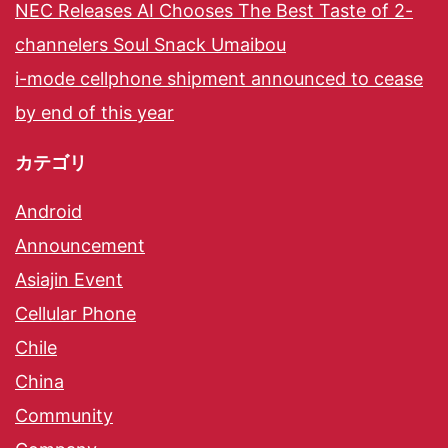
NEC Releases AI Chooses The Best Taste of 2-
channelers Soul Snack Umaibou
i-mode cellphone shipment announced to cease
by end of this year
カテゴリ
Android
Announcement
Asiajin Event
Cellular Phone
Chile
China
Community