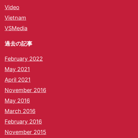
Video
Vietnam
VSMedia
過去の記事
February 2022
May 2021
April 2021
November 2016
May 2016
March 2016
February 2016
November 2015