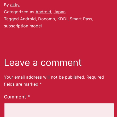
By
akky
Categorized as
Android
,
Japan
Tagged
Android
,
Docomo
,
KDDI
,
Smart Pass
,
subscription model
Leave a comment
Your email address will not be published.
Required
fields are marked
*
Comment
*