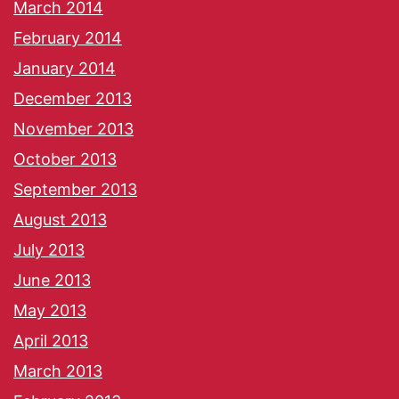
March 2014
February 2014
January 2014
December 2013
November 2013
October 2013
September 2013
August 2013
July 2013
June 2013
May 2013
April 2013
March 2013