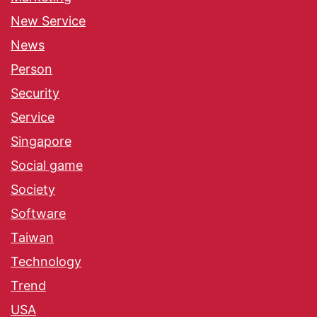
New Service
News
Person
Security
Service
Singapore
Social game
Society
Software
Taiwan
Technology
Trend
USA