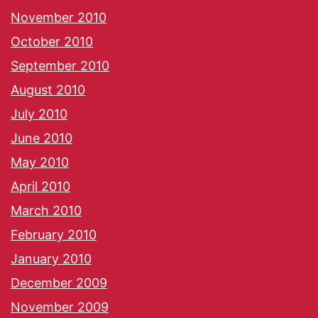
November 2010
October 2010
September 2010
August 2010
July 2010
June 2010
May 2010
April 2010
March 2010
February 2010
January 2010
December 2009
November 2009