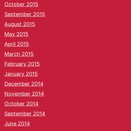
October 2015
September 2015
August 2015
May 2015
April 2015
March 2015
February 2015
January 2015
December 2014
November 2014
October 2014
September 2014
June 2014