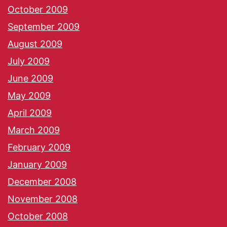
October 2009
September 2009
August 2009
July 2009
June 2009
May 2009
April 2009
March 2009
February 2009
January 2009
December 2008
November 2008
October 2008