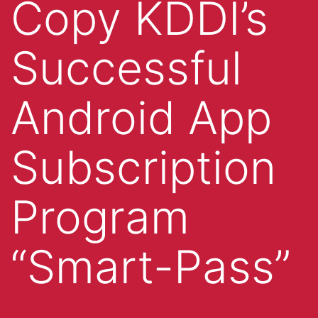
Copy KDDI’s
Successful
Android App
Subscription
Program
“Smart-Pass”