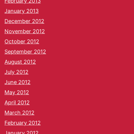
February 2013
January 2013
December 2012
November 2012
October 2012
September 2012
August 2012
July 2012
June 2012
May 2012
April 2012
March 2012
February 2012
January 2012