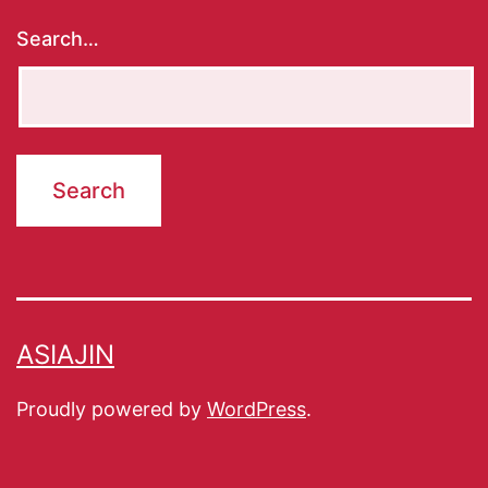
Search…
ASIAJIN
Proudly powered by
WordPress
.