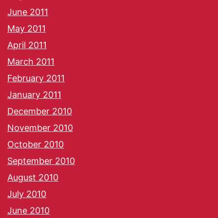
June 2011
May 2011
April 2011
March 2011
February 2011
January 2011
December 2010
November 2010
October 2010
September 2010
August 2010
July 2010
June 2010