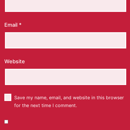
Email
*
Website
Save my name, email, and website in this browser
for the next time I comment.