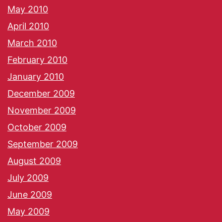
May 2010
April 2010
March 2010
February 2010
January 2010
December 2009
November 2009
October 2009
September 2009
August 2009
July 2009
June 2009
May 2009