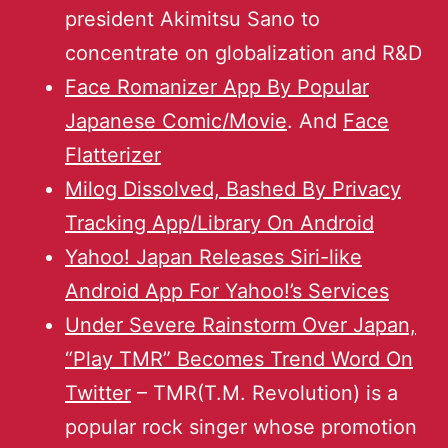
president Akimitsu Sano to
concentrate on globalization and R&D
Face Romanizer App By Popular
Japanese Comic/Movie
. And
Face
Flatterizer
Milog Dissolved, Bashed By Privacy
Tracking App/Library On Android
Yahoo! Japan Releases Siri-like
Android App For Yahoo!’s Services
Under Severe Rainstorm Over Japan,
“Play TMR” Becomes Trend Word On
Twitter
– TMR(T.M. Revolution) is a
popular rock singer whose promotion