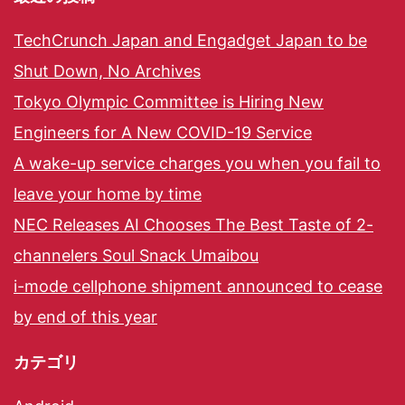
TechCrunch Japan and Engadget Japan to be
Shut Down, No Archives
Tokyo Olympic Committee is Hiring New
Engineers for A New COVID-19 Service
A wake-up service charges you when you fail to
leave your home by time
NEC Releases AI Chooses The Best Taste of 2-
channelers Soul Snack Umaibou
i-mode cellphone shipment announced to cease
by end of this year
カテゴリ