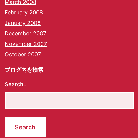
March 2008
February 2008
January 2008
December 2007
November 2007
October 2007
ブログ内を検索
Search…