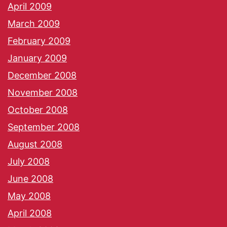
April 2009
March 2009
February 2009
January 2009
December 2008
November 2008
October 2008
September 2008
August 2008
July 2008
June 2008
May 2008
April 2008