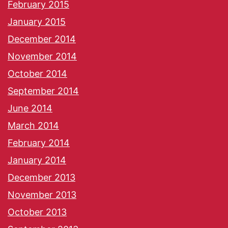
February 2015
January 2015
December 2014
November 2014
October 2014
September 2014
June 2014
March 2014
February 2014
January 2014
December 2013
November 2013
October 2013