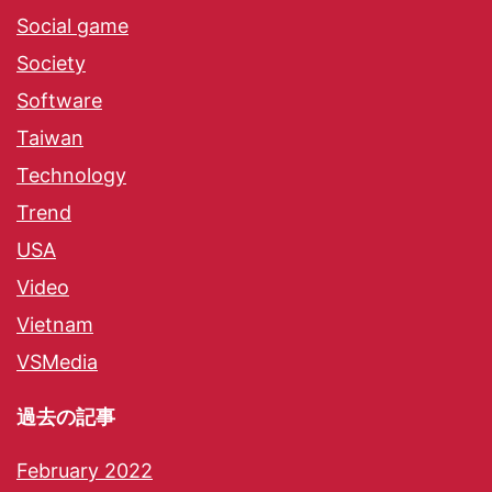
Social game
Society
Software
Taiwan
Technology
Trend
USA
Video
Vietnam
VSMedia
過去の記事
February 2022