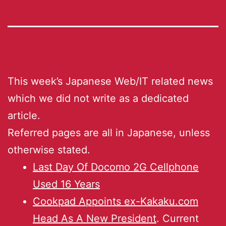
This week’s Japanese Web/IT related news
which we did not write as a dedicated
article.
Referred pages are all in Japanese, unless
otherwise stated.
Last Day Of Docomo 2G Cellphone
Used 16 Years
Cookpad Appoints ex-Kakaku.com
Head As A New President
. Current