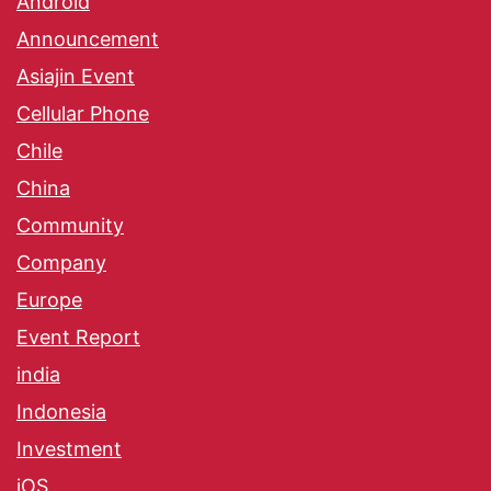
Android
Announcement
Asiajin Event
Cellular Phone
Chile
China
Community
Company
Europe
Event Report
india
Indonesia
Investment
iOS