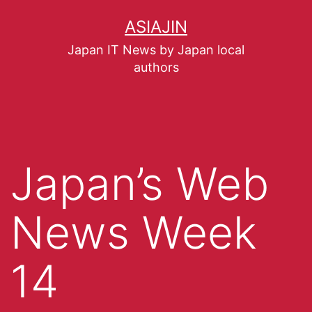
ASIAJIN
Japan IT News by Japan local
authors
Japan’s Web
News Week
14