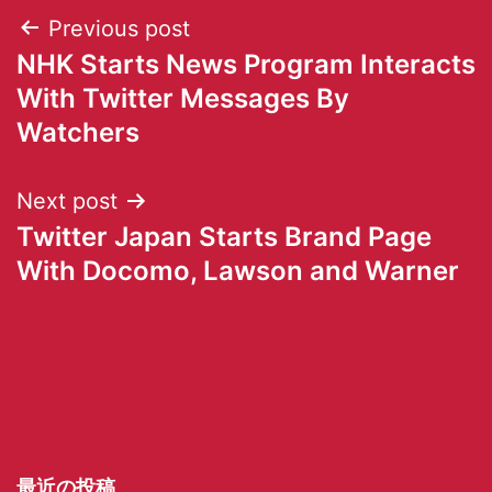
Previous post
NHK Starts News Program Interacts
With Twitter Messages By
Watchers
Next post
Twitter Japan Starts Brand Page
With Docomo, Lawson and Warner
最近の投稿