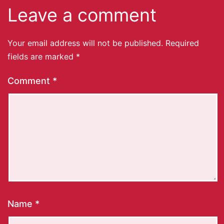
Leave a comment
Your email address will not be published.
Required
fields are marked
*
Comment
*
Name
*