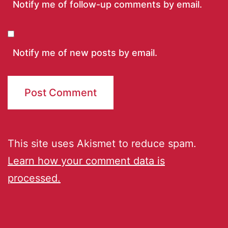
Notify me of follow-up comments by email.
Notify me of new posts by email.
This site uses Akismet to reduce spam.
Learn how your comment data is
processed.