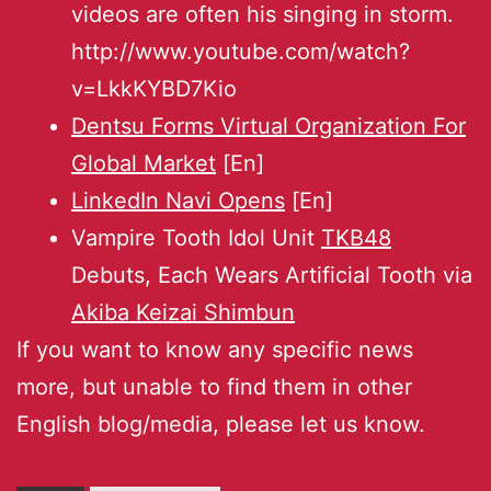
videos are often his singing in storm.
http://www.youtube.com/watch?
v=LkkKYBD7Kio
Dentsu Forms Virtual Organization For
Global Market
[En]
LinkedIn Navi Opens
[En]
Vampire Tooth Idol Unit
TKB48
Debuts, Each Wears Artificial Tooth via
Akiba Keizai Shimbun
If you want to know any specific news
more, but unable to find them in other
English blog/media, please let us know.