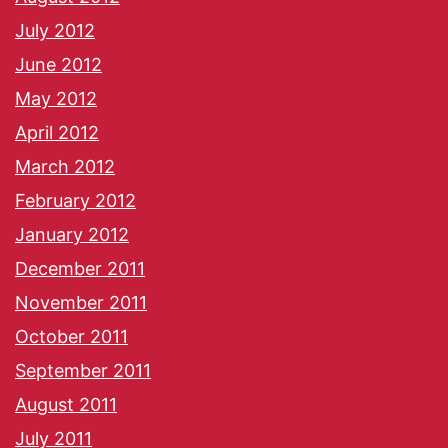
July 2012
June 2012
May 2012
April 2012
March 2012
February 2012
January 2012
December 2011
November 2011
October 2011
September 2011
August 2011
July 2011