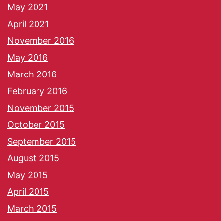
May 2021
April 2021
November 2016
May 2016
March 2016
February 2016
November 2015
October 2015
September 2015
August 2015
May 2015
April 2015
March 2015