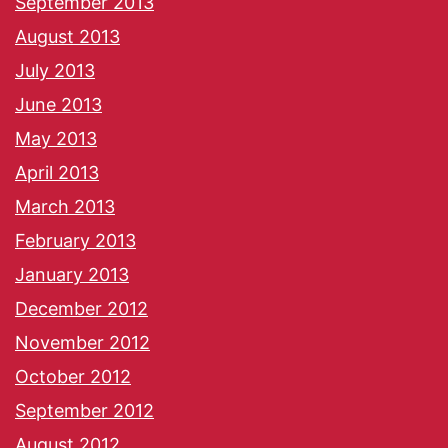
September 2013
August 2013
July 2013
June 2013
May 2013
April 2013
March 2013
February 2013
January 2013
December 2012
November 2012
October 2012
September 2012
August 2012