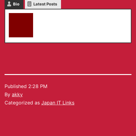
Bio
Latest Posts
akky
Published
2:28 PM
By
akky
Categorized as
Japan IT Links