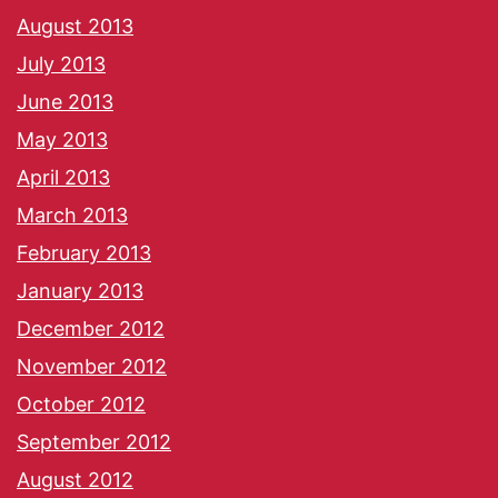
August 2013
July 2013
June 2013
May 2013
April 2013
March 2013
February 2013
January 2013
December 2012
November 2012
October 2012
September 2012
August 2012