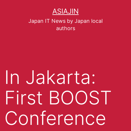
ASIAJIN
Japan IT News by Japan local
authors
In Jakarta:
First BOOST
Conference