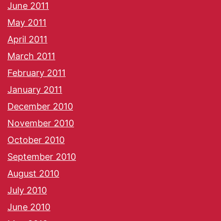
June 2011
May 2011
April 2011
March 2011
February 2011
January 2011
December 2010
November 2010
October 2010
September 2010
August 2010
July 2010
June 2010