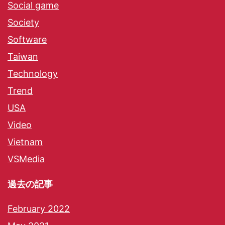
Social game
Society
Software
Taiwan
Technology
Trend
USA
Video
Vietnam
VSMedia
過去の記事
February 2022