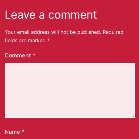
Leave a comment
Your email address will not be published.
Required
fields are marked
*
Comment
*
Name
*