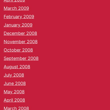
March 2009
February 2009
January 2009
December 2008
November 2008
October 2008
September 2008
August 2008
July 2008
June 2008
May 2008
April 2008
March 2008