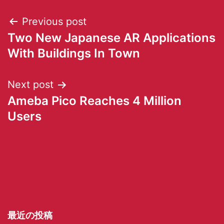
Previous post
Two New Japanese AR Applications
With Buildings In Town
Next post
Ameba Pico Reaches 4 Million
Users
最近の投稿