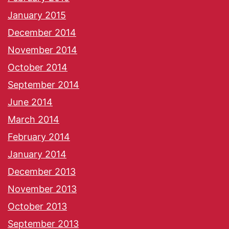
January 2015
December 2014
November 2014
October 2014
September 2014
June 2014
March 2014
February 2014
January 2014
December 2013
November 2013
October 2013
September 2013