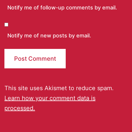
Notify me of follow-up comments by email.
Notify me of new posts by email.
This site uses Akismet to reduce spam.
Learn how your comment data is
processed.