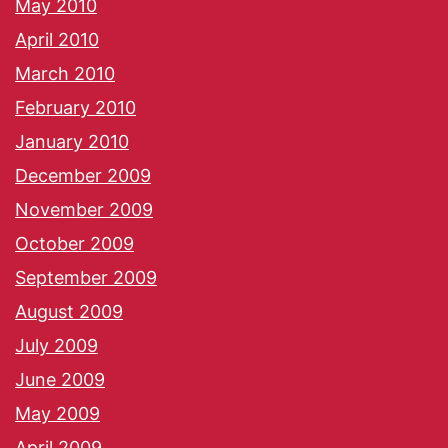
May 2010
April 2010
March 2010
February 2010
January 2010
December 2009
November 2009
October 2009
September 2009
August 2009
July 2009
June 2009
May 2009
April 2009