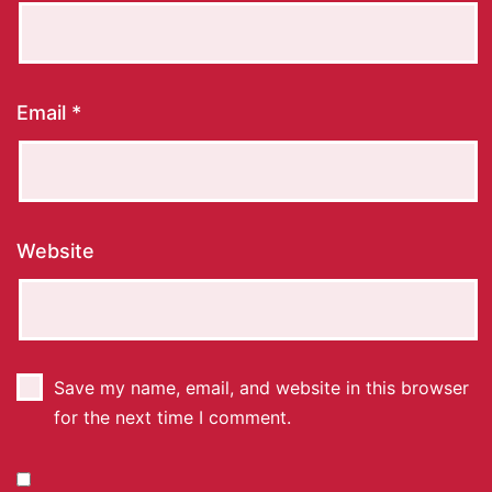
Email
*
Website
Save my name, email, and website in this browser
for the next time I comment.