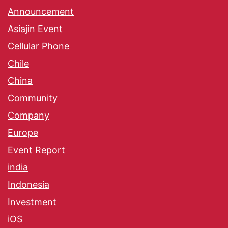
Announcement
Asiajin Event
Cellular Phone
Chile
China
Community
Company
Europe
Event Report
india
Indonesia
Investment
iOS