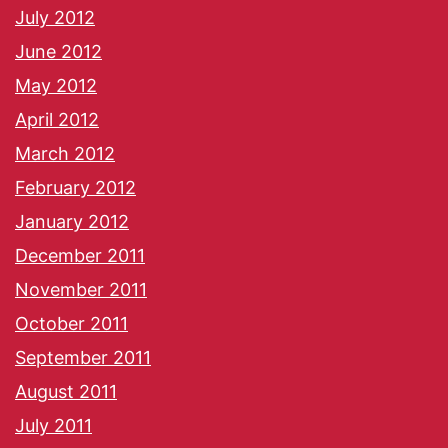
July 2012
June 2012
May 2012
April 2012
March 2012
February 2012
January 2012
December 2011
November 2011
October 2011
September 2011
August 2011
July 2011