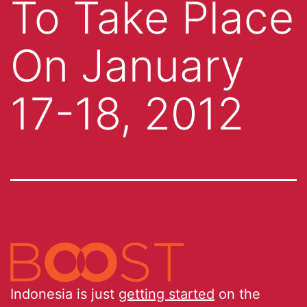
To Take Place
On January
17-18, 2012
Indonesia is just
getting started
on the