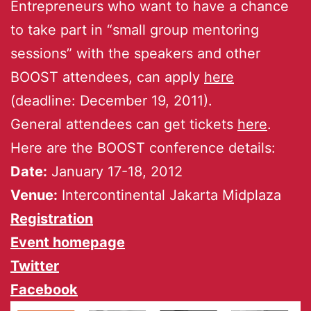
Entrepreneurs who want to have a chance
to take part in “small group mentoring
sessions” with the speakers and other
BOOST attendees, can apply
here
(deadline: December 19, 2011).
General attendees can get tickets
here
.
Here are the BOOST conference details:
Date:
January 17-18, 2012
Venue:
Intercontinental Jakarta Midplaza
Registration
Event homepage
Twitter
Facebook