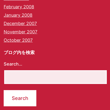
February 2008
January 2008
December 2007
November 2007
October 2007
ブログ内を検索
Search…