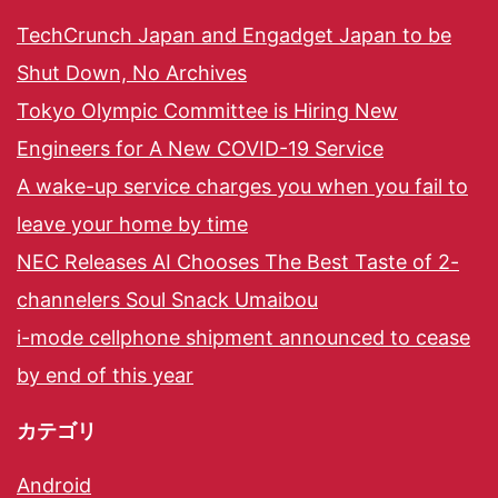
TechCrunch Japan and Engadget Japan to be
Shut Down, No Archives
Tokyo Olympic Committee is Hiring New
Engineers for A New COVID-19 Service
A wake-up service charges you when you fail to
leave your home by time
NEC Releases AI Chooses The Best Taste of 2-
channelers Soul Snack Umaibou
i-mode cellphone shipment announced to cease
by end of this year
カテゴリ
Android