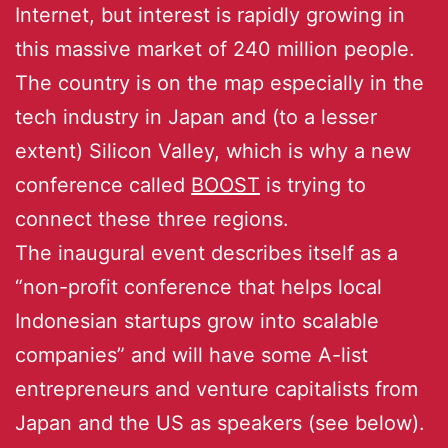
Internet, but interest is rapidly growing in
this massive market of 240 million people.
The country is on the map especially in the
tech industry in Japan and (to a lesser
extent) Silicon Valley, which is why a new
conference called
BOOST
is trying to
connect these three regions.
The inaugural event describes itself as a
“non-profit conference that helps local
Indonesian startups grow into scalable
companies” and will have some A-list
entrepreneurs and venture capitalists from
Japan and the US as speakers (see below).