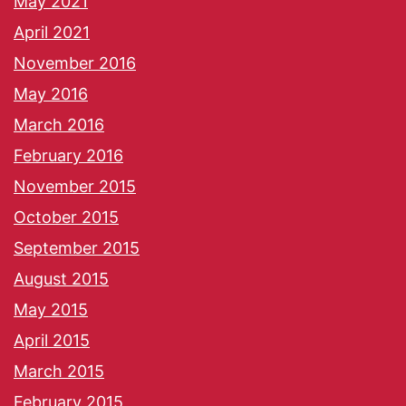
May 2021
April 2021
November 2016
May 2016
March 2016
February 2016
November 2015
October 2015
September 2015
August 2015
May 2015
April 2015
March 2015
February 2015