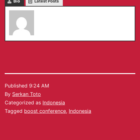
Bio
Latest Posts
Serkan Toto
Published
9:24 AM
By
Serkan Toto
Categorized as
Indonesia
Tagged
boost conference
,
Indonesia