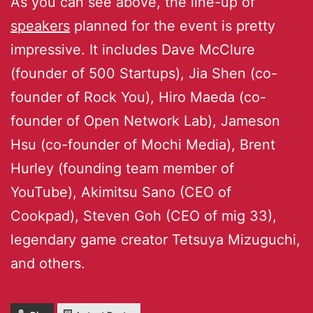
As you can see above, the line-up of
speakers
planned for the event is pretty
impressive. It includes Dave McClure
(founder of 500 Startups), Jia Shen (co-
founder of Rock You), Hiro Maeda (co-
founder of Open Network Lab), Jameson
Hsu (co-founder of Mochi Media), Brent
Hurley (founding team member of
YouTube), Akimitsu Sano (CEO of
Cookpad), Steven Goh (CEO of mig 33),
legendary game creator Tetsuya Mizuguchi,
and others.