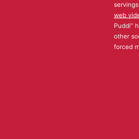
servings
web vid
Puddi” h
other so
forced 