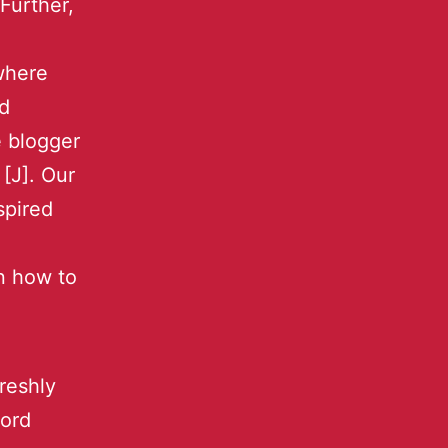
Further,
where
ed
 blogger
[J]. Our
spired
rn how to
reshly
word