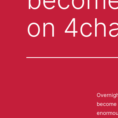
on 4cha
Overnigh
become 
enormou