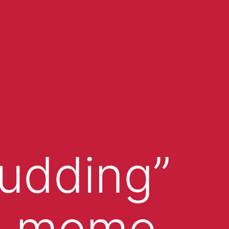
udding”
e meme