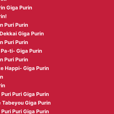
in Giga Purin
in!
in Puri Purin
Dekkai Giga Purin
in Puri Purin
Pa-ti- Giga Purin
in Puri Purin
e Happi- Giga Purin
in
in
i Puri Puri Giga Purin
 Tabeyou Giga Purin
i Puri Puri Giga Purin