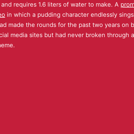
 and requires 1.6 liters of water to make. A
prom
eo
in which a pudding character endlessly sings
ad made the rounds for the past two years on 
cial media sites but had never broken through as
meme.