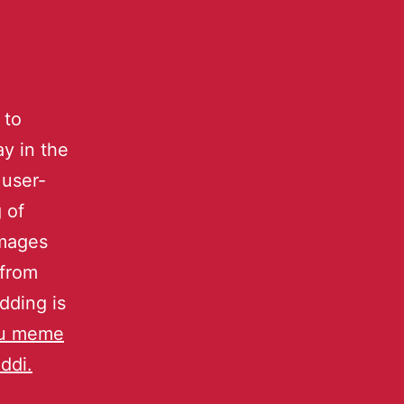
 to
y in the
 user-
 of
images
 from
dding is
u meme
ddi.