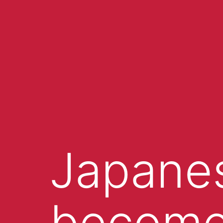
Japanes
become