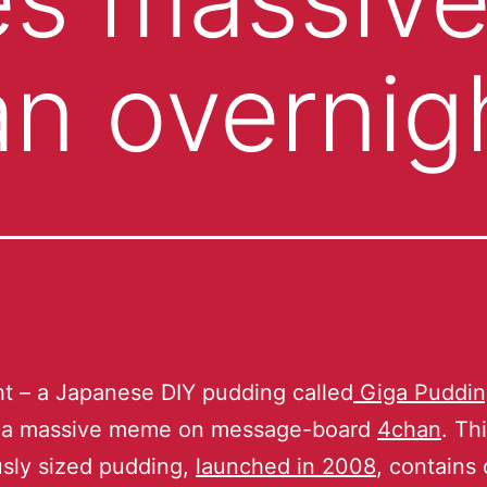
n overnig
t – a Japanese DIY pudding called
Giga Puddi
a massive meme on message-board
4chan
. Th
sly sized pudding,
launched in 2008
, contains