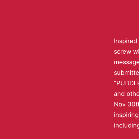
Inspired
screw wi
message 
submitte
“PUDDI P
and othe
Nov 30th
inspiri
includin