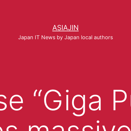
ASIAJIN
Japan IT News by Japan local authors
e “Giga P
s massiv