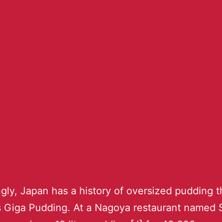
ngly, Japan has a history of oversized pudding t
s Giga Pudding. At a Nagoya restaurant named