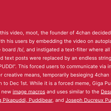
 this video, moot, the founder of 4chan decided
th his users by embedding the video on autopla
board /b/, and instigated a text-filter where all
d text posts were replaced by an endless string
UDDI”. This forced users to communicate via 
r creative means, temporarily besieging 4chan
 to Dec 1st. While it is a forced meme, Giga Pu
ng new
image macros
and uses similar to the
Des
g
Pikapuddi,
Puddibear
, and
Joseph Ducreux Pu