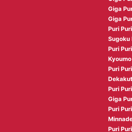
Giga Pur
Giga Pur
Puri Pur
Sugoku 
Puri Pur
Kyoumo 
Puri Pur
Dekakut
Puri Pur
Giga Pur
Puri Pur
Minnade
Puri Pur