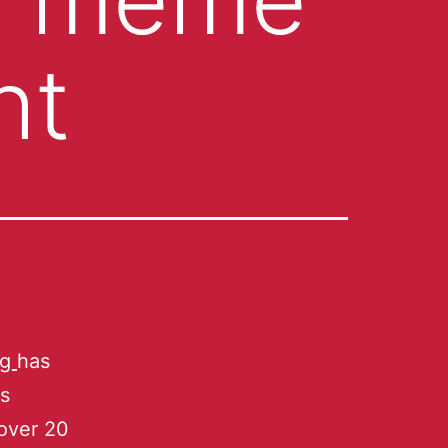
ht
ng
has
is
 over 20