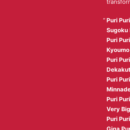
transfor
Puri Pur
Sugoku 
Puri Pur
Kyoumo P
Puri Pur
Dekakut
Puri Pur
Minnade
Puri Pur
Very Big
Puri Pur
Giga Pur