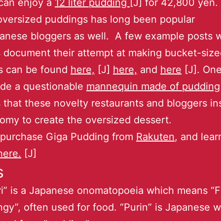
 can enjoy a
12 liter pudding
[J] for 42,800 yen. 
oversized puddings has long been popular
anese bloggers as well. A few example posts 
 document their attempt at making bucket-siz
s can be found
here,
[J]
here,
and
here
[J]. One
de a questionable
mannequin made of pudding
s that these novelty restaurants and bloggers in
omy to create the oversized dessert.
 purchase Giga Pudding from
Rakuten
, and lea
here.
[J]
s
ri” is a Japanese onomatopoeia which means “F
ngy”, often used for food. “Purin” is Japanese 