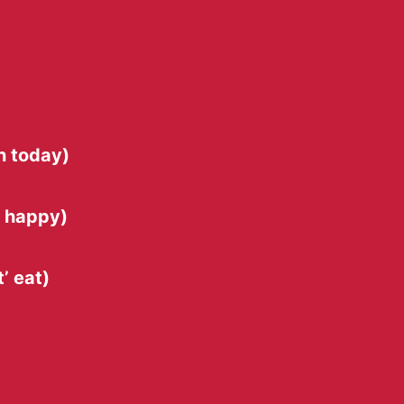
n today)
s happy)
’ eat)