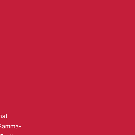
hat
 Samma-