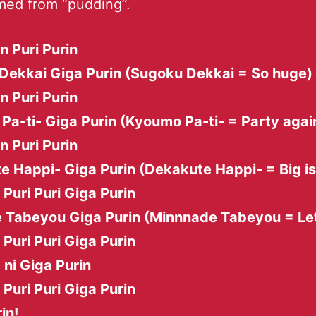
med from “pudding”.
in Puri Purin
Dekkai Giga Purin (Sugoku Dekkai = So huge)
in Puri Purin
a-ti- Giga Purin (Kyoumo Pa-ti- = Party agai
in Puri Purin
e Happi- Giga Purin (Dekakute Happi- = Big i
i Puri Puri Giga Purin
 Tabeyou Giga Purin (Minnnade Tabeyou = Let
i Puri Puri Giga Purin
 ni Giga Purin
i Puri Puri Giga Purin
in!