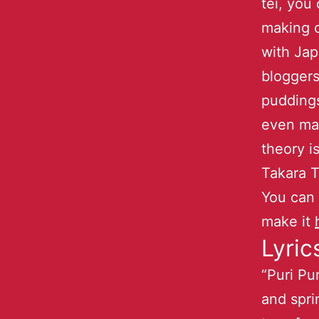
tei, you
making 
with Jap
bloggers
pudding
even ma
theory i
Takara T
You can
make it
Lyric
“Puri Pu
and spri