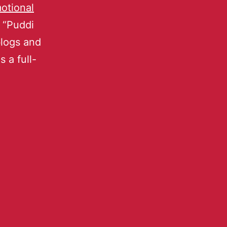
otional
 “Puddi
blogs and
 a full-