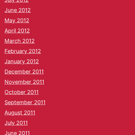
June 2012
May 2012
April 2012
March 2012
February 2012
January 2012
December 2011
November 2011
October 2011
September 2011
August 2011
July 2011
June 2011