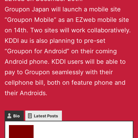
Groupon Japan will launch a mobile site
“Groupon Mobile” as an EZweb mobile site
on 14th. Two sites will work collaboratively.
KDDI au is also planning to pre-set
“Groupon for Android” on their coming
Android phone. KDDI users will be able to
pay to Groupon seamlessly with their
cellphone bill, both on feature phone and
their Androids.
Bio
Latest Posts
akky