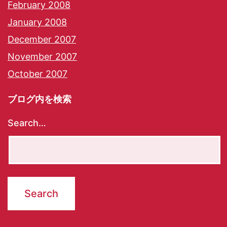
February 2008
January 2008
December 2007
November 2007
October 2007
ブログ内を検索
Search…