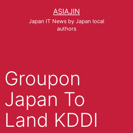
ASIAJIN
Japan IT News by Japan local
authors
Groupon
Japan To
Land KDDI