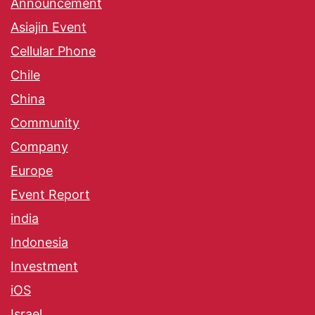
Announcement
Asiajin Event
Cellular Phone
Chile
China
Community
Company
Europe
Event Report
india
Indonesia
Investment
iOS
Israel