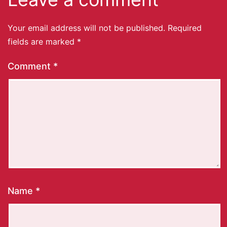
Your email address will not be published.
Required
fields are marked
*
Comment
*
Name
*