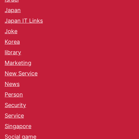
Japan
Japan IT Links
Joke
Korea
library
Marketing
New Service
News
Person
Security
Service
Singapore
Social game