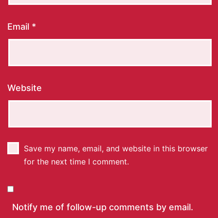
Email
*
Website
Save my name, email, and website in this browser
for the next time I comment.
Notify me of follow-up comments by email.