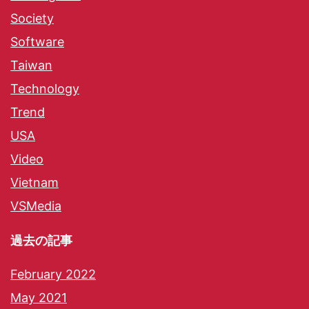
Society
Software
Taiwan
Technology
Trend
USA
Video
Vietnam
VSMedia
過去の記事
February 2022
May 2021