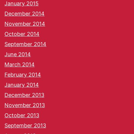
January 2015
December 2014
November 2014
October 2014
September 2014
June 2014
March 2014
February 2014
January 2014
December 2013
November 2013
October 2013
September 2013