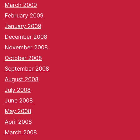
March 2009
February 2009
January 2009
December 2008
November 2008
October 2008
September 2008
August 2008
July 2008
June 2008
May 2008
April 2008
March 2008