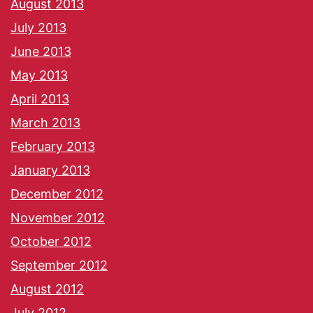
August 2013
July 2013
June 2013
May 2013
April 2013
March 2013
February 2013
January 2013
December 2012
November 2012
October 2012
September 2012
August 2012
July 2012