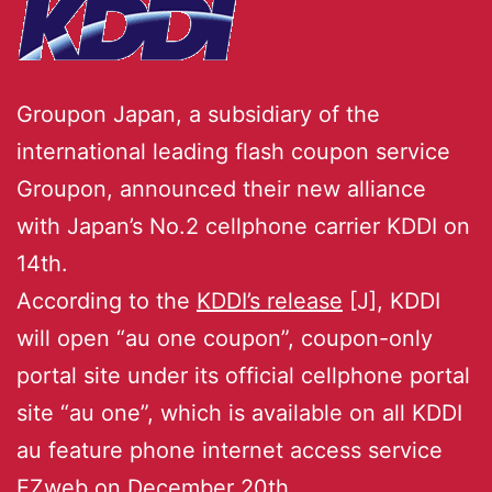
Groupon Japan, a subsidiary of the
international leading flash coupon service
Groupon, announced their new alliance
with Japan’s No.2 cellphone carrier KDDI on
14th.
According to the
KDDI’s release
[J], KDDI
will open “au one coupon”, coupon-only
portal site under its official cellphone portal
site “au one”, which is available on all KDDI
au feature phone internet access service
EZweb on December 20th.