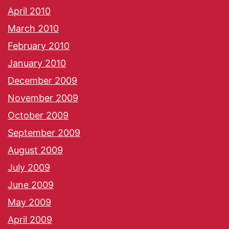
April 2010
March 2010
February 2010
January 2010
December 2009
November 2009
October 2009
September 2009
August 2009
July 2009
June 2009
May 2009
April 2009