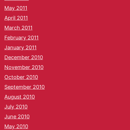
May 2011
April 2011
March 2011
February 2011
January 2011
December 2010
November 2010
October 2010
September 2010
August 2010
July 2010
June 2010
May 2010