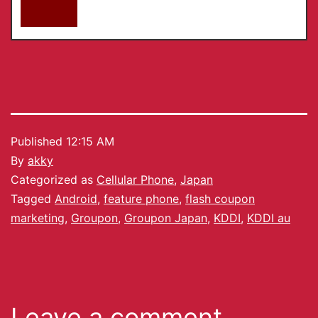
Published
12:15 AM
By
akky
Categorized as
Cellular Phone
,
Japan
Tagged
Android
,
feature phone
,
flash coupon
marketing
,
Groupon
,
Groupon Japan
,
KDDI
,
KDDI au
Leave a comment