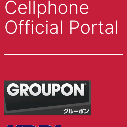
Cellphone
Official Portal