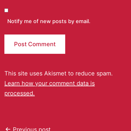
Notify me of new posts by email.
This site uses Akismet to reduce spam.
Learn how your comment data is
processed.
Previous post