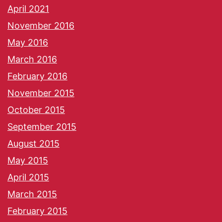
April 2021
November 2016
May 2016
March 2016
February 2016
November 2015
October 2015
September 2015
August 2015
May 2015
April 2015
March 2015
February 2015