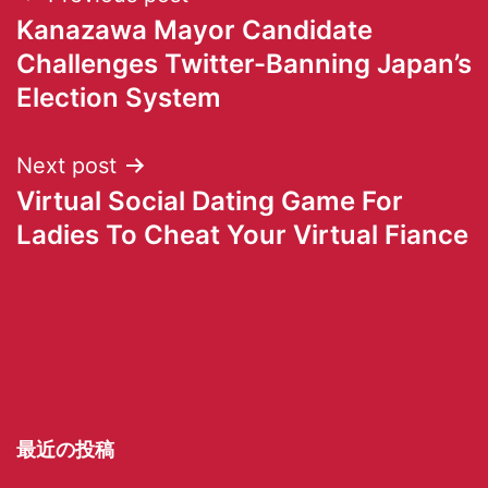
Kanazawa Mayor Candidate
Challenges Twitter-Banning Japan’s
Election System
Next post
Virtual Social Dating Game For
Ladies To Cheat Your Virtual Fiance
最近の投稿