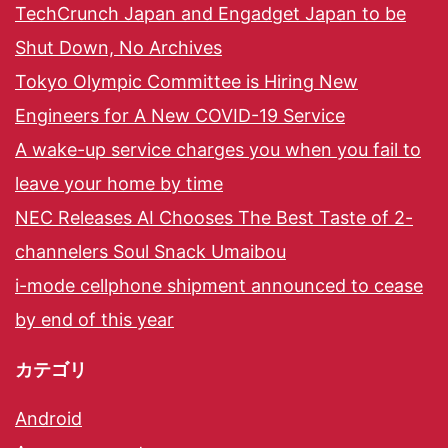
TechCrunch Japan and Engadget Japan to be
Shut Down, No Archives
Tokyo Olympic Committee is Hiring New
Engineers for A New COVID-19 Service
A wake-up service charges you when you fail to
leave your home by time
NEC Releases AI Chooses The Best Taste of 2-
channelers Soul Snack Umaibou
i-mode cellphone shipment announced to cease
by end of this year
カテゴリ
Android